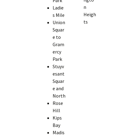
Park
n
Ladie
Heigh
s Mile
ts
Union
Squar
e to
Gram
ercy
Park
Stuyv
esant
Squar
e and
North
Rose
Hill
Kips
Bay
Madis