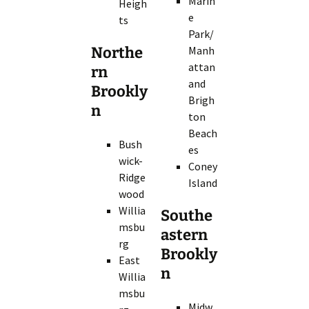
Marin
Heigh
e
ts
Park/
Northe
Manh
attan
rn
and
Brookly
Brigh
n
ton
Beach
Bush
es
wick-
Coney
Ridge
Island
wood
Willia
Southe
msbu
astern
rg
Brookly
East
n
Willia
msbu
Midw