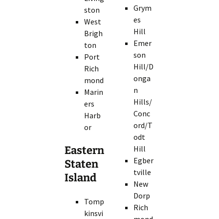
Grym
ston
es
West
Hill
Brigh
Emer
ton
son
Port
Hill/D
Rich
onga
mond
n
Marin
Hills/
ers
Conc
Harb
ord/T
or
odt
Eastern
Hill
Egber
Staten
tville
Island
New
Dorp
Tomp
Rich
kinsvi