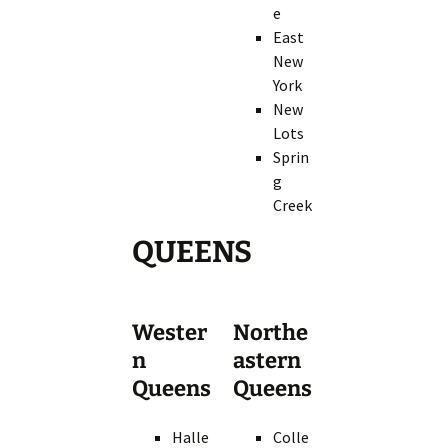
e
East
New
York
New
Lots
Sprin
g
Creek
QUEENS
Wester
Northe
n
astern
Queens
Queens
Halle
Colle