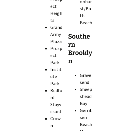
onhur
ect
st/Ba
Heigh
th
ts
Beach
Grand
Army
Southe
Plaza
rn
Prosp
Brookly
ect
n
Park
Instit
Grave
ute
send
Park
Sheep
Bedfo
shead
rd-
Bay
Stuyv
Gerrit
esant
sen
Crow
Beach
n