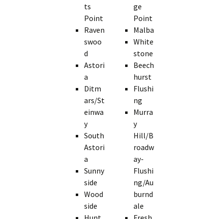
ts
ge
Point
Point
Raven
Malba
swoo
White
d
stone
Astori
Beech
a
hurst
Ditm
Flushi
ars/St
ng
einwa
Murra
y
y
South
Hill/B
Astori
roadw
a
ay-
Sunny
Flushi
side
ng/Au
Wood
burnd
side
ale
Hunt
Fresh