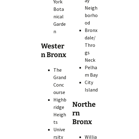
ay
York
Neigh
Bota
borho
nical
od
Garde
Bronx
n
dale/
Wester
Thro
gs
n Bronx
Neck
Pelha
The
m Bay
Grand
City
Conc
Island
ourse
Highb
Northe
ridge
rn
Heigh
Bronx
ts
Unive
rsity
Willia