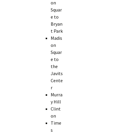
on
Squar
e to
Bryan
t Park
Madis
on
Squar
e to
the
Javits
Cente
r
Murra
y Hill
Clint
on
Time
s