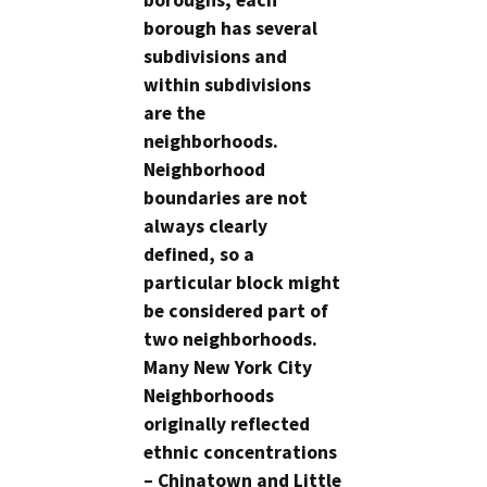
boroughs; each
borough has several
subdivisions and
within subdivisions
are the
neighborhoods.
Neighborhood
boundaries are not
always clearly
defined, so a
particular block might
be considered part of
two neighborhoods.
Many New York City
Neighborhoods
originally reflected
ethnic concentrations
– Chinatown and Little