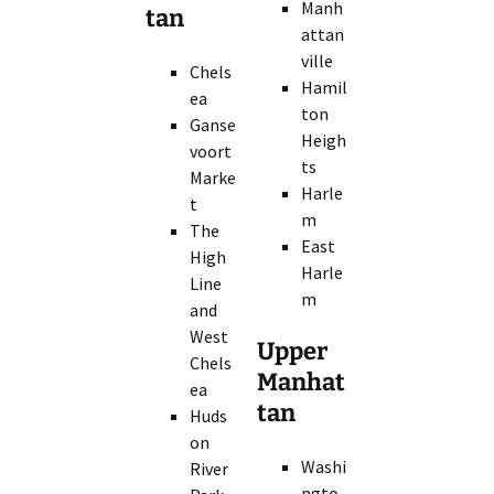
Manh
tan
attan
ville
Chels
Hamil
ea
ton
Ganse
Heigh
voort
ts
Marke
Harle
t
m
The
East
High
Harle
Line
m
and
West
Upper
Chels
Manhat
ea
tan
Huds
on
Washi
River
ngto