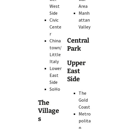
West
Area
Side
Manh
Civic
attan
Cente
Valley
r
Central
China
town/
Park
Little
Italy
Upper
Lower
East
East
Side
Side
SoHo
The
Gold
The
Coast
Village
Metro
s
polita
n