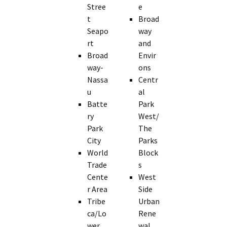
Stree
e
t
Broad
Seapo
way
rt
and
Broad
Envir
way-
ons
Nassa
Centr
u
al
Batte
Park
ry
West/
Park
The
City
Parks
World
Block
Trade
s
Cente
West
r Area
Side
Tribe
Urban
ca/Lo
Rene
wer
wal