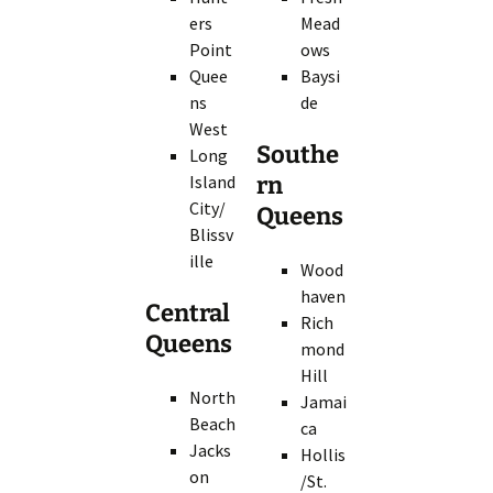
ers
Mead
Point
ows
Quee
Baysi
ns
de
West
Southe
Long
Island
rn
City/
Queens
Blissv
ille
Wood
haven
Central
Rich
Queens
mond
Hill
North
Jamai
Beach
ca
Jacks
Hollis
on
/St.