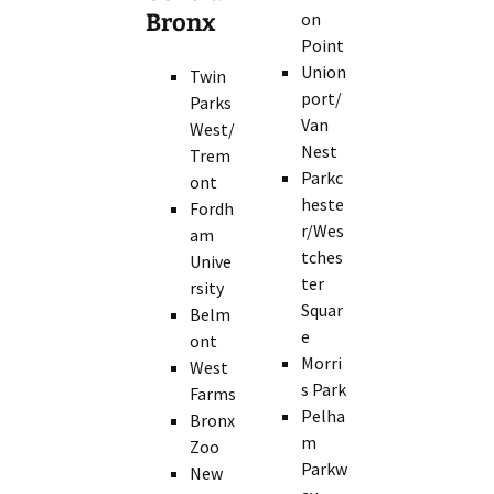
Bronx
on
Point
Union
Twin
port/
Parks
Van
West/
Nest
Trem
Parkc
ont
heste
Fordh
r/Wes
am
tches
Unive
ter
rsity
Squar
Belm
e
ont
Morri
West
s Park
Farms
Pelha
Bronx
m
Zoo
Parkw
New