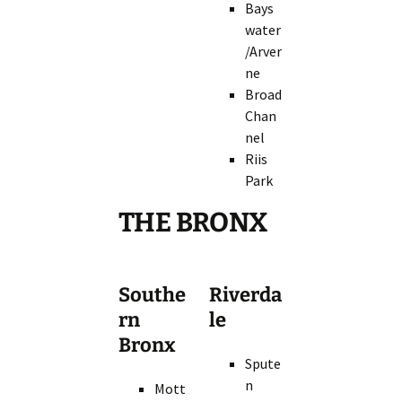
Bays
water
/Arver
ne
Broad
Chan
nel
Riis
Park
THE BRONX
Southe
Riverda
rn
le
Bronx
Spute
n
Mott