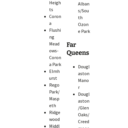
Heigh
Alban
ts
s/Sou
Coron
th
a
Ozon
Flushi
e Park
ng
Mead
Far
ows-
Queens
Coron
a Park
Dougl
Elmh
aston
urst
Mano
Rego
r
Park/
Dougl
Masp
aston
eth
/Glen
Ridge
Oaks/
wood
Creed
Middl