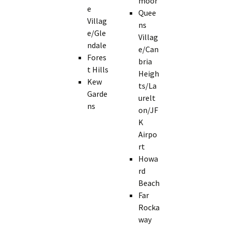
moor
e
Quee
Villag
ns
e/Gle
Villag
ndale
e/Can
Fores
bria
t Hills
Heigh
Kew
ts/La
Garde
urelt
ns
on/JF
K
Airpo
rt
Howa
rd
Beach
Far
Rocka
way