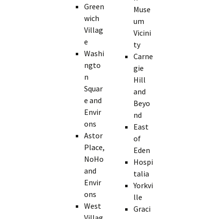
Green
Muse
wich
um
Villag
Vicini
e
ty
Washi
Carne
ngto
gie
n
Hill
Squar
and
e and
Beyo
Envir
nd
ons
East
Astor
of
Place,
Eden
NoHo
Hospi
and
talia
Envir
Yorkvi
ons
lle
West
Graci
Villag