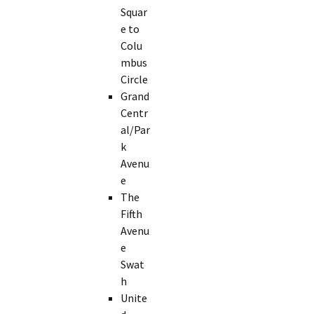
Squar
e to
Colu
mbus
Circle
Grand
Centr
al/Par
k
Avenu
e
The
Fifth
Avenu
e
Swat
h
Unite