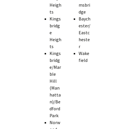
Heigh
msbri
ts
dge
Kings
Baych
bridg
ester/
e
Eastc
Heigh
heste
ts
r
Kings
Wake
bridg
field
e/Mar
ble
Hill
(Man
hatta
n)/Be
dford
Park
Norw