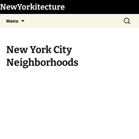
Skip
NewYorkitecture
to
Search
content
Menu
for:
New York City
Neighborhoods