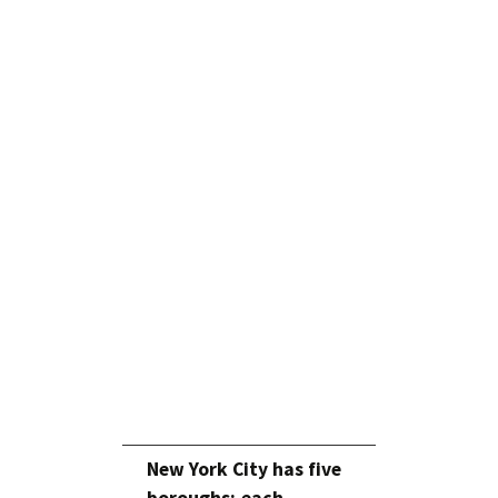
New York City has five