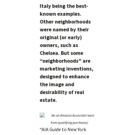
Italy being the best-
known examples.
Other neighborhoods
were named by their
original (or early)
owners, such as
Chelsea. But some
“neighborhoods” are
marketing inventions,
designed to enhance
the image and
desirability of real
estate.
“AIA Guide to New York