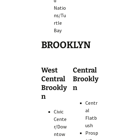
d
Natio
ns/Tu
rtle
Bay
BROOKLYN
West
Central
Central
Brookly
Brookly
n
n
Centr
al
Civic
Flatb
Cente
ush
r/Dow
Prosp
ntow