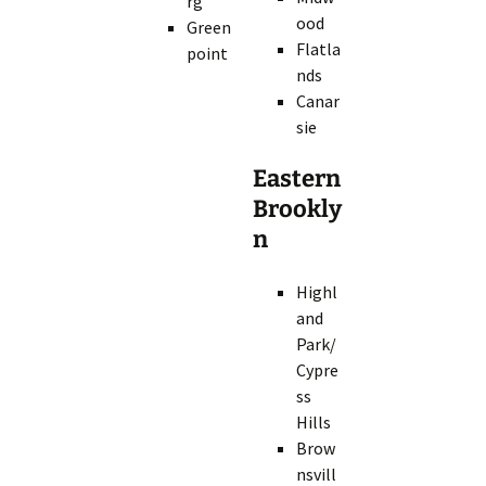
rg
ood
Green
Flatla
point
nds
Canar
sie
Eastern
Brookly
n
Highl
and
Park/
Cypre
ss
Hills
Brow
nsvill