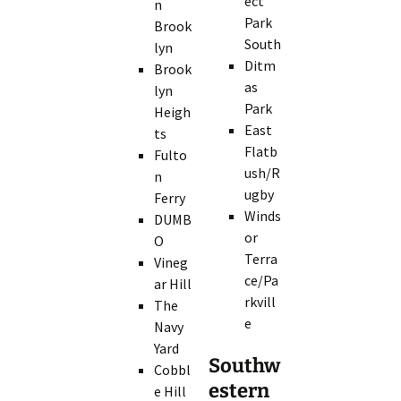
ect
n
Park
Brook
South
lyn
Ditm
Brook
as
lyn
Park
Heigh
East
ts
Flatb
Fulto
ush/R
n
ugby
Ferry
Winds
DUMB
or
O
Terra
Vineg
ce/Pa
ar Hill
rkvill
The
e
Navy
Yard
Southw
Cobbl
estern
e Hill