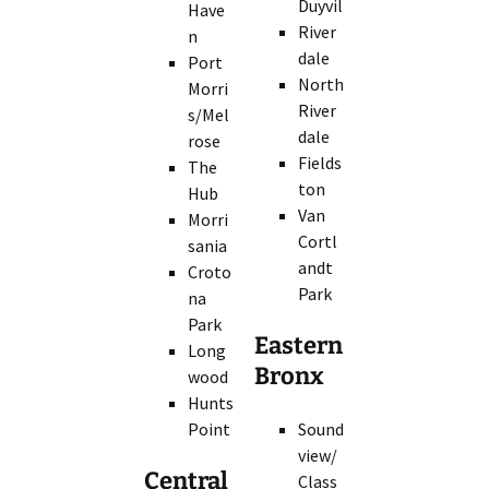
Duyvil
Have
River
n
dale
Port
North
Morri
River
s/Mel
dale
rose
Fields
The
ton
Hub
Van
Morri
Cortl
sania
andt
Croto
Park
na
Park
Eastern
Long
Bronx
wood
Hunts
Point
Sound
view/
Central
Class