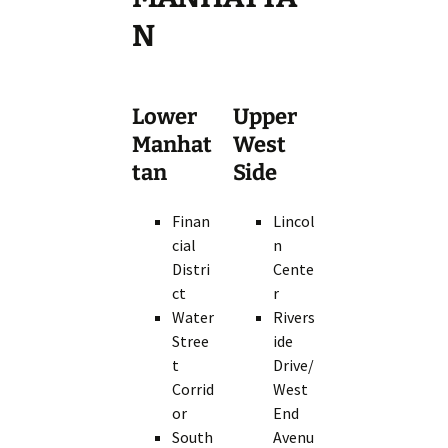
N
Lower
Upper
Manhat
West
tan
Side
Finan
Lincol
cial
n
Distri
Cente
ct
r
Water
Rivers
Stree
ide
t
Drive/
Corrid
West
or
End
South
Avenu