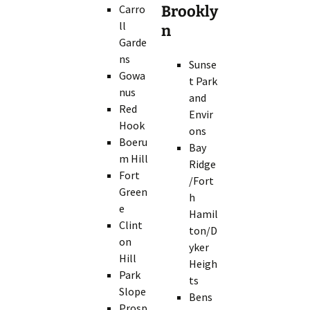
Carro
Brookly
ll
n
Garde
ns
Sunse
Gowa
t Park
nus
and
Red
Envir
Hook
ons
Boeru
Bay
m Hill
Ridge
Fort
/Fort
Green
h
e
Hamil
Clint
ton/D
on
yker
Hill
Heigh
Park
ts
Slope
Bens
Prosp