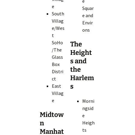
e
e
Squar
South
e and
Villag
Envir
e/Wes
ons
t
SoHo
The
/The
Height
Glass
s and
Box
the
Distri
Harlem
ct
s
East
Villag
e
Morni
ngsid
Midtow
e
n
Heigh
ts
Manhat