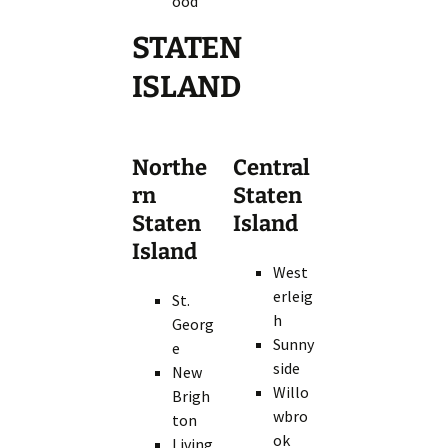
ood
STATEN
ISLAND
Northe
Central
rn
Staten
Staten
Island
Island
West
erleig
St.
h
Georg
Sunny
e
side
New
Willo
Brigh
wbro
ton
ok
Living