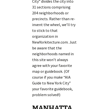
City” divides the city into
31 sections comprising
204 neighborhoods or
precincts. Rather than re-
invent the wheel, we’ll try
to stick to that
organization in
NewYorkitecture.com. Just
be aware that the
neighborhoods named in
this site won’t always
agree with your favorite
map or guidebook. (Of
course if you make “AIA
Guide to New York City”
your favorite guidebook,
problem solved!)
MANHATTA