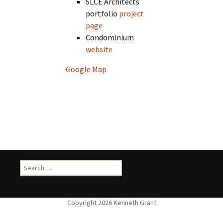
SLCE Architects
portfolio
project
page
Condominium
website
Google Map
Search
for: