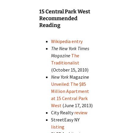
15 Central Park West
Recommended
Reading
Wikipedia entry
The New York Times
Magazine
The
Traditionalist
(October 15, 2010)
New York
Magazine
Unveiled: The $85
Million Apartment
at 15 Central Park
West
(June 17, 2013)
City Realty
review
StreetEasy NY
listing