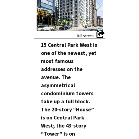
15 Central Park West is
one of the newest, yet
most famous
addresses on the
avenue. The
asymmetrical
condominium towers
take up a full block.
The 20-story “House”
is on Central Park
West; the 43-story
“Tower” is on