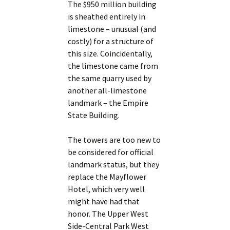
The $950 million building
is sheathed entirely in
limestone – unusual (and
costly) for a structure of
this size. Coincidentally,
the limestone came from
the same quarry used by
another all-limestone
landmark – the Empire
State Building.
The towers are too new to
be considered for official
landmark status, but they
replace the Mayflower
Hotel, which very well
might have had that
honor. The Upper West
Side-Central Park West