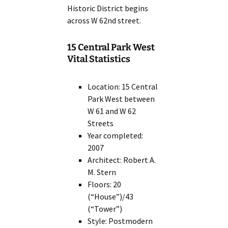
Historic District begins
across W 62nd street.
15 Central Park West
Vital Statistics
Location: 15 Central
Park West between
W 61 and W 62
Streets
Year completed:
2007
Architect: Robert A.
M. Stern
Floors: 20
(“House”)/43
(“Tower”)
Style: Postmodern