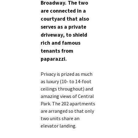
Broadway. The two
are connected in a
courtyard that also
serves as a private
driveway, to shield
rich and famous
tenants from
paparazzi.
Privacy is prized as much
as luxury (10- to 14-foot
ceilings throughout) and
amazing views of Central
Park. The 202 apartments
are arranged so that only
two units share an
elevator landing.