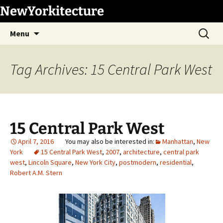
Skip
NewYorkitecture
to
Search
content
Menu
for:
Tag Archives: 15 Central Park West
15 Central Park West
April 7, 2016
Manhattan
,
New
York
15 Central Park West
,
2007
,
architecture
,
central park
west
,
Lincoln Square
,
New York City
,
postmodern
,
residential
,
Robert A.M. Stern
1
/
6