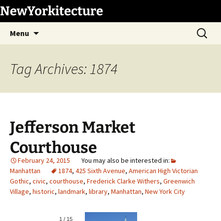
Skip
NewYorkitecture
to
Search
content
Menu
for:
Tag Archives: 1874
Jefferson Market
Courthouse
February 24, 2015
Manhattan
1874
,
425 Sixth Avenue
,
American High Victorian
Gothic
,
civic
,
courthouse
,
Frederick Clarke Withers
,
Greenwich
Village
,
historic
,
landmark
,
library
,
Manhattan
,
New York City
1
/
15