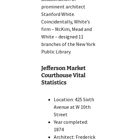
prominent architect
Stanford White.
Coincidentally, White’s
firm – McKim, Mead and
White – designed 11
branches of the New York
Public Library.
Jefferson Market
Courthouse Vital
Statistics
Location: 425 Sixth
Avenue at W 10th
Street
Year completed:
1874
Architect: Frederick