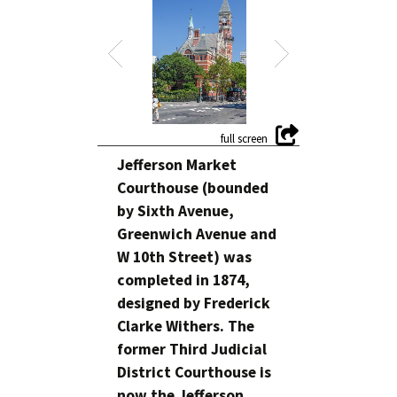
Jefferson Market
Courthouse (bounded
by Sixth Avenue,
Greenwich Avenue and
W 10th Street) was
completed in 1874,
designed by Frederick
Clarke Withers. The
former Third Judicial
District Courthouse is
now the Jefferson