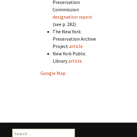
Preservation
Commission
designation report
(see p. 182)
The New York
Preservation Archive
Project
article
New York Public
Library
article
Google Map
Search