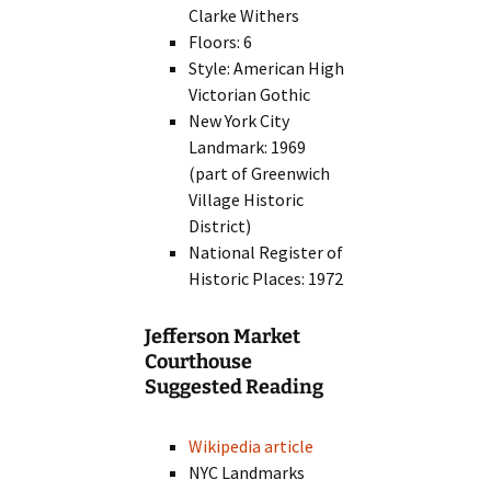
Clarke Withers
Floors: 6
Style: American High
Victorian Gothic
New York City
Landmark: 1969
(part of Greenwich
Village Historic
District)
National Register of
Historic Places: 1972
Jefferson Market
Courthouse
Suggested Reading
Wikipedia article
NYC Landmarks