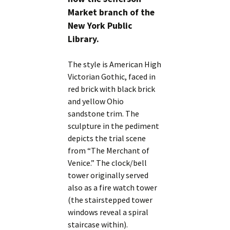
Market branch of the
New York Public
Library.
The style is American High
Victorian Gothic, faced in
red brick with black brick
and yellow Ohio
sandstone trim. The
sculpture in the pediment
depicts the trial scene
from “The Merchant of
Venice.” The clock/bell
tower originally served
also as a fire watch tower
(the stairstepped tower
windows reveal a spiral
staircase within).