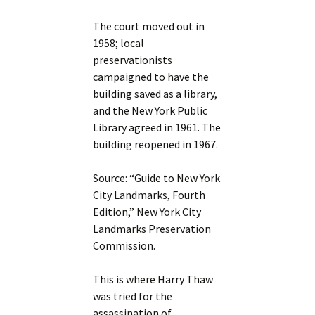
The court moved out in
1958; local
preservationists
campaigned to have the
building saved as a library,
and the New York Public
Library agreed in 1961. The
building reopened in 1967.
Source: “Guide to New York
City Landmarks, Fourth
Edition,” New York City
Landmarks Preservation
Commission.
This is where Harry Thaw
was tried for the
assassination of