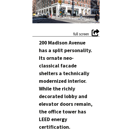
200 Madison Avenue
has a split personality.
Its ornate neo-
classical facade
shelters a technically
modernized interior.
While the richly
decorated lobby and
elevator doors remain,
the office tower has
LEED energy
certification.