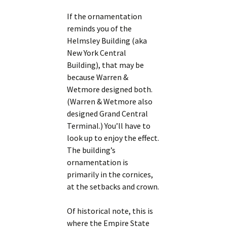
If the ornamentation
reminds you of the
Helmsley Building (aka
New York Central
Building), that may be
because Warren &
Wetmore designed both.
(Warren & Wetmore also
designed Grand Central
Terminal.) You’ll have to
look up to enjoy the effect.
The building’s
ornamentation is
primarily in the cornices,
at the setbacks and crown.
Of historical note, this is
where the Empire State