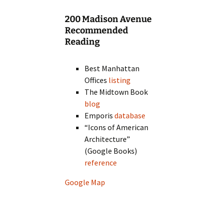
200 Madison Avenue
Recommended
Reading
Best Manhattan
Offices
listing
The Midtown Book
blog
Emporis
database
“Icons of American
Architecture”
(Google Books)
reference
Google Map