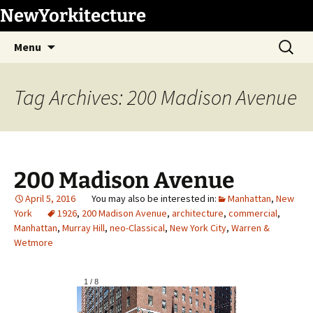
Skip
NewYorkitecture
to
Search
content
Menu
for:
Tag Archives: 200 Madison Avenue
200 Madison Avenue
April 5, 2016
Manhattan
,
New
York
1926
,
200 Madison Avenue
,
architecture
,
commercial
,
Manhattan
,
Murray Hill
,
neo-Classical
,
New York City
,
Warren &
Wetmore
1
/
8