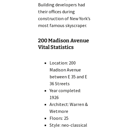
Building developers had
their offices during
construction of New York’s
most famous skyscraper.
200 Madison Avenue
Vital Statistics
Location: 200
Madison Avenue
between E 35 and E
36 Streets
Year completed:
1926
Architect: Warren &
Wetmore
Floors: 25
Style: neo-classical