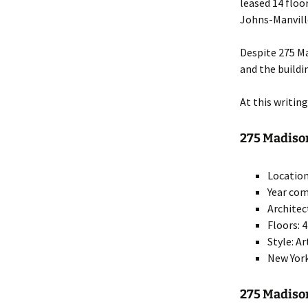
leased 14 floo
Johns-Manville
Despite 275 Ma
and the buildi
At this writin
275 Madison
Location
Year com
Archite
Floors: 
Style: A
New York
275 Madis