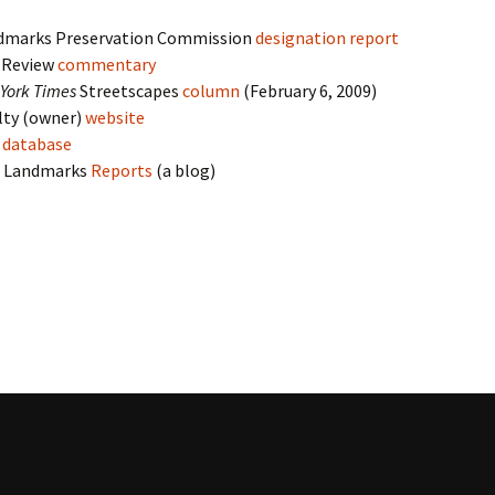
dmarks Preservation Commission
designation report
y Review
commentary
York Times
Streetscapes
column
(February 6, 2009)
lty (owner)
website
s
database
o Landmarks
Reports
(a blog)