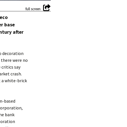
Deco
er base
ntury after
o decoration
 there were no
critics say
arket crash.
 a white-brick
on-based
Corporation,
The bank
poration