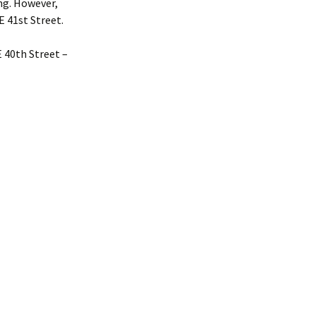
ing. However,
E 41st Street.
E 40th Street –