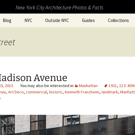
New York City Architecture Photos & Facts
Blog
NYC
Outside NYC
Guides
Collections
treet
Madison Avenue
20, 2015
Manhattan
1931
,
22 E 40t
nue
,
Art Deco
,
commercial
,
historic
,
Kenneth Franzheim
,
landmark
,
Manhatt
y