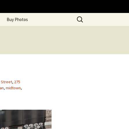
Search
Buy Photos
for:
h Street
,
275
an
,
midtown
,