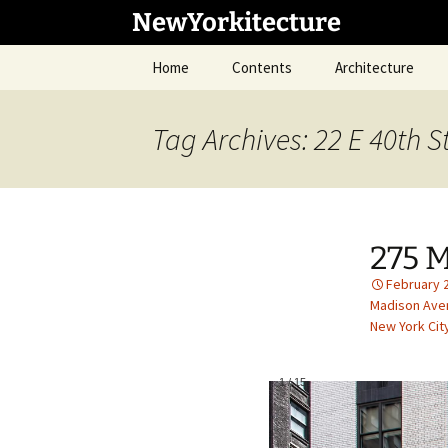
Skip
NewYorkitecture
to
content
Home
Contents
Architecture
Tag Archives: 22 E 40th S
275 
February 
Madison Ave
New York Cit
1
/
15