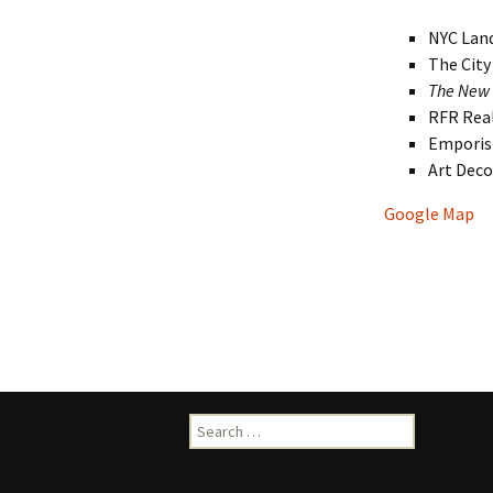
NYC Lan
The Cit
The New 
RFR Rea
Empori
Art Dec
Google Map
Search
for: