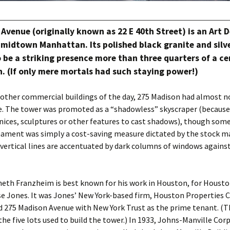
Avenue (originally known as 22 E 40th Street) is an Art 
midtown Manhattan. Its polished black granite and silv
 be a striking presence more than three quarters of a ce
. (If only mere mortals had such staying power!)
 other commercial buildings of the day, 275 Madison had almost n
e. The tower was promoted as a “shadowless” skyscraper (because
nices, sculptures or other features to cast shadows), though some 
nament was simply a cost-saving measure dictated by the stock m
 vertical lines are accentuated by dark columns of windows against
neth Franzheim is best known for his work in Houston, for Houst
se Jones. It was Jones’ New York-based firm, Houston Properties 
d 275 Madison Avenue with New York Trust as the prime tenant. (
he five lots used to build the tower.) In 1933, Johns-Manville Cor