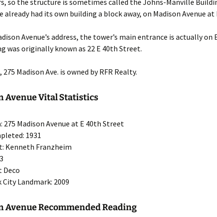
rs, so the structure is sometimes called the Johns-Manville Build
 already had its own building a block away, on Madison Avenue at 
dison Avenue’s address, the tower’s main entrance is actually on 
ng was originally known as 22 E 40th Street.
g, 275 Madison Ave. is owned by RFR Realty.
 Avenue Vital Statistics
: 275 Madison Avenue at E 40th Street
pleted: 1931
ct: Kenneth Franzheim
43
rt Deco
 City Landmark: 2009
on Avenue Recommended Reading