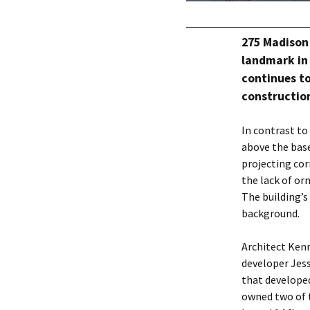
275 Madison 
landmark in 
continues to
construction
In contrast to
above the bas
projecting cor
the lack of or
The building’s
background.
Architect Ken
developer Jes
that develope
owned two of t