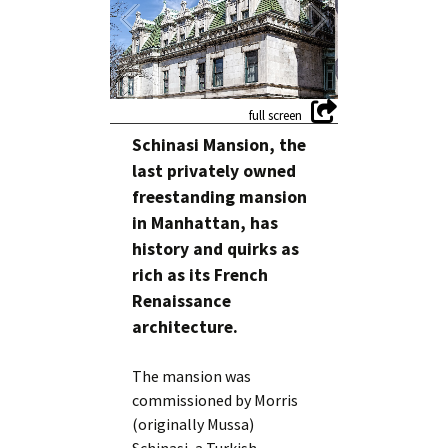
Schinasi Mansion, the
last privately owned
freestanding mansion
in Manhattan, has
history and quirks as
rich as its French
Renaissance
architecture.
The mansion was
commissioned by Morris
(originally Mussa)