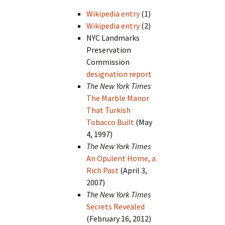
Wikipedia entry
(1)
Wikipedia entry
(2)
NYC Landmarks
Preservation
Commission
designation report
The New York Times
The Marble Manor
That Turkish
Tobacco Built
(May
4, 1997)
The New York Times
An Opulent Home, a
Rich Past
(April 3,
2007)
The New York Times
Secrets Revealed
(February 16, 2012)