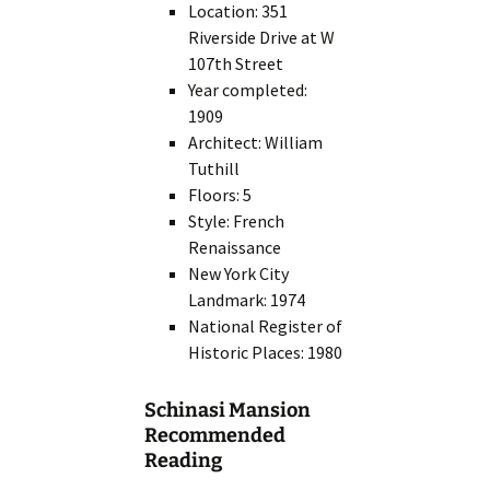
Location: 351
Riverside Drive at W
107th Street
Year completed:
1909
Architect: William
Tuthill
Floors: 5
Style: French
Renaissance
New York City
Landmark: 1974
National Register of
Historic Places: 1980
Schinasi Mansion
Recommended
Reading