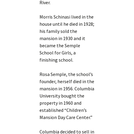
River.
Morris Schinasi lived in the
house until he died in 1928;
his family sold the
mansion in 1930 and it
became the Semple
School for Girls, a
finishing school.
Rosa Semple, the school’s
founder, herself died in the
mansion in 1956. Columbia
University bought the
property in 1960 and
established “Children’s
Mansion Day Care Center.”
Columbia decided to sell in