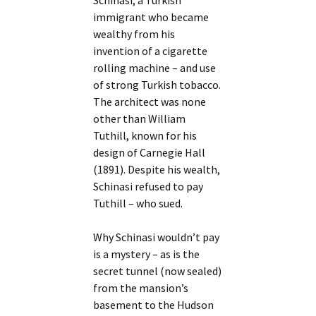
Schinasi, a Turkish
immigrant who became
wealthy from his
invention of a cigarette
rolling machine – and use
of strong Turkish tobacco.
The architect was none
other than William
Tuthill, known for his
design of Carnegie Hall
(1891). Despite his wealth,
Schinasi refused to pay
Tuthill – who sued.
Why Schinasi wouldn’t pay
is a mystery – as is the
secret tunnel (now sealed)
from the mansion’s
basement to the Hudson