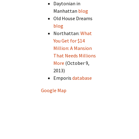
Daytonian in
Manhattan
blog
Old House Dreams
blog
Northattan:
What
You Get for $14
Million: A Mansion
That Needs Millions
More
(October 9,
2013)
Emporis
database
Google Map