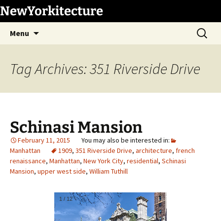
Skip
NewYorkitecture
to
Search
content
Menu
for:
Tag Archives: 351 Riverside Drive
Schinasi Mansion
February 11, 2015
Manhattan
1909
,
351 Riverside Drive
,
architecture
,
french
renaissance
,
Manhattan
,
New York City
,
residential
,
Schinasi
Mansion
,
upper west side
,
William Tuthill
1
/
12