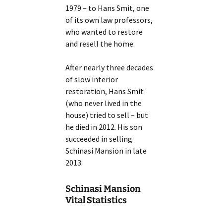
1979 – to Hans Smit, one
of its own law professors,
who wanted to restore
and resell the home.
After nearly three decades
of slow interior
restoration, Hans Smit
(who never lived in the
house) tried to sell – but
he died in 2012. His son
succeeded in selling
Schinasi Mansion in late
2013.
Schinasi Mansion
Vital Statistics