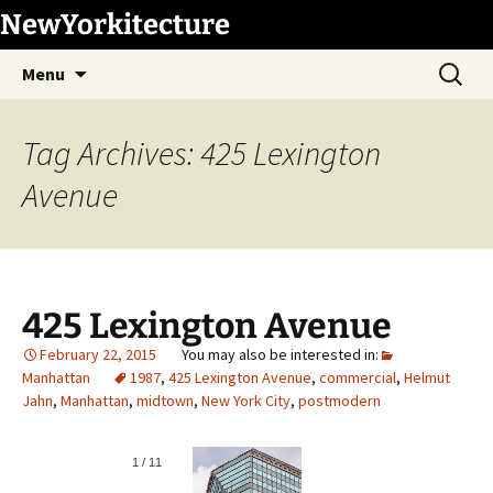
Skip
NewYorkitecture
to
Search
content
Menu
for:
Tag Archives: 425 Lexington
Avenue
425 Lexington Avenue
February 22, 2015
Manhattan
1987
,
425 Lexington Avenue
,
commercial
,
Helmut
Jahn
,
Manhattan
,
midtown
,
New York City
,
postmodern
1
/
11