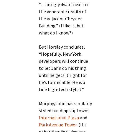
“…an ugly dwarf next to
the venerable reality of
the adjacent Chrysler
Building.” (I like it, but
what do I know?)
But Horsley concludes,
“Hopefully, New York
developers will continue
to let Jahn do his thing
until he gets it right for
he’s formidable. He is a
fine high-tech stylist.”
Murphy/Jahn has similarly
styled buildings uptown:
International Plaza
and
Park Avenue Tower
. (His
other New York designs