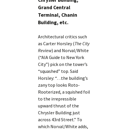
Chrysler Building,
Grand Central
Terminal, Chanin
Building, etc.
Architectural critics such
as Carter Horsley (
The City
Review
) and Norval/White
(“AIA Guide to New York
City”) pick on the tower’s
“squashed” top. Said
Horsley: “…the building’s
zany top looks Roto-
Rooterized, a squished foil
to the irrepressible
upward thrust of the
Chrysler Building just
across 43rd Street.” To
which Norval/White adds,