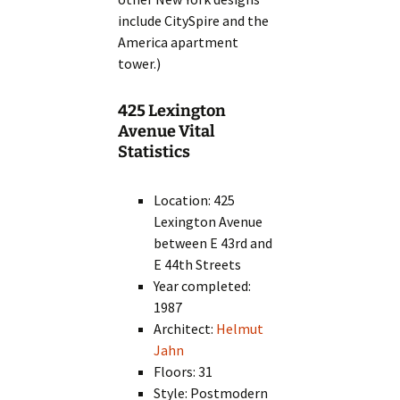
include CitySpire and the
America apartment
tower.)
425 Lexington
Avenue Vital
Statistics
Location: 425
Lexington Avenue
between E 43rd and
E 44th Streets
Year completed:
1987
Architect:
Helmut
Jahn
Floors: 31
Style: Postmodern