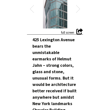
425 Lexington Avenue
bears the
unmistakable
earmarks of Helmut
Jahn – strong colors,
glass and stone,
unusual forms. But it
would be architecture
better received if built
anywhere but amidst
New York landmarks