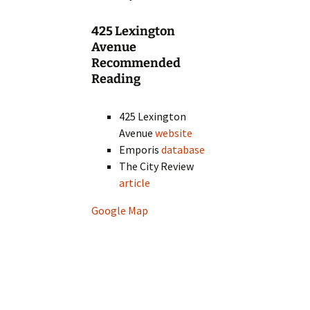
425 Lexington
Avenue
Recommended
Reading
425 Lexington
Avenue
website
Emporis
database
The City Review
article
Google Map