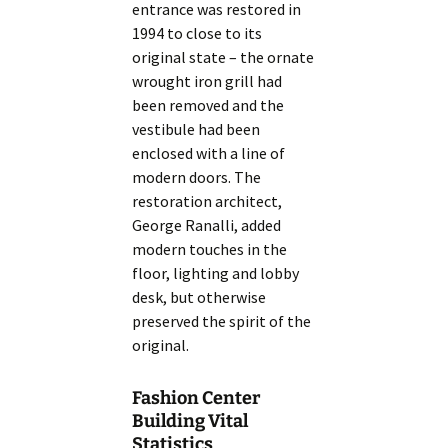
entrance was restored in
1994 to close to its
original state – the ornate
wrought iron grill had
been removed and the
vestibule had been
enclosed with a line of
modern doors. The
restoration architect,
George Ranalli, added
modern touches in the
floor, lighting and lobby
desk, but otherwise
preserved the spirit of the
original.
Fashion Center
Building Vital
Statistics