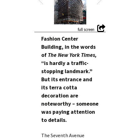
Fashion Center
Building, in the words
of
The New York Times,
“is hardly a traffic-
stopping landmark.”
But its entrance and
its terra cotta
decoration are
noteworthy – someone
was paying attention
to details.
The Seventh Avenue