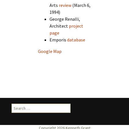
Arts
review
(March 6,
1994)
George Renalli,
Architect
project
page
Emporis
database
Google Map
Search
for: