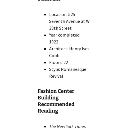
Location: 525
Seventh Avenue at W
38th Street
Year completed:
1922
Architect: Henry Ives
Cobb
Floors: 22
Style: Romanesque
Revival
Fashion Center
Building
Recommended
Reading
The New York Times