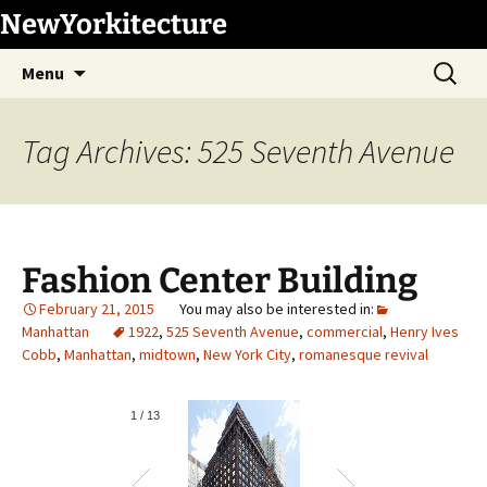
Skip
NewYorkitecture
to
Search
content
Menu
for:
Tag Archives: 525 Seventh Avenue
Fashion Center Building
February 21, 2015
Manhattan
1922
,
525 Seventh Avenue
,
commercial
,
Henry Ives
Cobb
,
Manhattan
,
midtown
,
New York City
,
romanesque revival
1
/
13