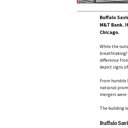
Buffalo Savi
M&T Bank. It
Chicago.
While the outs
breathtaking!
difference fro
depict signs o
From humble be
national promi
mergers were t
The building i
Buffalo Sav