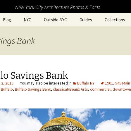
New York City Architecture Photos & Facts
Blog
NYC
Outside NYC
Guides
Collections
vings Bank
lo Savings Bank
2, 2015
Buffalo NY
1901
,
545 Main
,
Buffalo
,
Buffalo Savings Bank
,
classical/Beaux Arts
,
commercial
,
downtown