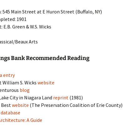
: 545 Main Street at E Huron Street (Buffalo, NY)
pleted: 1901
t: E.B. Green & W.S. Wicks
lassical/Beaux Arts
vings Bank Recommended Reading
a entry
t William S. Wicks
website
venturous
blog
 Lake City in Niagara Land
reprint
(1981)
s Best
website
(The Preservation Coalition of Erie County)
s
database
Architecture: A Guide