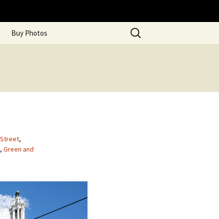
Search
Buy Photos
for:
 Street
,
,
Green and