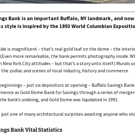
ngs Bank is an important Buffalo, NY landmark, and now
s style is inspired by the 1893 World Columbian Expositio
ide is magnificent – that’s real gold leaf on the dome – the interio
 (Even more remarkable, the bank permits photography inside. W
m New York City attitudes – but that’s a story unto itself.) Murals
f the zodiac and scenes of local industry, history and commerce.
ginnings – just six depositors at opening – Buffalo Savings Bank
nence as Gold Dome Bank for Savings through a series of mergers
he bank’s undoing, and Gold Dome was liquidated in 1991.
s just one of many architectural surprises awaiting anyone who visi
ings Bank Vital Statistics