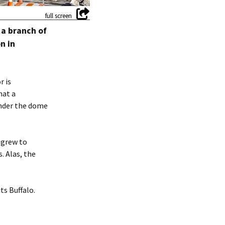
 a branch of
n in
r is
hat a
 under the dome
 grew to
. Alas, the
ts Buffalo.