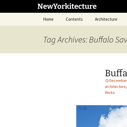
Skip
NewYorkitecture
to
content
Home
Contents
Architecture
Tag Archives: Buffalo Sa
Buffa
December 
architecture
Wicks
1
/
22