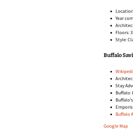
Location
Year com
Architec
Floors: 3
Style: C
Buffalo Sa
Wikipedi
Architec
Stay Ad
Buffalo:
Buffalo’
Empori
Buffalo 
Google Map