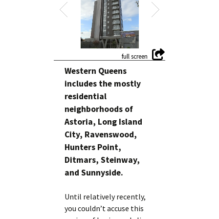
Western Queens
includes the mostly
residential
neighborhoods of
Astoria, Long Island
City, Ravenswood,
Hunters Point,
Ditmars, Steinway,
and Sunnyside.
Until relatively recently,
you couldn’t accuse this