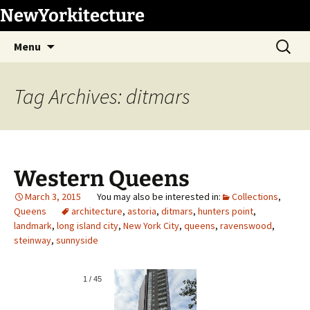
Skip
NewYorkitecture
to
Search
content
Menu
for:
Tag Archives: ditmars
Western Queens
March 3, 2015
Collections
,
Queens
architecture
,
astoria
,
ditmars
,
hunters point
,
landmark
,
long island city
,
New York City
,
queens
,
ravenswood
,
steinway
,
sunnyside
1
/
45