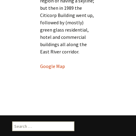
region of having a skyline;
but then in 1989 the
Citicorp Building went up,
followed by (mostly)
green glass residential,
hotel and commercial
buildings all along the
East River corridor.
Google Map
Search
for: