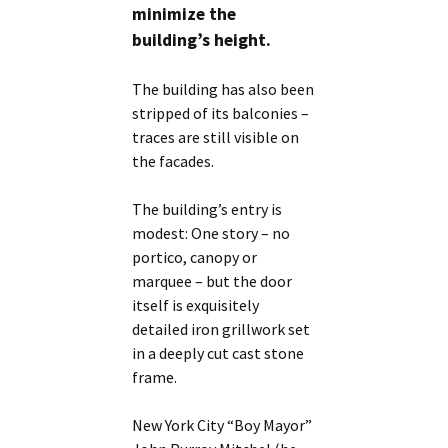
minimize the
building’s height.
The building has also been
stripped of its balconies –
traces are still visible on
the facades.
The building’s entry is
modest: One story – no
portico, canopy or
marquee – but the door
itself is exquisitely
detailed iron grillwork set
in a deeply cut cast stone
frame.
New York City “Boy Mayor”