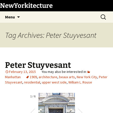
Skip
NewYorkitecture
to
Search
content
Menu
for:
Tag Archives: Peter Stuyvesant
Peter Stuyvesant
February 13, 2015
Manhattan
1909
,
architecture
,
beaux arts
,
New York City
,
Peter
Stuyvesant
,
residential
,
upper west side
,
William L. Rouse
1
/
6