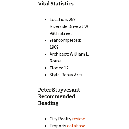
Vital Statistics
Location: 258
Riverside Drive at W
98th Street
Year completed:
1909
Architect: William L.
Rouse
Floors: 12
Style: Beaux Arts
Peter Stuyvesant
Recommended
Reading
City Realty
review
Emporis
database