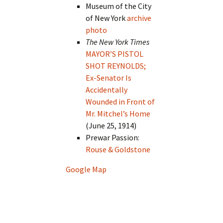
Museum of the City
of New York
archive
photo
The New York Times
MAYOR’S PISTOL
SHOT REYNOLDS;
Ex-Senator Is
Accidentally
Wounded in Front of
Mr. Mitchel’s Home
(June 25, 1914)
Prewar Passion:
Rouse & Goldstone
Google Map