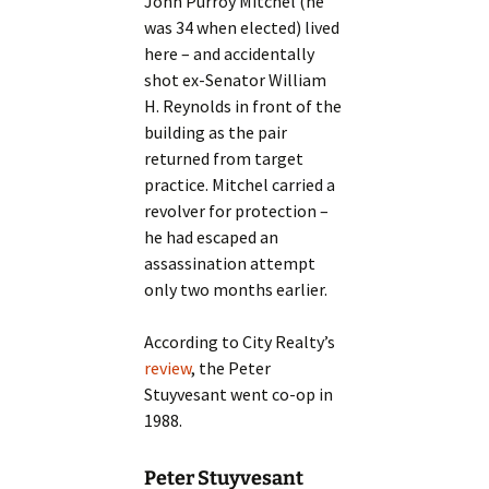
John Purroy Mitchel (he
was 34 when elected) lived
here – and accidentally
shot ex-Senator William
H. Reynolds in front of the
building as the pair
returned from target
practice. Mitchel carried a
revolver for protection –
he had escaped an
assassination attempt
only two months earlier.
According to City Realty’s
review
, the Peter
Stuyvesant went co-op in
1988.
Peter Stuyvesant