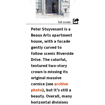
Peter Stuyvesant is a
Beaux Arts apartment
house, with a facade
gently curved to
follow scenic Riverside
Drive. The colorful,
textured two-story
crown is missing its
original massive
cornice (see
archive
photo
), but it’s still a
beauty. Overall, many
horizontal divisions