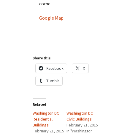
come.
Google Map
Share this:
Facebook
X
Tumblr
Related
Washington DC
Washington DC
Residential
Civic Buildings
Buildings
February 21, 2015
February 21, 2015
In "Washington