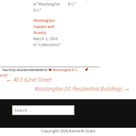
In "Washington
D.C."
D.C."
Washington
Square and
Vicinity
March 2, 2015
In "Collections"
Washington D.C.
on DC
Post
←
40 E 62nd Street
Washington DC Residential Buildings
→
navigation
Search
for: