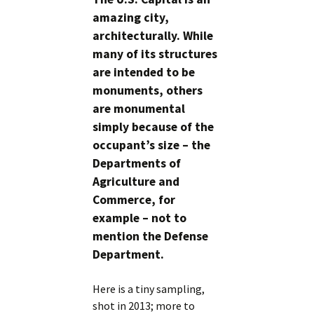
amazing city,
architecturally. While
many of its structures
are intended to be
monuments, others
are monumental
simply because of the
occupant’s size – the
Departments of
Agriculture and
Commerce, for
example – not to
mention the Defense
Department.
Here is a tiny sampling,
shot in 2013; more to