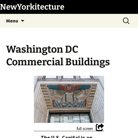
Skip
NewYorkitecture
to
Search
content
Menu
for:
Washington DC
Commercial Buildings
1
/
33
The U.S. Capital is an