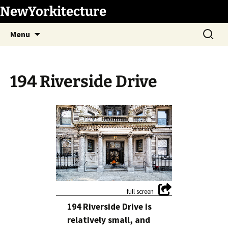
Skip
NewYorkitecture
to
Search
content
Menu
for:
194 Riverside Drive
1
/
7
194 Riverside Drive is
relatively small, and