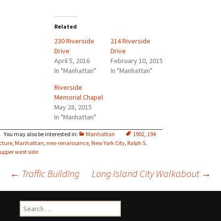
Related
230 Riverside
214 Riverside
Drive
Drive
April 5, 2016
February 10, 2015
In "Manhattan"
In "Manhattan"
Riverside
Memorial Chapel
May 28, 2015
In "Manhattan"
Manhattan
1902
,
194
cture
,
Manhattan
,
neo-renaissance
,
New York City
,
Ralph S.
upper west side
Post
←
Traffic Building
Long Island City Walkabout
→
navigation
Search
for: