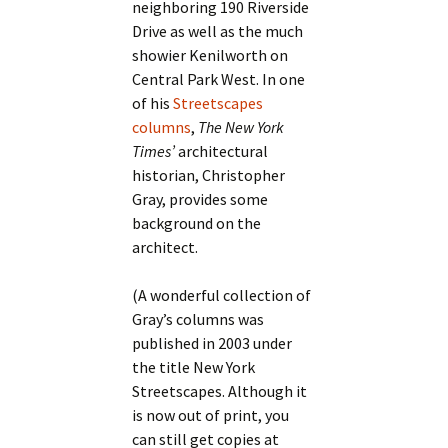
neighboring 190 Riverside
Drive as well as the much
showier Kenilworth on
Central Park West. In one
of his
Streetscapes
columns
,
The New York
Times’
architectural
historian, Christopher
Gray, provides some
background on the
architect.
(A wonderful collection of
Gray’s columns was
published in 2003 under
the title New York
Streetscapes. Although it
is now out of print, you
can still get copies at