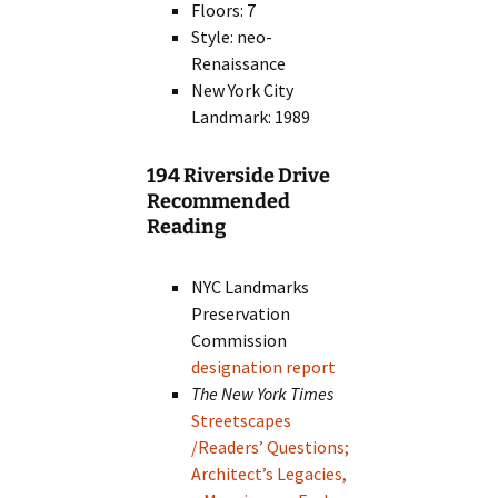
Floors: 7
Style: neo-
Renaissance
New York City
Landmark: 1989
194 Riverside Drive
Recommended
Reading
NYC Landmarks
Preservation
Commission
designation report
The New York Times
Streetscapes
/Readers’ Questions;
Architect’s Legacies,