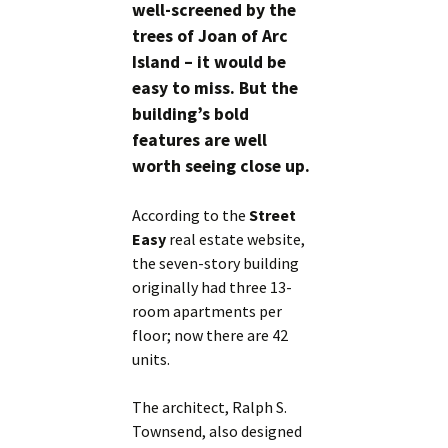
well-screened by the
trees of Joan of Arc
Island – it would be
easy to miss. But the
building’s bold
features are well
worth seeing close up.
According to the
Street
Easy
real estate website,
the seven-story building
originally had three 13-
room apartments per
floor; now there are 42
units.
The architect, Ralph S.
Townsend, also designed