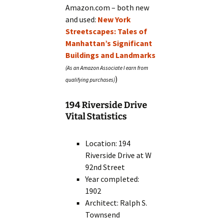
Amazon.com – both new
and used:
New York
Streetscapes: Tales of
Manhattan’s Significant
Buildings and Landmarks
)
194 Riverside Drive
Vital Statistics
Location: 194
Riverside Drive at W
92nd Street
Year completed:
1902
Architect: Ralph S.
Townsend