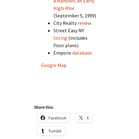
a Mansion, an Early
High-Rise
(September 5, 1999)
City Realty
review
Street Easy NY
listing
(includes
floor plans)
Emporis
database
Google Map
Share this:
Facebook
X
Tumblr