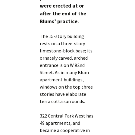
were erected at or
after the end of the
Blums’ practice.
The 15-story building
rests on a three-story
limestone-block base; its
ornately carved, arched
entrance is on W 92nd
Street. As in many Blum
apartment buildings,
windows on the top three
stories have elaborate
terra cotta surrounds.
322 Central Park West has
49 apartments, and
became a cooperative in