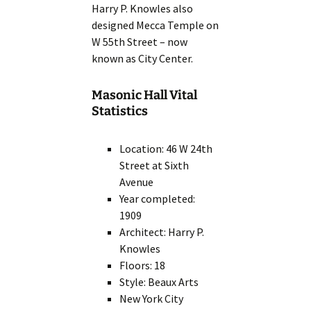
Harry P. Knowles also
designed Mecca Temple on
W 55th Street – now
known as City Center.
Masonic Hall Vital
Statistics
Location: 46 W 24th
Street at Sixth
Avenue
Year completed:
1909
Architect: Harry P.
Knowles
Floors: 18
Style: Beaux Arts
New York City