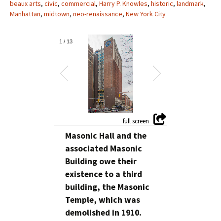
beaux arts
,
civic
,
commercial
,
Harry P. Knowles
,
historic
,
landmark
,
Manhattan
,
midtown
,
neo-renaissance
,
New York City
1
/
13
Masonic Hall and the
associated Masonic
Building owe their
existence to a third
building, the Masonic
Temple, which was
demolished in 1910.