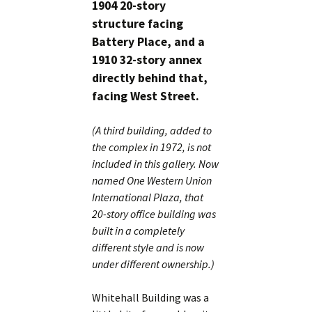
1904 20-story
structure facing
Battery Place, and a
1910 32-story annex
directly behind that,
facing West Street.
(A third building, added to
the complex in 1972, is not
included in this gallery. Now
named One Western Union
International Plaza, that
20-story office building was
built in a completely
different style and is now
under different ownership.)
Whitehall Building was a