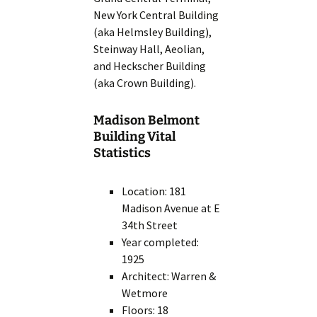
New York Central Building
(aka Helmsley Building),
Steinway Hall, Aeolian,
and Heckscher Building
(aka Crown Building).
Madison Belmont
Building Vital
Statistics
Location: 181
Madison Avenue at E
34th Street
Year completed:
1925
Architect: Warren &
Wetmore
Floors: 18