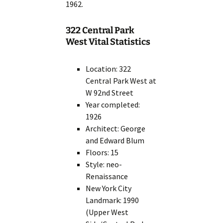
1962.
322 Central Park
West Vital Statistics
Location: 322
Central Park West at
W 92nd Street
Year completed:
1926
Architect: George
and Edward Blum
Floors: 15
Style: neo-
Renaissance
New York City
Landmark: 1990
(Upper West