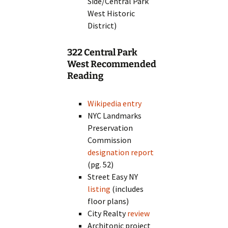
Side/Central Park
West Historic
District)
322 Central Park
West Recommended
Reading
Wikipedia entry
NYC Landmarks
Preservation
Commission
designation report
(pg. 52)
Street Easy NY
listing
(includes
floor plans)
City Realty
review
Architonic project