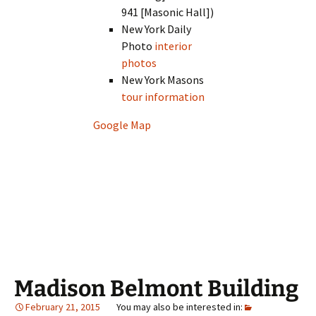
941 [Masonic Hall])
New York Daily
Photo
interior
photos
New York Masons
tour information
Google Map
Madison Belmont Building
February 21, 2015