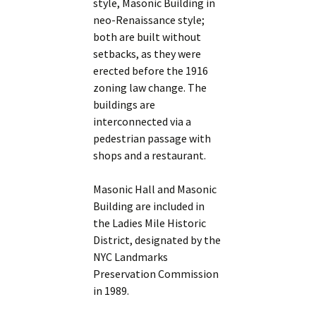
style, Masonic Building in
neo-Renaissance style;
both are built without
setbacks, as they were
erected before the 1916
zoning law change. The
buildings are
interconnected via a
pedestrian passage with
shops and a restaurant.
Masonic Hall and Masonic
Building are included in
the Ladies Mile Historic
District, designated by the
NYC Landmarks
Preservation Commission
in 1989.