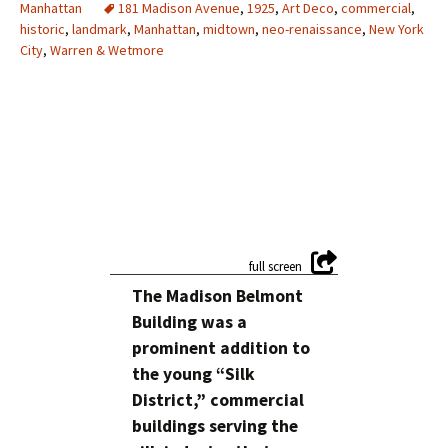
Manhattan
181 Madison Avenue
,
1925
,
Art Deco
,
commercial
,
historic
,
landmark
,
Manhattan
,
midtown
,
neo-renaissance
,
New York
City
,
Warren & Wetmore
The Madison Belmont
Building was a
prominent addition to
the young “Silk
District,” commercial
buildings serving the