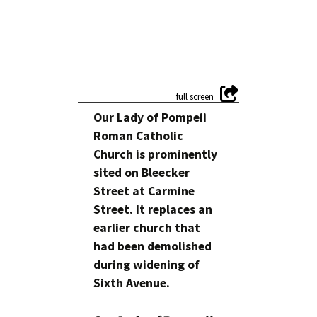
Our Lady of Pompeii
Roman Catholic
Church is prominently
sited on Bleecker
Street at Carmine
Street. It replaces an
earlier church that
had been demolished
during widening of
Sixth Avenue.