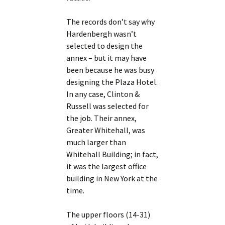
The records don’t say why
Hardenbergh wasn’t
selected to design the
annex – but it may have
been because he was busy
designing the Plaza Hotel.
In any case, Clinton &
Russell was selected for
the job. Their annex,
Greater Whitehall, was
much larger than
Whitehall Building; in fact,
it was the largest office
building in New York at the
time.
The upper floors (14-31)