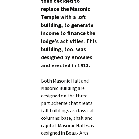
then decided to
replace the Masonic
Temple with a loft
building, to generate
income to finance the
lodge’s activities. This
building, too, was
designed by Knowles
and erected in 1913.
Both Masonic Hall and
Masonic Building are
designed on the three-
part scheme that treats
tall buildings as classical
columns: base, shaft and
capital. Masonic Hall was
designed in Beaux Arts