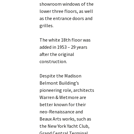
showroom windows of the
lower three floors, as well
as the entrance doors and
grilles.
The white 18th floor was
added in 1953 – 29 years
after the original
construction.
Despite the Madison
Belmont Building’s
pioneering role, architects
Warren & Wetmore are
better known for their
neo-Renaissance and
Beaux Arts works, such as
the New York Yacht Club,
Grand Central Terminal,