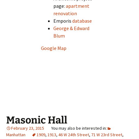
page:
apartment
renovation
Emporis
database
George & Edward
Blum
Google Map
Masonic Hall
February 23, 2015
Manhattan
1909
,
1913
,
46 W 24th Street
,
71 W 23rd Street
,