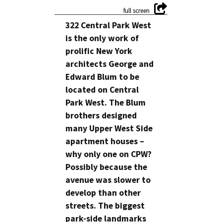
322 Central Park West
is the only work of
prolific New York
architects George and
Edward Blum to be
located on Central
Park West. The Blum
brothers designed
many Upper West Side
apartment houses –
why only one on CPW?
Possibly because the
avenue was slower to
develop than other
streets. The biggest
park-side landmarks