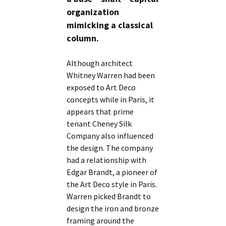
organization
mimicking a classical
column.
Although architect
Whitney Warren had been
exposed to Art Deco
concepts while in Paris, it
appears that prime
tenant Cheney Silk
Company also influenced
the design. The company
had a relationship with
Edgar Brandt, a pioneer of
the Art Deco style in Paris.
Warren picked Brandt to
design the iron and bronze
framing around the