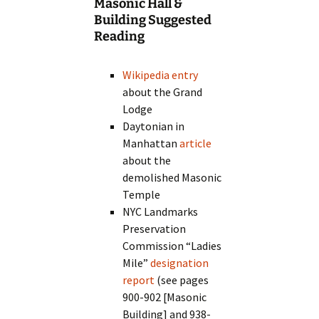
Masonic Hall &
Building Suggested
Reading
Wikipedia entry
about the Grand
Lodge
Daytonian in
Manhattan
article
about the
demolished Masonic
Temple
NYC Landmarks
Preservation
Commission “Ladies
Mile”
designation
report
(see pages
900-902 [Masonic
Building] and 938-