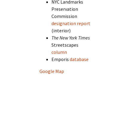
NYC Landmarks
Preservation
Commission
designation report
(interior)
The New York Times
Streetscapes
column
Emporis
database
Google Map