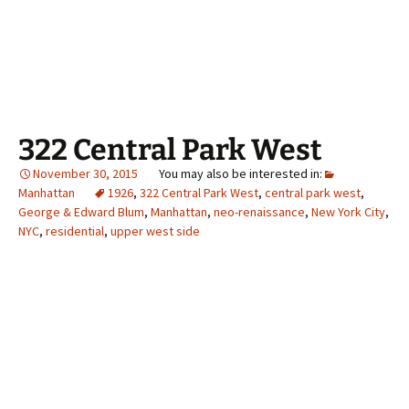
322 Central Park West
November 30, 2015
Manhattan
1926
,
322 Central Park West
,
central park west
,
George & Edward Blum
,
Manhattan
,
neo-renaissance
,
New York City
,
NYC
,
residential
,
upper west side