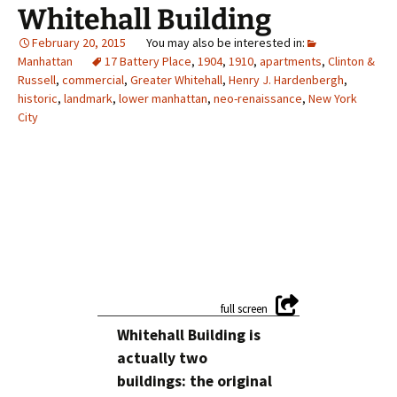
Whitehall Building
February 20, 2015
Manhattan
17 Battery Place
,
1904
,
1910
,
apartments
,
Clinton &
Russell
,
commercial
,
Greater Whitehall
,
Henry J. Hardenbergh
,
historic
,
landmark
,
lower manhattan
,
neo-renaissance
,
New York
City
Whitehall Building is
actually two
buildings: the original