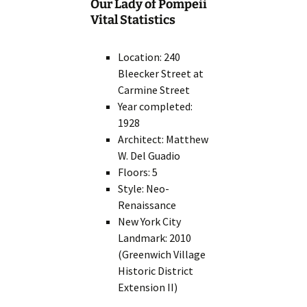
Our Lady of Pompeii
Vital Statistics
Location: 240
Bleecker Street at
Carmine Street
Year completed:
1928
Architect: Matthew
W. Del Guadio
Floors: 5
Style: Neo-
Renaissance
New York City
Landmark: 2010
(Greenwich Village
Historic District
Extension II)