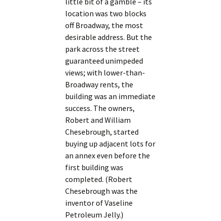
little bit of a gamble – its
location was two blocks
off Broadway, the most
desirable address. But the
park across the street
guaranteed unimpeded
views; with lower-than-
Broadway rents, the
building was an immediate
success. The owners,
Robert and William
Chesebrough, started
buying up adjacent lots for
an annex even before the
first building was
completed. (Robert
Chesebrough was the
inventor of Vaseline
Petroleum Jelly.)