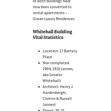
of both buildings have
now been converted to
rental apartments –
Ocean Luxury Residences.
Whitehall Building
Vital Statistics
Location: 17 Battery
Place
Year completed:
1904; 1910 (annex,
aka Greater
Whitehall)
Architect: Henry J.
Hardenbergh;
Clinton & Russell
(annex)
Floors: 20; 31