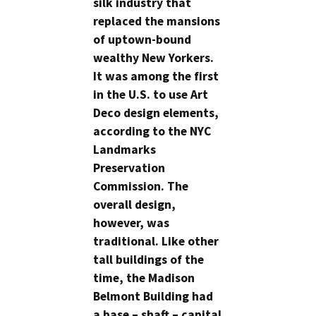
silk industry that
replaced the mansions
of uptown-bound
wealthy New Yorkers.
It was among the first
in the U.S. to use Art
Deco design elements,
according to the NYC
Landmarks
Preservation
Commission. The
overall design,
however, was
traditional. Like other
tall buildings of the
time, the Madison
Belmont Building had
a base – shaft – capital