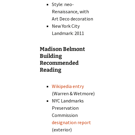
Style: neo-
Renaissance, with
Art Deco decoration
New York City
Landmark: 2011
Madison Belmont
Building
Recommended
Reading
Wikipedia entry
(Warren & Wetmore)
NYC Landmarks
Preservation
Commission
designation report
(exterior)