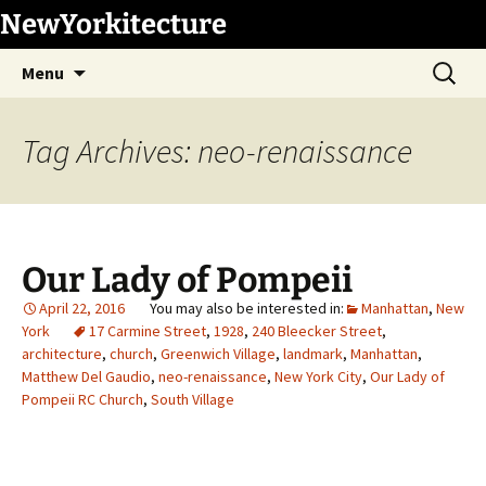
Skip
NewYorkitecture
to
Search
content
Menu
for:
Tag Archives: neo-renaissance
Our Lady of Pompeii
April 22, 2016
Manhattan
,
New
York
17 Carmine Street
,
1928
,
240 Bleecker Street
,
architecture
,
church
,
Greenwich Village
,
landmark
,
Manhattan
,
Matthew Del Gaudio
,
neo-renaissance
,
New York City
,
Our Lady of
Pompeii RC Church
,
South Village