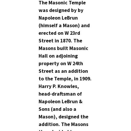
The Masonic Temple
was designed by by
Napoleon LeBrun
(himself a Mason) and
erected on W 23rd
Street in 1870. The
Masons built Masonic
Hall on adjoining
property on W 24th
Street as an addition
to the Temple, in 1909.
Harry P. Knowles,
head-draftsman of
Napoleon LeBrun &
Sons (and also a
Mason), designed the
addition. The Masons