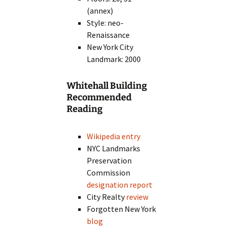
(annex)
Style: neo-
Renaissance
New York City
Landmark: 2000
Whitehall Building
Recommended
Reading
Wikipedia entry
NYC Landmarks
Preservation
Commission
designation report
City Realty
review
Forgotten New York
blog