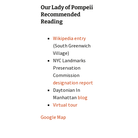
Our Lady of Pompeii
Recommended
Reading
Wikipedia entry
(South Greenwich
Village)
NYC Landmarks
Preservation
Commission
designation report
Daytonian In
Manhattan
blog
Virtual tour
Google Map