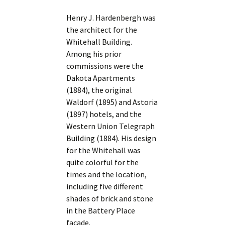
Henry J. Hardenbergh was
the architect for the
Whitehall Building.
Among his prior
commissions were the
Dakota Apartments
(1884), the original
Waldorf (1895) and Astoria
(1897) hotels, and the
Western Union Telegraph
Building (1884). His design
for the Whitehall was
quite colorful for the
times and the location,
including five different
shades of brick and stone
in the Battery Place
facade.