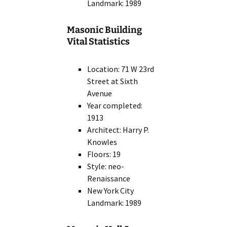
Landmark: 1989
Masonic Building
Vital Statistics
Location: 71 W 23rd
Street at Sixth
Avenue
Year completed:
1913
Architect: Harry P.
Knowles
Floors: 19
Style: neo-
Renaissance
New York City
Landmark: 1989