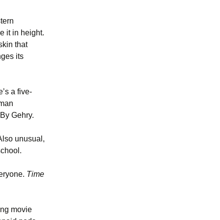
stern
it in height.
skin that
ges its
’s a five-
kman
 By Gehry.
Also unusual,
school.
veryone.
Time
king movie