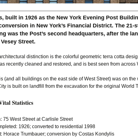
, built in 1926 as the New York Evening Post Buildin
 conversion in New York’s Financial District. The 21-s
ng was the Post’s second headquarters, after the l
 Vesey Street.
rchitectural distinction is the colorful geometric terra cotta desig
as recently cleaned and restored, and is best seen from across 
is (and all buildings on the east side of West Street) was on the 
ity is built on landfill from the excavation for the original World
ital Statistics
: 75 West Street at Carlisle Street
pleted: 1926; converted to residential 1998
ct: Horace Trumbauer; conversion by Costas Kondylis