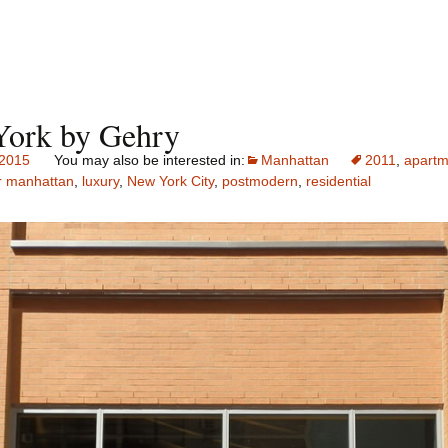
ork by Gehry
 2015
Manhattan
2011
,
apartm
r manhattan
,
luxury
,
New York City
,
postmodern
,
residential