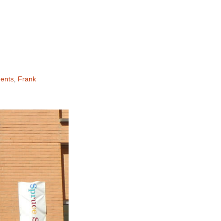
ents
,
Frank