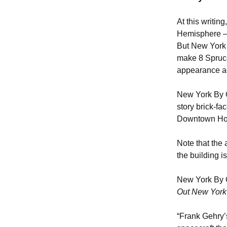
At this writin
Hemisphere – 
But New York i
make 8 Spruce 
appearance ac
New York By G
story brick-fa
Downtown Hosp
Note that the
the building i
New York By G
Out New York
“Frank Gehry’