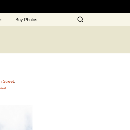
Search
ns
Buy Photos
for:
n Street
,
ace