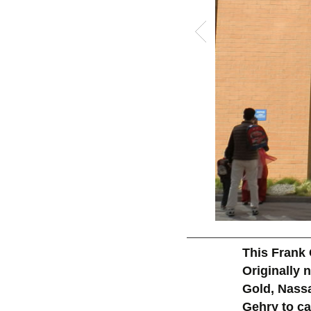
This Frank 
Originally
Gold, Nass
Gehry to ca