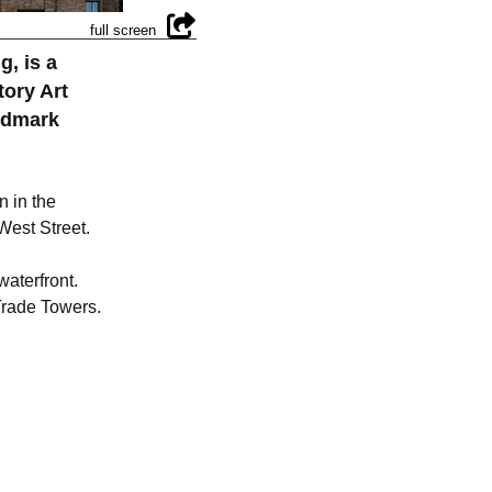
g, is a
tory Art
andmark
n in the
West Street.
waterfront.
 Trade Towers.