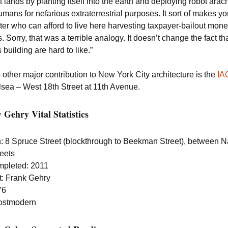
t lands by planting itself into the earth and deploying robot ara
umans for nefarious extraterrestrial purposes. It sort of makes y
ter who can afford to live here harvesting taxpayer-bailout mone
. Sorry, that was a terrible analogy. It doesn’t change the fact th
 building are hard to like.”
other major contribution to New York City architecture is the
IA
lsea – West 18th Street at 11th Avenue.
Gehry Vital Statistics
n: 8 Spruce Street (blockthrough to Beekman Street), between 
reets
mpleted: 2011
t: Frank Gehry
76
Postmodern