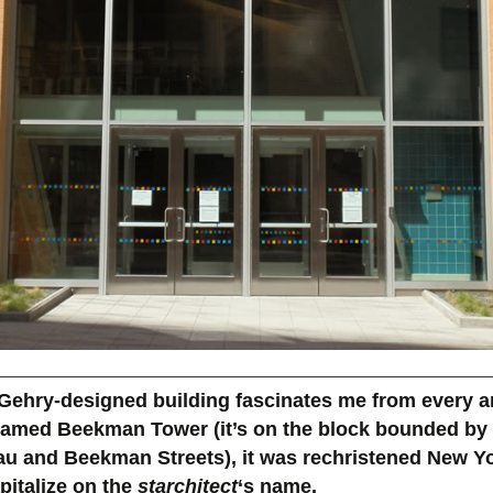
Gehry-designed building fascinates me from every a
 named Beekman Tower (it’s on the block bounded by
au and Beekman Streets), it was rechristened New Y
pitalize on the
starchitect
‘s name.