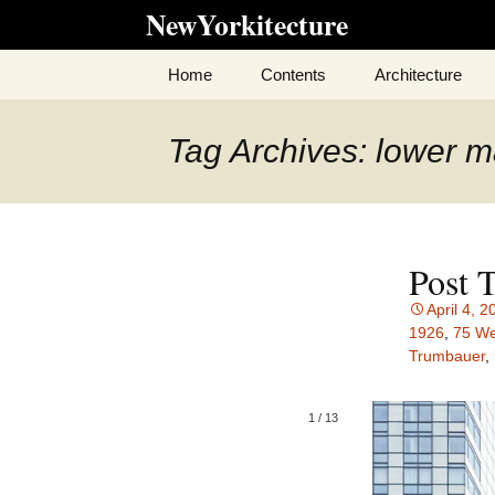
Skip
NewYorkitecture
to
content
Home
Contents
Architecture
Tag Archives: lower 
Post 
April 4, 2
1926
,
75 We
Trumbauer
,