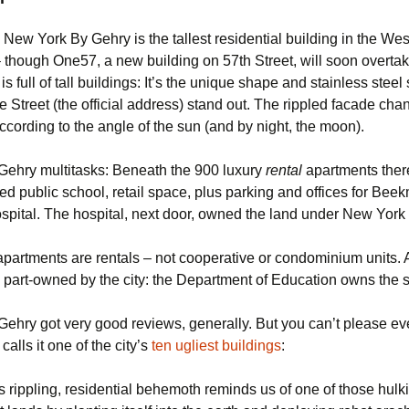
g, New York By Gehry is the tallest residential building in the We
though One57, a new building on 57th Street, will soon overtake 
s full of tall buildings: It’s the unique shape and stainless steel 
Street (the official address) stand out. The rippled facade chan
cording to the angle of the sun (and by night, the moon).
ehry multitasks: Beneath the 900 luxury
rental
apartments there
ced public school, retail space, plus parking and offices for Bee
ital. The hospital, next door, owned the land under New York
 apartments are rentals – not cooperative or condominium units. 
s part-owned by the city: the Department of Education owns the 
ehry got very good reviews, generally. But you can’t please e
calls it one of the city’s
ten ugliest buildings
:
s rippling, residential behemoth reminds us of one of those hul