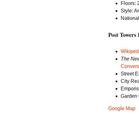
Floors: 
Style: A
National
Post Tower
Wikiped
The New
Convers
Street 
City Re
Empori
Garden 
Google Map