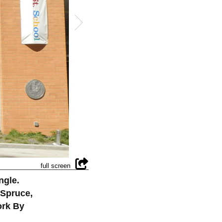
ngle.
 Spruce,
ork By