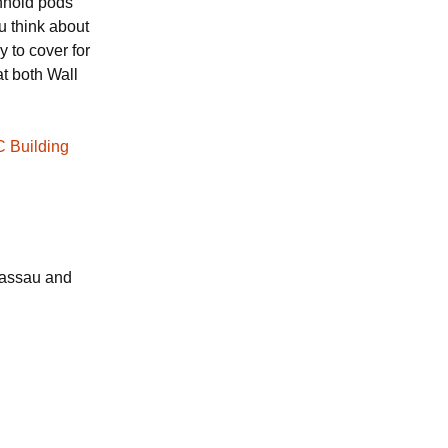
chnoid pods
ou think about
y to cover for
at both Wall
C Building
Nassau and