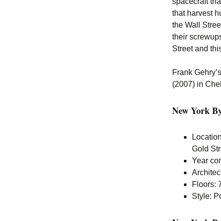
spacecraft tha
that harvest h
the Wall Stree
their screwups
Street and this
Frank Gehry’s 
(2007) in Che
New York By 
Locatio
Gold St
Year co
Architec
Floors: 
Style: 