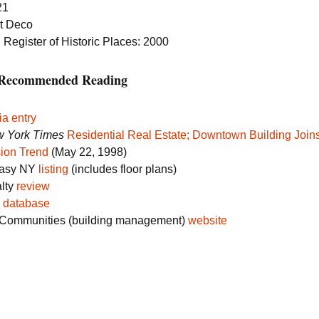
21
rt Deco
 Register of Historic Places: 2000
s Recommended Reading
ia entry
 York Times
Residential Real Estate; Downtown Building Joins
ion Trend
(May 22, 1998)
Easy NY
listing
(includes floor plans)
alty
review
s
database
Communities (building management)
website