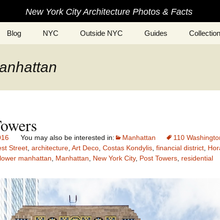
New York City Architecture Photos & Facts
Blog
NYC
Outside NYC
Guides
Collectio
manhattan
Towers
016
Manhattan
110 Washingto
st Street
,
architecture
,
Art Deco
,
Costas Kondylis
,
financial district
,
Hor
lower manhattan
,
Manhattan
,
New York City
,
Post Towers
,
residential