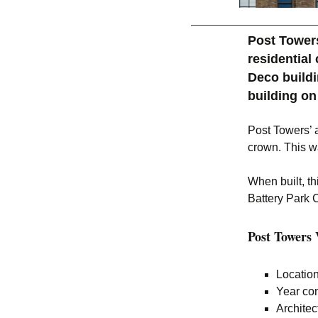
Post Towers
residential
Deco buildi
building on
Post Towers’ a
crown. This w
When built, th
Battery Park C
Post Towers V
Location
Year com
Archite