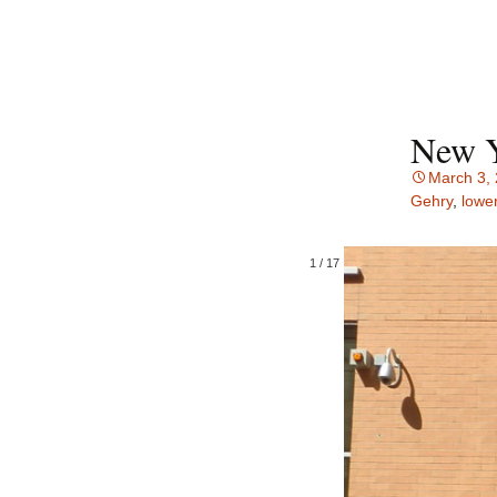
New Y
March 3,
Gehry
,
lowe