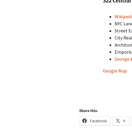
322 Centra
Wikipedi
NYC Lan
Street E
City Rea
Architon
Empori
George 
Google Map
Share this:
Facebook
X