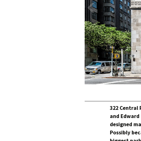
322 Central 
and Edward 
designed ma
Possibly bec
biggest park