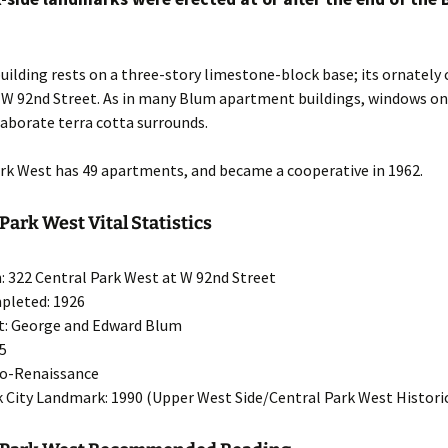
uilding rests on a three-story limestone-block base; its ornately 
n W 92nd Street. As in many Blum apartment buildings, windows on
laborate terra cotta surrounds.
ark West has 49 apartments, and became a cooperative in 1962.
Park West Vital Statistics
: 322 Central Park West at W 92nd Street
pleted: 1926
t: George and Edward Blum
15
eo-Renaissance
 City Landmark: 1990 (Upper West Side/Central Park West Historic