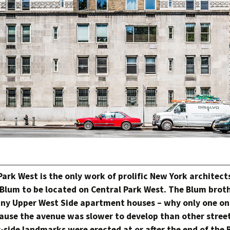
Park West is the only work of prolific New York architec
Blum to be located on Central Park West. The Blum brot
ny Upper West Side apartment houses – why only one o
ause the avenue was slower to develop than other stree
-side landmarks were erected at or after the end of the 