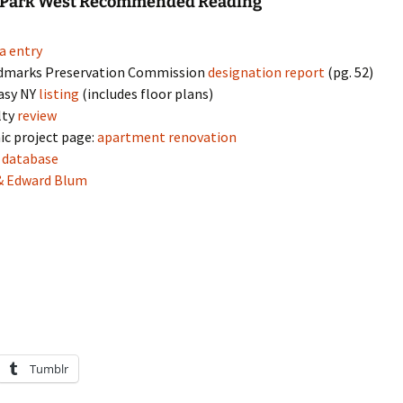
l Park West Recommended Reading
a entry
dmarks Preservation Commission
designation report
(pg. 52)
asy NY
listing
(includes floor plans)
lty
review
ic project page:
apartment renovation
s
database
& Edward Blum
Tumblr