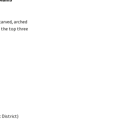
carved, arched
 the top three
 District)