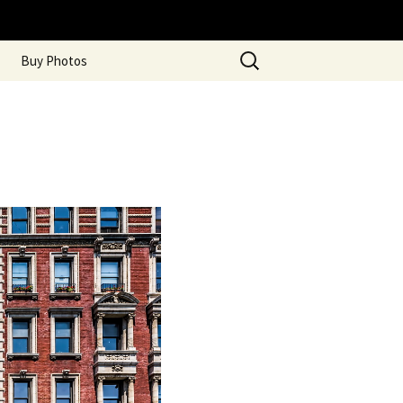
Search
Buy Photos
for: