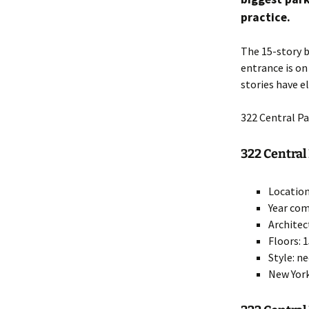
practice.
The 15-story b
entrance is o
stories have e
322 Central P
322 Central 
Location
Year com
Architec
Floors: 
Style: n
New York