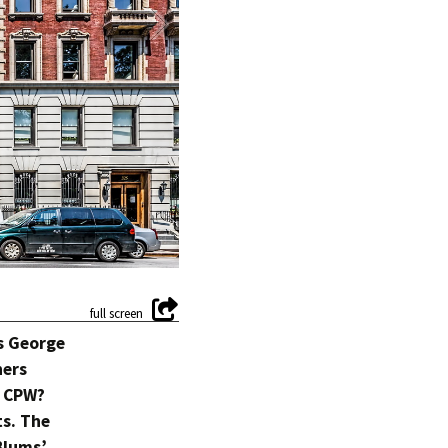
ts George
hers
n CPW?
ts. The
Blums’