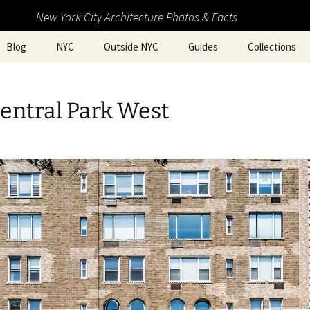
New York City Architecture Photos & Facts
Blog
NYC
Outside NYC
Guides
Collections
entral Park West