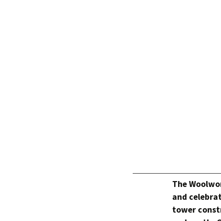
The Woolwort
and celebrat
tower constr