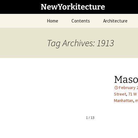
Skip
NewYorkitecture
to
content
Home
Contents
Architecture
Tag Archives: 1913
Maso
February 
Street
,
71 W 
Manhattan
,
m
1
/
13