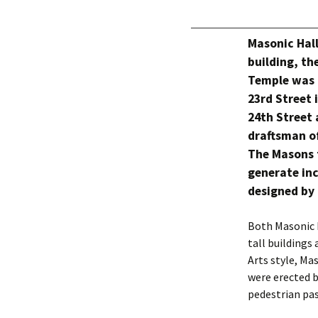
Masonic Hall
building, t
Temple was 
23rd Street 
24th Street 
draftsman o
The Masons t
generate inc
designed by 
Both Masonic 
tall buildings
Arts style, Ma
were erected b
pedestrian pas