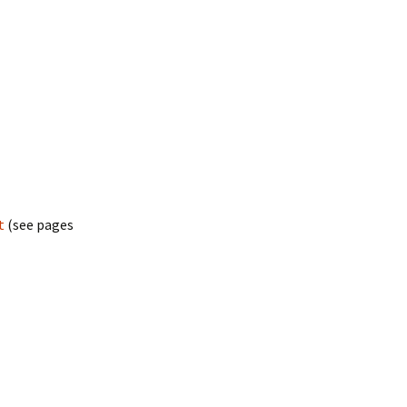
t
(see pages