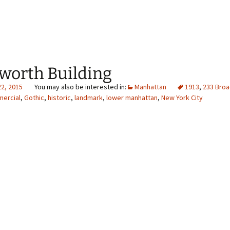
worth Building
22, 2015
Manhattan
1913
,
233 Bro
ercial
,
Gothic
,
historic
,
landmark
,
lower manhattan
,
New York City