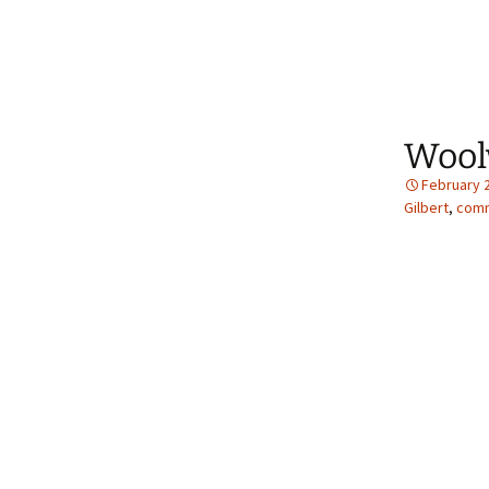
Wool
February 
Gilbert
,
comm