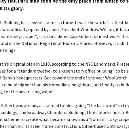
ity Hall Park may soon be the only place from which to s
l its glory.
Building has several claims to fame: It was the world’s tallest b
it was officially opened by then-President Woodrow Wilson; it be
antic skyscraper”; it is considered Cass Gilbert’s finest work; it i
and in the National Register of Historic Places. However, it didn’t
e things.
th’s original plan in 1910, according to the NYC Landmarks Prese
s for a “standard twelve- to sixteen story office building” to be 
l Bank’s headquarters. But toward the end of the year Woolworth 
rst to build higher than his immediate neighbors, and finally to buil
g, for the advertising value.
 Gilbert was already acclaimed for designing “the last word” in tri
 buildings, the Broadway Chambers Building, three blocks north. B
t scheme to create what became known as a “romantic skyscrape
her than hid its steel frame construction. Gilbert used Gothic-sty