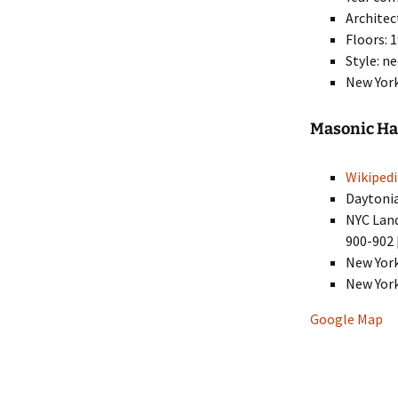
Architec
Floors: 
Style: n
New York
Masonic Hal
Wikipedi
Daytoni
NYC Lan
900-902 
New Yor
New Yor
Google Map