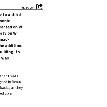
 to a third
asonic
rected on W
erty on W
head-
he addition.
uilding, to
, was
that treats
igned in Beaux
tbacks, as they
ed via a