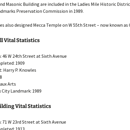
nd Masonic Building are included in the Ladies Mile Historic Distri
ndmarks Preservation Commission in 1989.
les also designed Mecca Temple on W 55th Street – now known as C
 Vital Statistics
: 46 W 24th Street at Sixth Avenue
pleted: 1909
t: Harry P. Knowles
18
eaux Arts
 City Landmark: 1989
lding Vital Statistics
: 71 W 23rd Street at Sixth Avenue
pleted: 1913