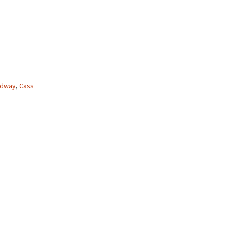
adway
,
Cass