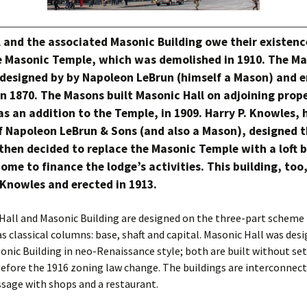
 and the associated Masonic Building owe their existence
he Masonic Temple, which was demolished in 1910. The M
designed by by Napoleon LeBrun (himself a Mason) and e
in 1870. The Masons built Masonic Hall on adjoining prop
as an addition to the Temple, in 1909. Harry P. Knowles, 
f Napoleon LeBrun & Sons (and also a Mason), designed t
hen decided to replace the Masonic Temple with a loft b
ome to finance the lodge’s activities. This building, too
Knowles and erected in 1913.
Hall and Masonic Building are designed on the three-part scheme 
 as classical columns: base, shaft and capital. Masonic Hall was des
sonic Building in neo-Renaissance style; both are built without se
efore the 1916 zoning law change. The buildings are interconnect
sage with shops and a restaurant.