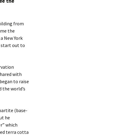
ee the
uilding from
came the
s a New York
 start out to
rvation
shared with
began to raise
d the world’s
partite (base-
ut he
r” which
led terra cotta