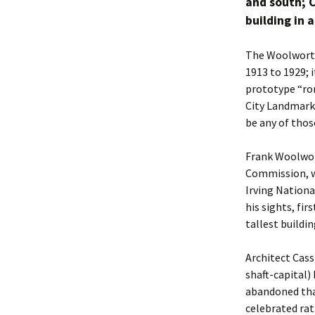
and south; C
building in al
The Woolworth 
1913 to 1929; 
prototype “rom
City Landmark 
be any of thos
Frank Woolwor
Commission, wa
Irving Nationa
his sights, fi
tallest buildin
Architect Cass
shaft-capital)
abandoned tha
celebrated rat