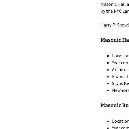
Masonic Hall a
by the NYC La
Harry P. Know
Masonic Hall
Location
Year com
Architec
Floors: 
Style: B
New York
Masonic Bui
Location
Year com