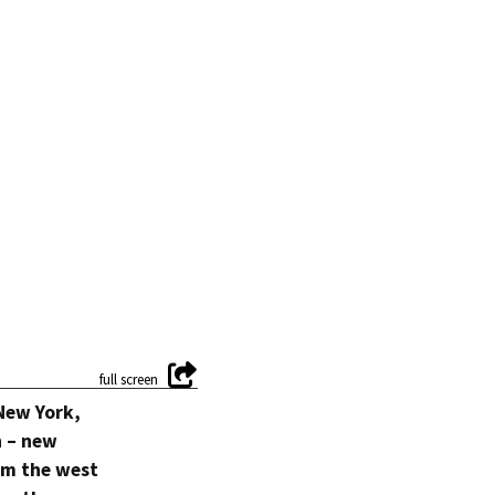
 New York,
n – new
om the west