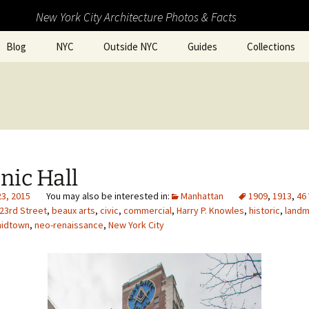
New York City Architecture Photos & Facts
Blog
NYC
Outside NYC
Guides
Collections
nic Hall
23, 2015
Manhattan
1909
,
1913
,
46
23rd Street
,
beaux arts
,
civic
,
commercial
,
Harry P. Knowles
,
historic
,
landm
idtown
,
neo-renaissance
,
New York City