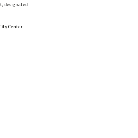
ct, designated
ity Center.