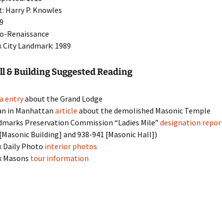
t: Harry P. Knowles
19
eo-Renaissance
 City Landmark: 1989
l & Building Suggested Reading
a entry
about the Grand Lodge
an in Manhattan
article
about the demolished Masonic Temple
dmarks Preservation Commission “Ladies Mile”
designation repor
[Masonic Building] and 938-941 [Masonic Hall])
k Daily Photo
interior photos
k Masons
tour information