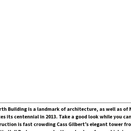
h Building is a landmark of architecture, as well as of
es its centennial in 2013. Take a good look while you ca
uction is fast crowding Cass Gilbert’s elegant tower fr