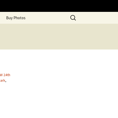
Search
Buy Photos
for:
 W 24th
ark
,