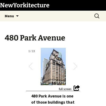
Skip
NewYorkitecture
to
Search
content
Menu
for:
480 Park Avenue
1
/
13
480 Park Avenue is one
of those buildings that