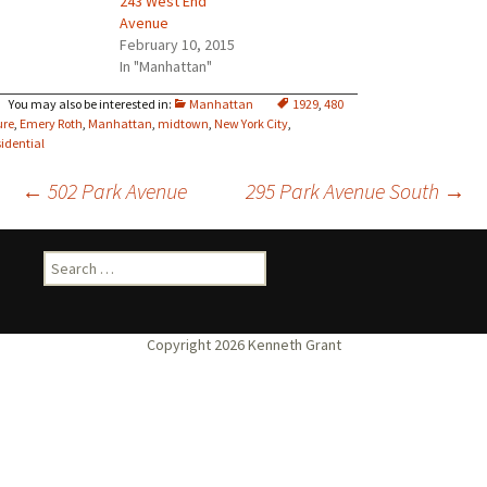
243 West End
Avenue
February 10, 2015
In "Manhattan"
Manhattan
1929
,
480
ure
,
Emery Roth
,
Manhattan
,
midtown
,
New York City
,
sidential
Post
←
502 Park Avenue
295 Park Avenue South
→
navigation
Search
for: