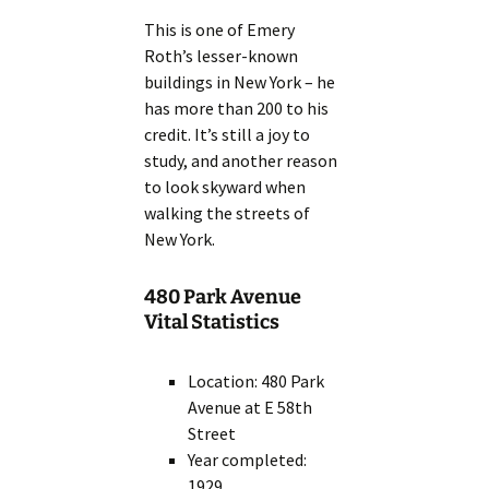
This is one of Emery
Roth’s lesser-known
buildings in New York – he
has more than 200 to his
credit. It’s still a joy to
study, and another reason
to look skyward when
walking the streets of
New York.
480 Park Avenue
Vital Statistics
Location: 480 Park
Avenue at E 58th
Street
Year completed:
1929