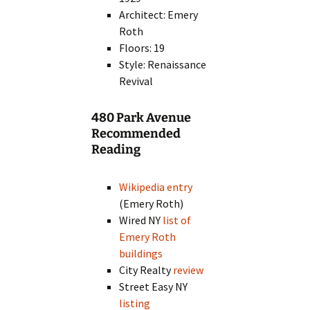
Architect: Emery
Roth
Floors: 19
Style: Renaissance
Revival
480 Park Avenue
Recommended
Reading
Wikipedia entry
(Emery Roth)
Wired NY
list of
Emery Roth
buildings
City Realty
review
Street Easy NY
listing