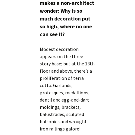
makes a non-architect
wonder: Why is so
much decoration put
so high, where no one
can see it?
Modest decoration
appears on the three-
story base; but at the 13th
floor and above, there’s a
proliferation of terra
cotta. Garlands,
grotesques, medallions,
dentil and egg-and-dart
moldings, brackets,
balustrades, sculpted
balconies and wrought-
iron railings galore!