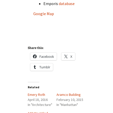
Emporis
database
Google Map
Share this:
Facebook
X
Tumblr
Related
Emery Roth
Aramco Building
April 18, 2016
February 10, 2015
In "Architecture"
In "Manhattan"