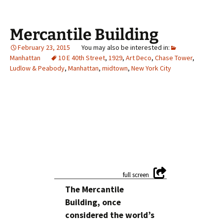
Mercantile Building
February 23, 2015
Manhattan
10 E 40th Street
,
1929
,
Art Deco
,
Chase Tower
,
Ludlow & Peabody
,
Manhattan
,
midtown
,
New York City
The Mercantile
Building, once
considered the world’s