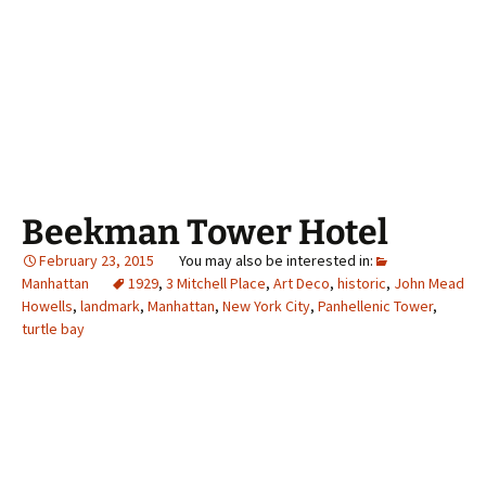
Beekman Tower Hotel
February 23, 2015
Manhattan
1929
,
3 Mitchell Place
,
Art Deco
,
historic
,
John Mead
Howells
,
landmark
,
Manhattan
,
New York City
,
Panhellenic Tower
,
turtle bay