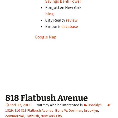
Savings Bank Tower
Forgotten New York
blog
City Realty
review
Emporis
database
Google Map
818 Flatbush Avenue
April 17, 2015
Brooklyn
1929
,
816-818 Flatbush Avenue
,
Boris W. Dorfman
,
brooklyn
,
commercial
,
Flatbush
,
New York City