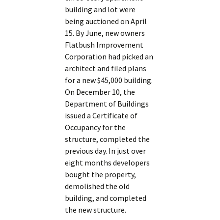
building and lot were
being auctioned on April
15. By June, new owners
Flatbush Improvement
Corporation had picked an
architect and filed plans
for a new $45,000 building.
On December 10, the
Department of Buildings
issued a Certificate of
Occupancy for the
structure, completed the
previous day. In just over
eight months developers
bought the property,
demolished the old
building, and completed
the new structure.