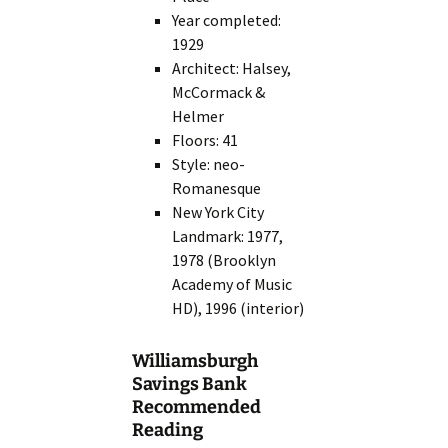
Year completed:
1929
Architect: Halsey,
McCormack &
Helmer
Floors: 41
Style: neo-
Romanesque
New York City
Landmark: 1977,
1978 (Brooklyn
Academy of Music
HD), 1996 (interior)
Williamsburgh
Savings Bank
Recommended
Reading