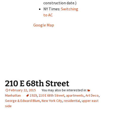
construction date.)
NY Times:
Switching
to AC
Google Map
210 E 68th Street
February 22, 2015
Manhattan
1929
,
210 E 68th Street
,
apartments
,
Art Deco
,
George & Edward Blum
,
New York City
,
residential
,
upper east
side