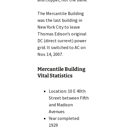
The Mercantile Building
was the last building in
New York City to leave
Thomas Edison’s original
DC (direct current) power
grid. It switched to AC on
Nov. 14, 2007.
Mercantile Building
Vital Statistics
Location: 10 E 40th
Street between Fifth
and Madison
Avenues
Year completed:
1929