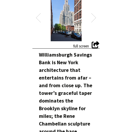
Williamsburgh Savings
Bank is New York
architecture that
entertains from afar –
and from close up. The
tower’s graceful taper
dominates the
Brooklyn skyline for
miles; the Rene
Chambellan sculpture
around the base