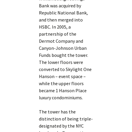
Bank was acquired by
Republic National Bank,
and then merged into
HSBC. In 2005, a
partnership of the
Dermot Company and
Canyon-Johnson Urban
Funds bought the tower.
The lower floors were
converted to Skylight One
Hanson – event space –
while the upper floors
became 1 Hanson Place
luxury condominiums.
The tower has the
distinction of being triple-
designated by the NYC