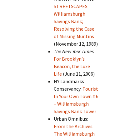
STREETSCAPES:
Williamsburgh
Savings Bank;
Resolving the Case
of Missing Muntins
(November 12, 1989)
The New York Times
For Brooklyn’s
Beacon, the Luxe
Life
(June 11, 2006)
NY Landmarks
Conservancy:
Tourist
In Your Own Town # 6
– Williamsburgh
Savings Bank Tower
Urban Omnibus:
From the Archives:
The Williamsburgh