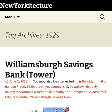
Skip
NewYorkitecture
to
Search
content
Menu
for:
Tag Archives: 1929
Williamsburgh Savings
Bank (Tower)
June 2, 2015
Brooklyn
1
Hanson Place
,
1929
,
brooklyn
,
commercial
,
Downtown Brooklyn
,
Halsey McCormack & Helmer
,
landmark
,
neo-Romanesque
,
New York
City
,
residential
,
Williamsburgh Savings Bank
1
/
50