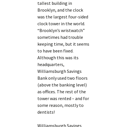
tallest building in
Brooklyn, and the clock
was the largest four-sided
clock tower in the world.
“Brooklyn’s wristwatch”
sometimes had trouble
keeping time, but it seems
to have been fixed.
Although this was its
headquarters,
Williamsburgh Savings
Bank only used two floors
(above the banking level)
as offices. The rest of the
tower was rented – and for
some reason, mostly to
dentists!
Williamsburgh Savings