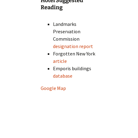
Hotel Suggested
Reading
Landmarks
Preservation
Commission
designation report
Forgotten New York
article
Emporis buildings
database
Google Map