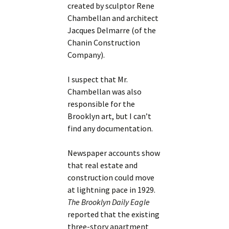
created by sculptor Rene
Chambellan and architect
Jacques Delmarre (of the
Chanin Construction
Company).
I suspect that Mr.
Chambellan was also
responsible for the
Brooklyn art, but I can’t
find any documentation.
Newspaper accounts show
that real estate and
construction could move
at lightning pace in 1929.
The Brooklyn Daily Eagle
reported that the existing
three-story apartment