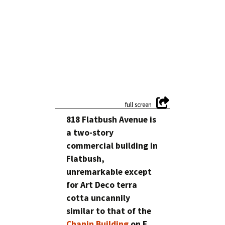
818 Flatbush Avenue is
a two-story
commercial building in
Flatbush,
unremarkable except
for Art Deco terra
cotta uncannily
similar to that of the
Chanin Building
on E