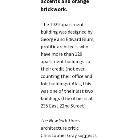
accents and orange
brickwork.
The 1929 apartment
building was designed by
George and Edward Blum,
prolific architects who
have more than 120
apartment buildings to
their credit (not even
counting their office and
loft buildings). Alas, this
was one of their last two
buildings (the other is at
235 East 22nd Street).
The New York Times
architecture critic
Christopher Gray suggests