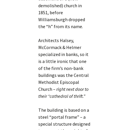
demolished) church in
1851, before
Williamsburgh dropped
the “h” from its name.
Architects Halsey,
McCormack & Helmer
specialized in banks, so it
is a little ironic that one
of the firm’s non-bank
buildings was the Central
Methodist Episcopal
Church –
right next door to
their “cathedral of thrift.”
The building is based on a
steel “portal frame” – a
special structure designed