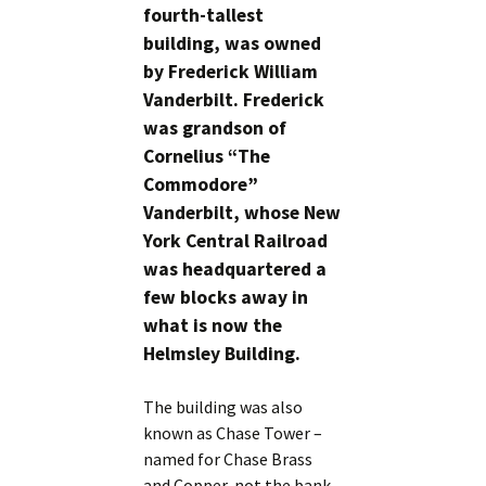
fourth-tallest
building, was owned
by Frederick William
Vanderbilt. Frederick
was grandson of
Cornelius “The
Commodore”
Vanderbilt, whose New
York Central Railroad
was headquartered a
few blocks away in
what is now the
Helmsley Building.
The building was also
known as Chase Tower –
named for Chase Brass
and Copper, not the bank.