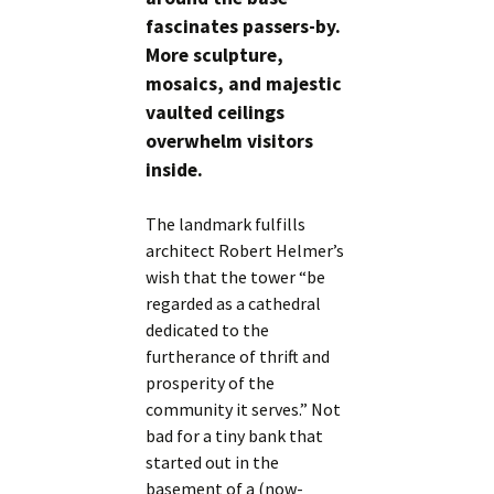
fascinates passers-by.
More sculpture,
mosaics, and majestic
vaulted ceilings
overwhelm visitors
inside.
The landmark fulfills
architect Robert Helmer’s
wish that the tower “be
regarded as a cathedral
dedicated to the
furtherance of thrift and
prosperity of the
community it serves.” Not
bad for a tiny bank that
started out in the
basement of a (now-