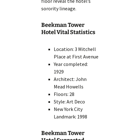
floor reveal the hotel’s
sorority lineage.
Beekman Tower
Hotel Vital Statistics
Location: 3 Mitchell
Place at First Avenue
Year completed:
1929
Architect: John
Mead Howells
Floors: 28
Style: Art Deco
New York City
Landmark: 1998
Beekman Tower