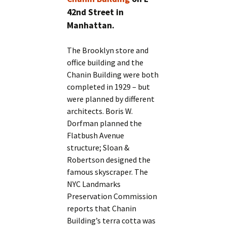
42nd Street in
Manhattan.
The Brooklyn store and
office building and the
Chanin Building were both
completed in 1929 – but
were planned by different
architects. Boris W.
Dorfman planned the
Flatbush Avenue
structure; Sloan &
Robertson designed the
famous skyscraper. The
NYC Landmarks
Preservation Commission
reports that Chanin
Building’s terra cotta was