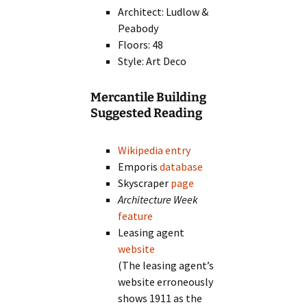
Architect: Ludlow &
Peabody
Floors: 48
Style: Art Deco
Mercantile Building
Suggested Reading
Wikipedia entry
Emporis
database
Skyscraper
page
Architecture Week
feature
Leasing agent
website
(The leasing agent’s
website erroneously
shows 1911 as the