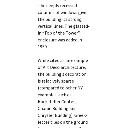
The deeply recessed
columns of windows give
the building its strong
vertical lines. The glassed-
in “Top of the Tower”
enclosure was added in
1959.
While cited as an example
of Art Deco architecture,
the building’s decoration
is relatively sparse
(compared to other NY
examples such as
Rockefeller Center,
Chanin Building and
Chrysler Building). Greek-
letter tiles on the ground