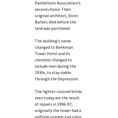
Panhellenic Association’s
second choice: Their
original architect, Donn
Barber, died before the
land was purchased.
The building’s name
changed to Beekman
Tower Hotel and its
clientele changed to
include men during the
1930s, to stay viable
through the Depression.
The lighter-colored bricks
seen today are the result
of repairs in 1996-97;
originally the tower had a
uniform orange-tan color.