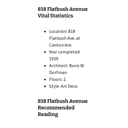
818 Flatbush Avenue
Vital Statistics
Location: 818
Flatbush Ave. at
Canton Ave.
Year completed:
1929
Architect: Boris W.
Dorfman
Floors: 2
Style: Art Deco
818 Flatbush Avenue
Recommended
Reading