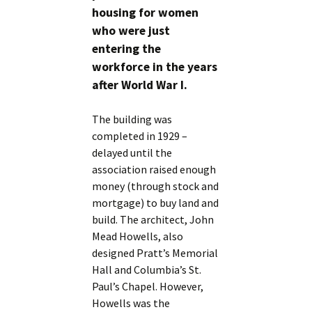
housing for women
who were just
entering the
workforce in the years
after World War I.
The building was
completed in 1929 –
delayed until the
association raised enough
money (through stock and
mortgage) to buy land and
build. The architect, John
Mead Howells, also
designed Pratt’s Memorial
Hall and Columbia’s St.
Paul’s Chapel. However,
Howells was the