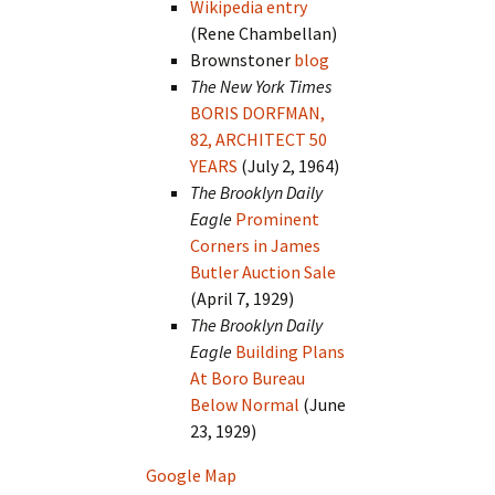
Wikipedia entry
(Rene Chambellan)
Brownstoner
blog
The New York Times
BORIS DORFMAN,
82, ARCHITECT 50
YEARS
(July 2, 1964)
The Brooklyn Daily
Eagle
Prominent
Corners in James
Butler Auction Sale
(April 7, 1929)
The Brooklyn Daily
Eagle
Building Plans
At Boro Bureau
Below Normal
(June
23, 1929)
Google Map