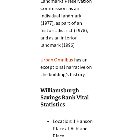
Landmarks Preservation
Commission: as an
individual landmark
(1977), as part of an
historic district (1978),
and as an interior
landmark (1996).
Urban Omnibus
has an
exceptional narrative on
the building’s history.
Williamsburgh
Savings Bank Vital
Statistics
Location: 1 Hanson
Place at Ashland
Place