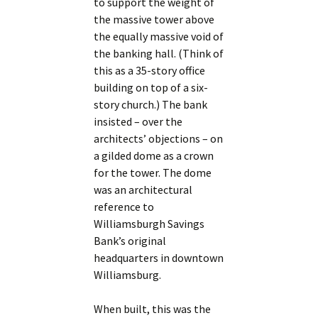
to support the weight of
the massive tower above
the equally massive void of
the banking hall. (Think of
this as a 35-story office
building on top of a six-
story church.) The bank
insisted – over the
architects’ objections – on
a gilded dome as a crown
for the tower. The dome
was an architectural
reference to
Williamsburgh Savings
Bank’s original
headquarters in downtown
Williamsburg.
When built, this was the