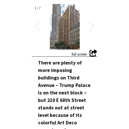
1
/
7
There are plenty of
more imposing
buildings on Third
Avenue – Trump Palace
is on the next block –
but 210 E 68th Street
stands out at street
level because of its
colorful Art Deco