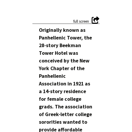
Originally known as
Panhellenic Tower, the
28-story Beekman
Tower Hotel was
conceived by the New
York Chapter of the
Panhellenic
Association in 1921 as
a 14-story residence
for female college
grads. The association
of Greek-letter college
sororities wanted to
provide affordable