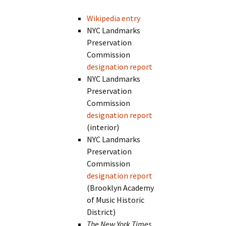
Wikipedia entry
NYC Landmarks
Preservation
Commission
designation report
NYC Landmarks
Preservation
Commission
designation report
(interior)
NYC Landmarks
Preservation
Commission
designation report
(Brooklyn Academy
of Music Historic
District)
The New York Times