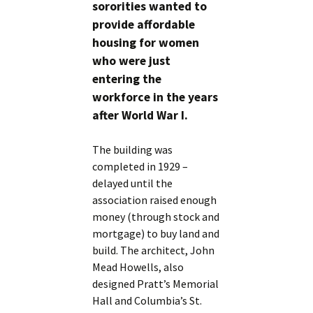
sororities wanted to
provide affordable
housing for women
who were just
entering the
workforce in the years
after World War I.
The building was
completed in 1929 –
delayed until the
association raised enough
money (through stock and
mortgage) to buy land and
build. The architect, John
Mead Howells, also
designed Pratt’s Memorial
Hall and Columbia’s St.