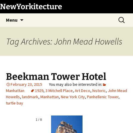
Skip
NewYorkitecture
to
Search
content
Menu
for:
Tag Archives: John Mead Howells
Beekman Tower Hotel
February 23, 2015
Manhattan
1929
,
3 Mitchell Place
,
Art Deco
,
historic
,
John Mead
Howells
,
landmark
,
Manhattan
,
New York City
,
Panhellenic Tower
,
turtle bay
1
/
8