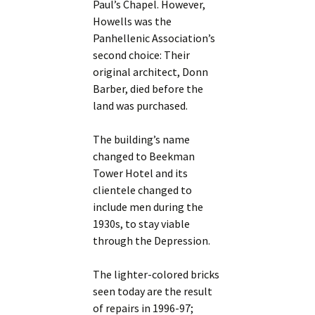
Paul’s Chapel. However,
Howells was the
Panhellenic Association’s
second choice: Their
original architect, Donn
Barber, died before the
land was purchased.
The building’s name
changed to Beekman
Tower Hotel and its
clientele changed to
include men during the
1930s, to stay viable
through the Depression.
The lighter-colored bricks
seen today are the result
of repairs in 1996-97;