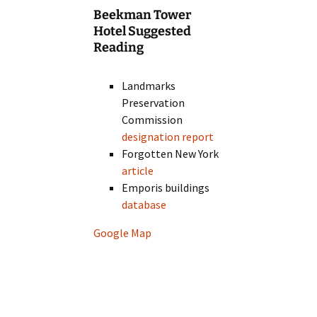
Beekman Tower
Hotel Suggested
Reading
Landmarks
Preservation
Commission
designation report
Forgotten New York
article
Emporis buildings
database
Google Map