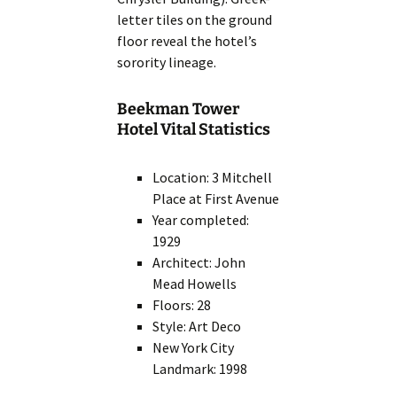
letter tiles on the ground
floor reveal the hotel’s
sorority lineage.
Beekman Tower
Hotel Vital Statistics
Location: 3 Mitchell
Place at First Avenue
Year completed:
1929
Architect: John
Mead Howells
Floors: 28
Style: Art Deco
New York City
Landmark: 1998