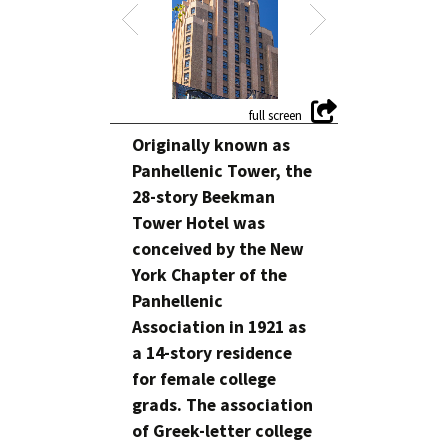
Originally known as
Panhellenic Tower, the
28-story Beekman
Tower Hotel was
conceived by the New
York Chapter of the
Panhellenic
Association in 1921 as
a 14-story residence
for female college
grads. The association
of Greek-letter college