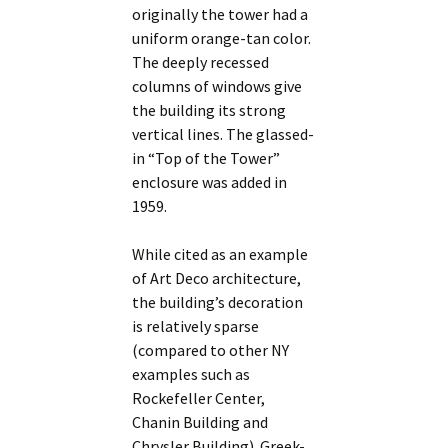
originally the tower had a
uniform orange-tan color.
The deeply recessed
columns of windows give
the building its strong
vertical lines. The glassed-
in “Top of the Tower”
enclosure was added in
1959.
While cited as an example
of Art Deco architecture,
the building’s decoration
is relatively sparse
(compared to other NY
examples such as
Rockefeller Center,
Chanin Building and
Chrysler Building). Greek-