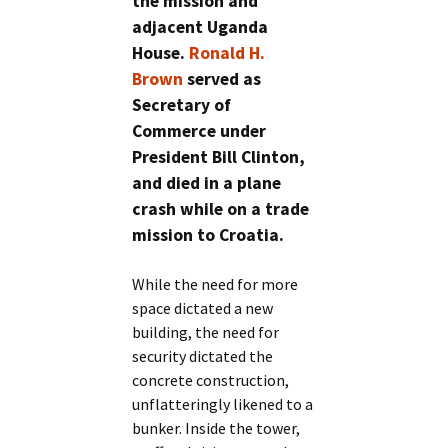
the mission and
adjacent Uganda
House.
Ronald H.
Brown
served as
Secretary of
Commerce under
President Bill Clinton,
and died in a plane
crash while on a trade
mission to Croatia.
While the need for more
space dictated a new
building, the need for
security dictated the
concrete construction,
unflatteringly likened to a
bunker. Inside the tower,