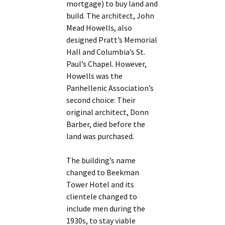
mortgage) to buy land and
build. The architect, John
Mead Howells, also
designed Pratt’s Memorial
Hall and Columbia’s St.
Paul’s Chapel. However,
Howells was the
Panhellenic Association’s
second choice: Their
original architect, Donn
Barber, died before the
land was purchased.
The building’s name
changed to Beekman
Tower Hotel and its
clientele changed to
include men during the
1930s, to stay viable