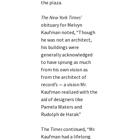
the plaza.
The New York Times’
obituary for Melvyn
Kaufman noted, “Though
he was not an architect,
his buildings were
generally acknowledged
to have sprung as much
from his own vision as
from the architect of
record’s — a vision Mr.
Kaufman realized with the
aid of designers like
Pamela Waters and
Rudolph de Harak.”
The
Times
continued, “Mr.
Kaufman had a lifelong