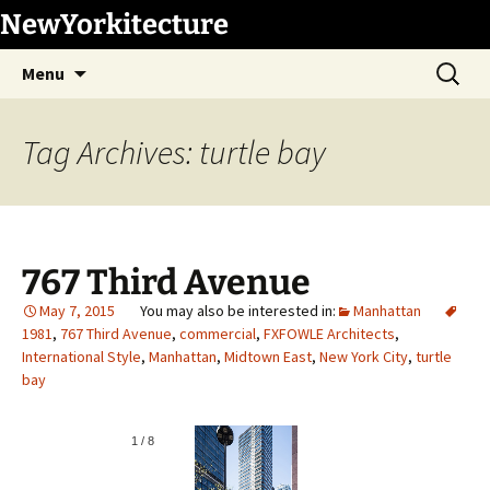
Skip
NewYorkitecture
to
Search
content
Menu
for:
Tag Archives: turtle bay
767 Third Avenue
May 7, 2015
Manhattan
1981
,
767 Third Avenue
,
commercial
,
FXFOWLE Architects
,
International Style
,
Manhattan
,
Midtown East
,
New York City
,
turtle
bay
1
/
8