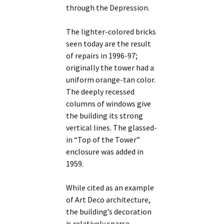
through the Depression.
The lighter-colored bricks
seen today are the result
of repairs in 1996-97;
originally the tower had a
uniform orange-tan color.
The deeply recessed
columns of windows give
the building its strong
vertical lines. The glassed-
in “Top of the Tower”
enclosure was added in
1959.
While cited as an example
of Art Deco architecture,
the building’s decoration
is relatively sparse