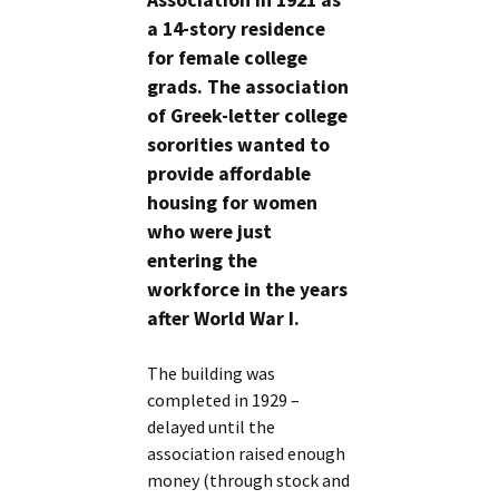
Association in 1921 as
a 14-story residence
for female college
grads. The association
of Greek-letter college
sororities wanted to
provide affordable
housing for women
who were just
entering the
workforce in the years
after World War I.
The building was
completed in 1929 –
delayed until the
association raised enough
money (through stock and