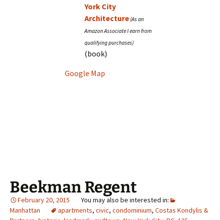
York City
Architecture
(book)
Google Map
Beekman Regent
February 20, 2015
Manhattan
apartments
,
civic
,
condominium
,
Costas Kondylis &