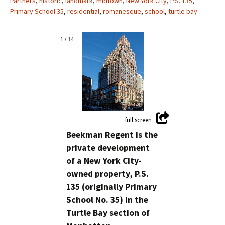
Partners
,
historic
,
landmark
,
midtown
,
New York City
,
P.S. 135
,
Primary School 35
,
residential
,
romanesque
,
school
,
turtle bay
1
/
14
Beekman Regent is the
private development
of a New York City-
owned property, P.S.
135 (originally Primary
School No. 35) in the
Turtle Bay section of