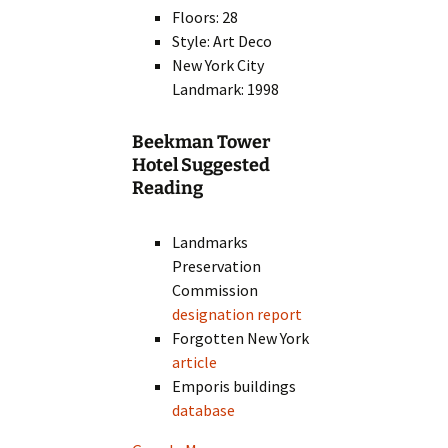
Floors: 28
Style: Art Deco
New York City
Landmark: 1998
Beekman Tower
Hotel Suggested
Reading
Landmarks
Preservation
Commission
designation report
Forgotten New York
article
Emporis buildings
database