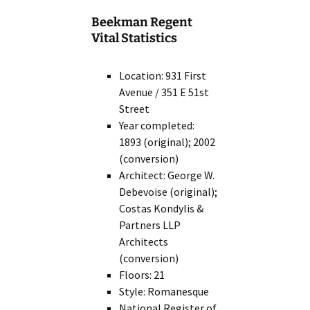
Beekman Regent
Vital Statistics
Location: 931 First
Avenue / 351 E 51st
Street
Year completed:
1893 (original); 2002
(conversion)
Architect: George W.
Debevoise (original);
Costas Kondylis &
Partners LLP
Architects
(conversion)
Floors: 21
Style: Romanesque
National Register of