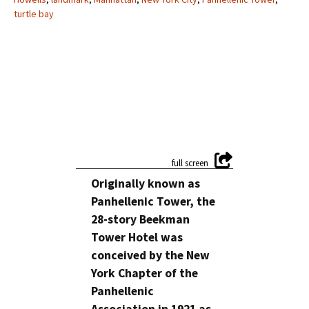
turtle bay
Originally known as
Panhellenic Tower, the
28-story Beekman
Tower Hotel was
conceived by the New
York Chapter of the
Panhellenic