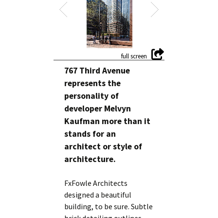
767 Third Avenue
represents the
personality of
developer Melvyn
Kaufman more than it
stands for an
architect or style of
architecture.
FxFowle Architects
designed a beautiful
building, to be sure. Subtle