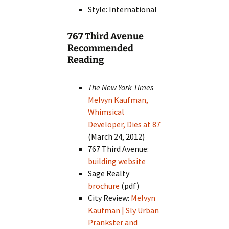
Style: International
767 Third Avenue
Recommended
Reading
The New York Times
Melvyn Kaufman,
Whimsical
Developer, Dies at 87
(March 24, 2012)
767 Third Avenue:
building website
Sage Realty
brochure
(pdf)
City Review:
Melvyn
Kaufman | Sly Urban
Prankster and