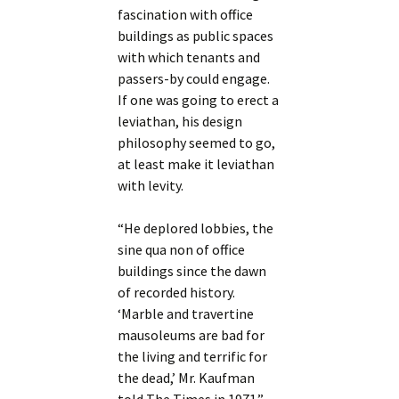
fascination with office
buildings as public spaces
with which tenants and
passers-by could engage.
If one was going to erect a
leviathan, his design
philosophy seemed to go,
at least make it leviathan
with levity.
“He deplored lobbies, the
sine qua non of office
buildings since the dawn
of recorded history.
‘Marble and travertine
mausoleums are bad for
the living and terrific for
the dead,’ Mr. Kaufman