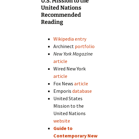
U.S. Mission to the
United Nations
Recommended
Reading
Wikipedia entry
Archinect
portfolio
New York Magazine
article
Wired New York
article
Fox News
article
Emporis
database
United States
Mission to the
United Nations
website
Guide to
Contemporary New