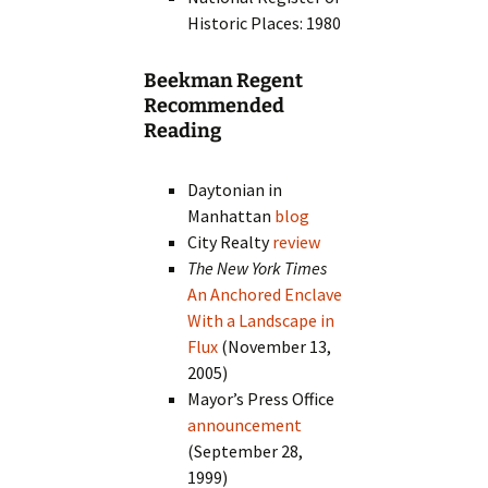
Historic Places: 1980
Beekman Regent
Recommended
Reading
Daytonian in
Manhattan
blog
City Realty
review
The New York Times
An Anchored Enclave
With a Landscape in
Flux
(November 13,
2005)
Mayor’s Press Office
announcement
(September 28,
1999)