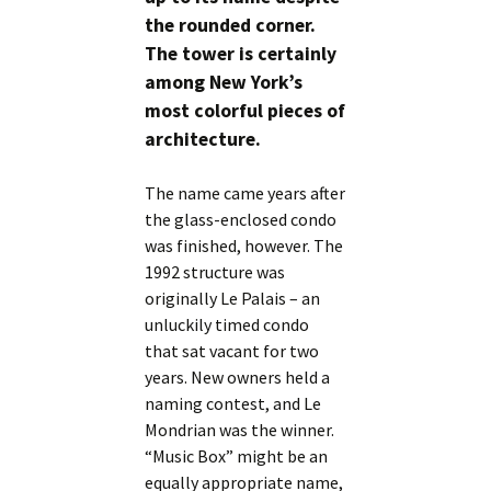
the rounded corner.
The tower is certainly
among New York’s
most colorful pieces of
architecture.
The name came years after
the glass-enclosed condo
was finished, however. The
1992 structure was
originally Le Palais – an
unluckily timed condo
that sat vacant for two
years. New owners held a
naming contest, and Le
Mondrian was the winner.
“Music Box” might be an
equally appropriate name,