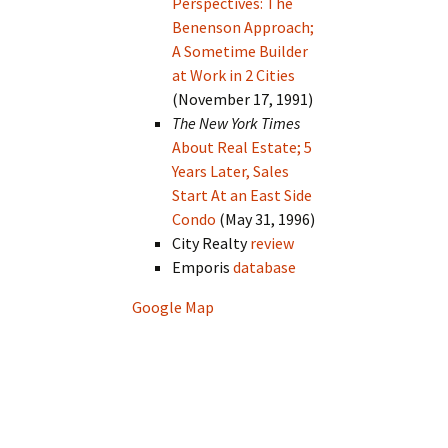
Perspectives: The
Benenson Approach;
A Sometime Builder
at Work in 2 Cities
(November 17, 1991)
The New York Times
About Real Estate; 5
Years Later, Sales
Start At an East Side
Condo
(May 31, 1996)
City Realty
review
Emporis
database
Google Map