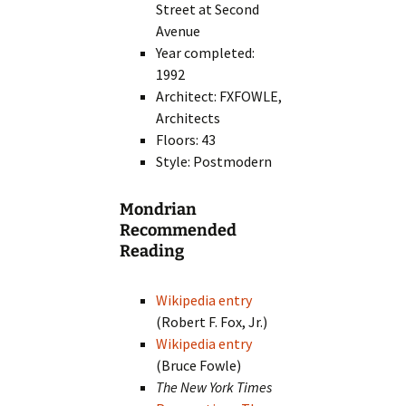
Street at Second
Avenue
Year completed:
1992
Architect: FXFOWLE,
Architects
Floors: 43
Style: Postmodern
Mondrian
Recommended
Reading
Wikipedia entry
(Robert F. Fox, Jr.)
Wikipedia entry
(Bruce Fowle)
The New York Times