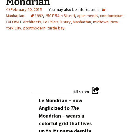
Mondrian
February 20, 2015
Manhattan
1992
,
250 E 54th Street
,
apartments
,
condominium
,
FXFOWLE Architects
,
Le Palais
,
luxury
,
Manhattan
,
midtown
,
New
York City
,
postmodern
,
turtle bay
Le Mondrian – now
Anglicized to
The
Mondrian – wears a
colorful grid that lives
up to its name despite