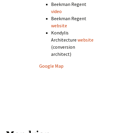
Beekman Regent
video
Beekman Regent
website
Kondylis
Architecture
website
(conversion
architect)
Google Map