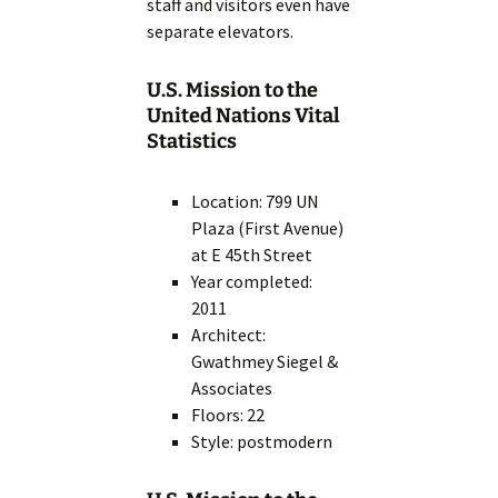
staff and visitors even have
separate elevators.
U.S. Mission to the
United Nations Vital
Statistics
Location: 799 UN
Plaza (First Avenue)
at E 45th Street
Year completed:
2011
Architect:
Gwathmey Siegel &
Associates
Floors: 22
Style: postmodern