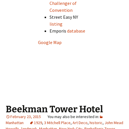
Challenger of
Convention
Street Easy NY
listing
Emporis
database
Google Map
Beekman Tower Hotel
February 23, 2015
Manhattan
1929
,
3 Mitchell Place
,
Art Deco
,
historic
,
John Mead
Howells
,
landmark
,
Manhattan
,
New York City
,
Panhellenic Tower
,