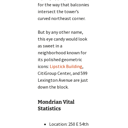
for the way that balconies
intersect the tower’s
curved northeast corner.
But by any other name,
this eye candy would look
as sweet in a
neighborhood known for
its polished geometric
icons:
Lipstick Building
,
CitiGroup Center, and 599
Lexington Avenue are just
down the block.
Mondrian Vital
Statistics
Location: 250 E 54th