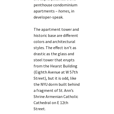
penthouse condominium
apartments –
homes
, in
developer-speak.
The apartment tower and
historic base are different
colors and architectural
styles. The effect isn’t as
drastic as the glass and
steel tower that erupts
from the Hearst Building
(Eighth Avenue at W 57th
Street), but it is odd, like
the NYU dorm built behind
a fragment of St. Ann’s
Shrine Armenian Catholic
Cathedral on E 12th
Street.