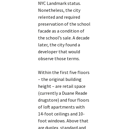
NYC Landmark status.
Nonetheless, the city
relented and required
preservation of the school
facade as a condition of
the school’s sale. A decade
later, the city found a
developer that would
observe those terms.
Within the first five floors
– the original building
height – are retail space
(currently a Duane Reade
drugstore) and four floors
of loft apartments with
14-foot ceilings and 10-
foot windows. Above that
are duplex, standard and