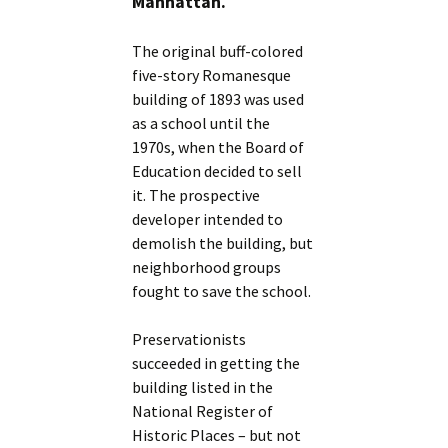
Manhattan.
The original buff-colored
five-story Romanesque
building of 1893 was used
as a school until the
1970s, when the Board of
Education decided to sell
it. The prospective
developer intended to
demolish the building, but
neighborhood groups
fought to save the school.
Preservationists
succeeded in getting the
building listed in the
National Register of
Historic Places – but not