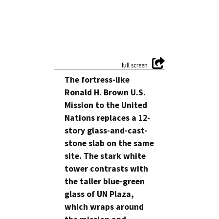
The fortress-like
Ronald H. Brown U.S.
Mission to the United
Nations replaces a 12-
story glass-and-cast-
stone slab on the same
site. The stark white
tower contrasts with
the taller blue-green
glass of UN Plaza,
which wraps around