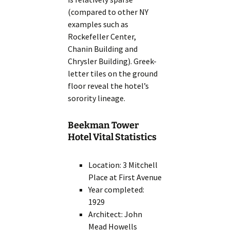
(compared to other NY
examples such as
Rockefeller Center,
Chanin Building and
Chrysler Building). Greek-
letter tiles on the ground
floor reveal the hotel’s
sorority lineage.
Beekman Tower
Hotel Vital Statistics
Location: 3 Mitchell
Place at First Avenue
Year completed:
1929
Architect: John
Mead Howells