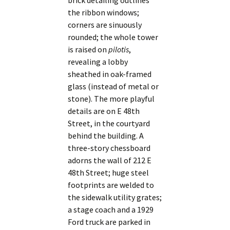
brick detailing outlines
the ribbon windows;
corners are sinuously
rounded; the whole tower
is raised on
pilotis
,
revealing a lobby
sheathed in oak-framed
glass (instead of metal or
stone). The more playful
details are on E 48th
Street, in the courtyard
behind the building. A
three-story chessboard
adorns the wall of 212 E
48th Street; huge steel
footprints are welded to
the sidewalk utility grates;
a stage coach and a 1929
Ford truck are parked in