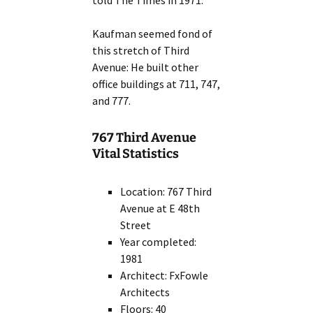
told The Times in 1971.”
Kaufman seemed fond of
this stretch of Third
Avenue: He built other
office buildings at 711, 747,
and 777.
767 Third Avenue
Vital Statistics
Location: 767 Third
Avenue at E 48th
Street
Year completed:
1981
Architect: FxFowle
Architects
Floors: 40