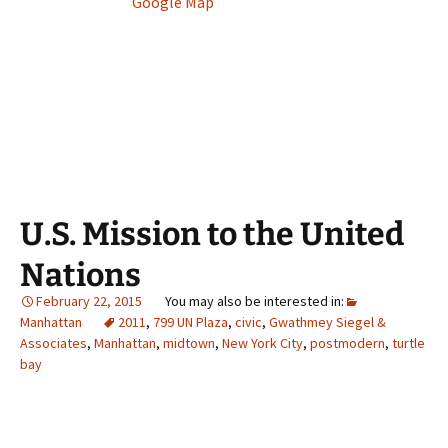
Google Map
U.S. Mission to the United
Nations
February 22, 2015
Manhattan
2011
,
799 UN Plaza
,
civic
,
Gwathmey Siegel &
Associates
,
Manhattan
,
midtown
,
New York City
,
postmodern
,
turtle
bay