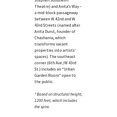
Stephen Sondheim
Theatre) and Anita’s Way –
a mid-block passageway
between W 42nd and W
43rd Streets (named after
Anita Durst, founder of
Chashama, which
transforms vacant
properties into artists’
spaces). The southeast
corner (6th Ave./W 43rd
St.) includes an “Urban
Garden Room” open to
the public.
* Based on structural height,
1200 feet, which includes
the spire.