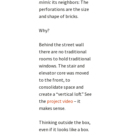
mimic
its neighbors: The
perforations are the size
and shape of bricks.
Why?
Behind the street wall
there are no traditional
rooms to hold traditional
windows. The stair and
elevator core was moved
to the front, to
consolidate space and
create a “vertical loft.” See
the
project video
– it
makes sense.
Thinking outside the box,
even if it looks like a box.