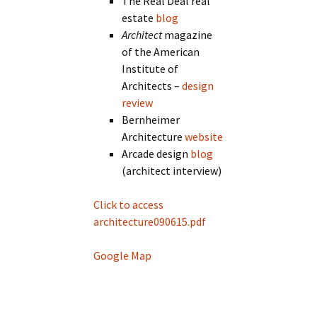
The Real Deal real
estate
blog
Architect
magazine
of the American
Institute of
Architects –
design
review
Bernheimer
Architecture
website
Arcade design
blog
(architect interview)
Click to access
architecture090615.pdf
Google Map