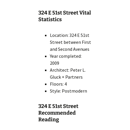
324 E 51st Street Vital
Statistics
Location: 324 E 51st
Street between First
and Second Avenues
Year completed:
2009
Architect: Peter L.
Gluck + Partners
Floors: 4
Style: Postmodern
324 E 51st Street
Recommended
Reading