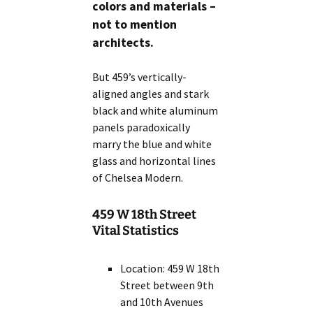
colors and materials –
not to mention
architects.
But 459’s vertically-
aligned angles and stark
black and white aluminum
panels paradoxically
marry the blue and white
glass and horizontal lines
of Chelsea Modern.
459 W 18th Street
Vital Statistics
Location: 459 W 18th
Street between 9th
and 10th Avenues