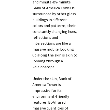
and minute-by-minute.
Bank of America Tower is
surrounded by other glass
buildings in different
colors and patterns; their
constantly changing hues,
reflections and
intersections are like a
massive mobile. Looking
up along the skin is akin to
looking through a
kaleidoscope.
Under the skin, Bank of
America Tower is
impressive for its
environment-friendly
features. BoAT used
massive quantities of