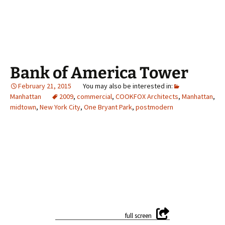
Bank of America Tower
February 21, 2015
Manhattan
2009
,
commercial
,
COOKFOX Architects
,
Manhattan
,
midtown
,
New York City
,
One Bryant Park
,
postmodern