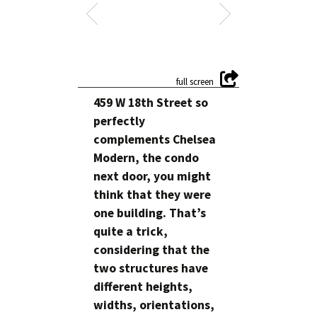
459 W 18th Street so
perfectly
complements Chelsea
Modern, the condo
next door, you might
think that they were
one building. That’s
quite a trick,
considering that the
two structures have
different heights,
widths, orientations,