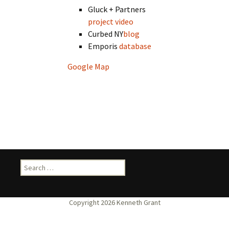
Gluck + Partners
project video
Curbed NY
blog
Emporis
database
Google Map
Search
for: