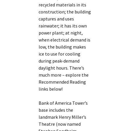
recycled materials in its
construction; the building
captures and uses
rainwater; it has its own
power plant; at night,
when electrical demand is
low, the building makes
ice to use for cooling
during peak-demand
daylight hours. There’s
much more – explore the
Recommended Reading
links below!
Bank of America Tower’s
base includes the
landmark Henry Miller’s
Theatre (now named