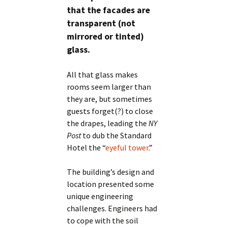
that the facades are
transparent (not
mirrored or tinted)
glass.
All that glass makes
rooms seem larger than
they are, but sometimes
guests forget(?) to close
the drapes, leading the
NY
Post
to dub the Standard
Hotel the “
eyeful tower
.”
The building’s design and
location presented some
unique engineering
challenges. Engineers had
to cope with the soil