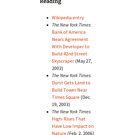
Reading
Wikipedia entry
The New York Times
:
Bank of America
Nears Agreement
With Developer to
Build 42nd Street
Skyscraper
(May 27,
2003)
The New York Times
:
Durst Gets Land to
Build Tower Near
Times Square
(Dec.
19, 2003)
The New York Times
:
High-Rises That
Have Low Impact on
Nature
(Feb. 2, 2006)