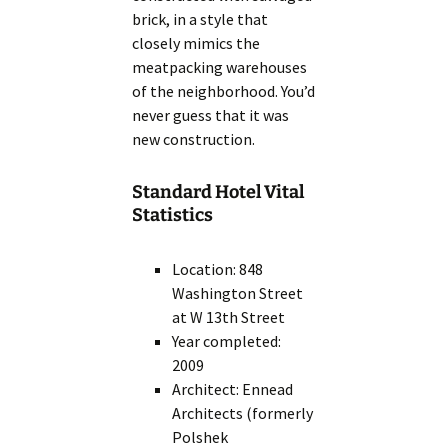
brick, in a style that
closely mimics the
meatpacking warehouses
of the neighborhood. You’d
never guess that it was
new construction.
Standard Hotel Vital
Statistics
Location: 848
Washington Street
at W 13th Street
Year completed:
2009
Architect: Ennead
Architects (formerly
Polshek