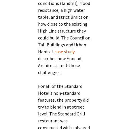
conditions (landfill), flood
resistance, a high water
table, and strict limits on
how close to the existing
High Line structure they
could build. The Council on
Tall Buildings and Urban
Habitat
case study
describes how Ennead
Architects met those
challenges.
For all of the Standard
Hotel’s non-standard
features, the property did
try to blend in at street
level: The Standard Grill
restaurant was
constructed with salvaged