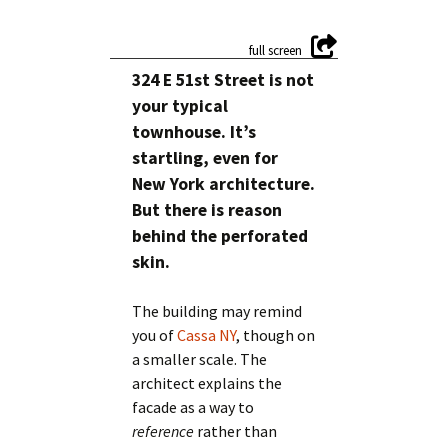
324 E 51st Street is not
your typical
townhouse. It’s
startling, even for
New York architecture.
But there is reason
behind the perforated
skin.
The building may remind
you of
Cassa NY
, though on
a smaller scale. The
architect explains the
facade as a way to
reference
rather than