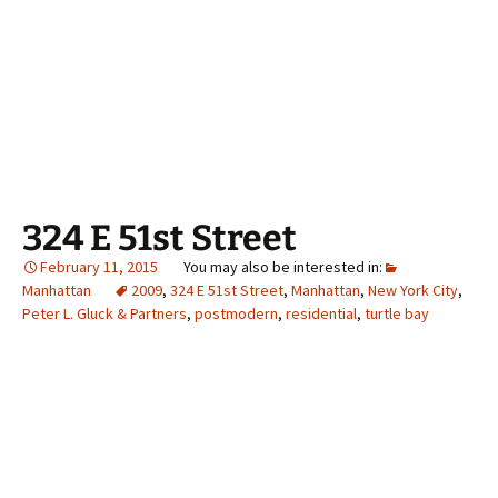
324 E 51st Street
February 11, 2015
Manhattan
2009
,
324 E 51st Street
,
Manhattan
,
New York City
,
Peter L. Gluck & Partners
,
postmodern
,
residential
,
turtle bay