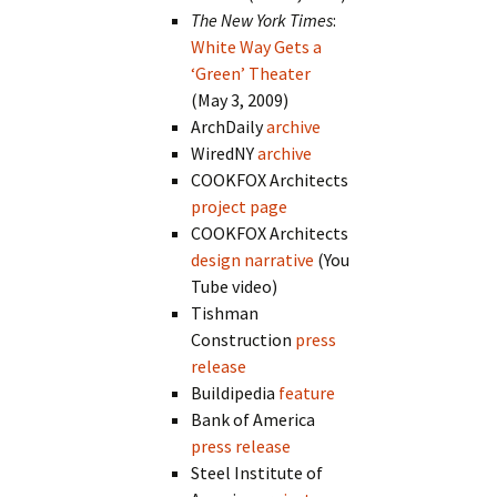
The New York Times
:
White Way Gets a
‘Green’ Theater
(May 3, 2009)
ArchDaily
archive
WiredNY
archive
COOKFOX Architects
project page
COOKFOX Architects
design narrative
(You
Tube video)
Tishman
Construction
press
release
Buildipedia
feature
Bank of America
press release
Steel Institute of