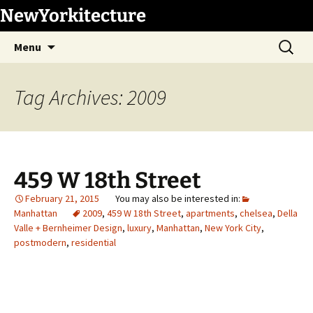
Skip
NewYorkitecture
to
Search
content
Menu
for:
Tag Archives: 2009
459 W 18th Street
February 21, 2015
Manhattan
2009
,
459 W 18th Street
,
apartments
,
chelsea
,
Della
Valle + Bernheimer Design
,
luxury
,
Manhattan
,
New York City
,
postmodern
,
residential