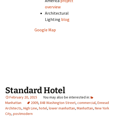
America
project
overview
Architectural
Lighting
blog
Google Map
Standard Hotel
February 20, 2015
Manhattan
2009
,
848 Washington Street
,
commercial
,
Ennead
Architects
,
High Line
,
hotel
,
lower manhattan
,
Manhattan
,
New York
City
,
postmodern