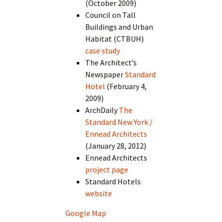
(October 2009)
Council on Tall
Buildings and Urban
Habitat (CTBUH)
case study
The Architect’s
Newspaper
Standard
Hotel
(February 4,
2009)
ArchDaily
The
Standard New York /
Ennead Architects
(January 28, 2012)
Ennead Architects
project page
Standard Hotels
website
Google Map