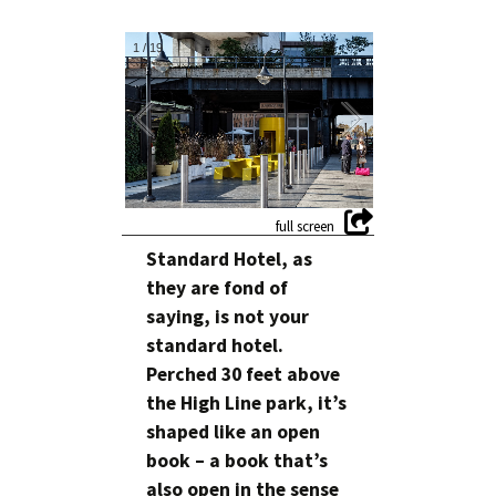
1
/
19
Standard Hotel, as
they are fond of
saying, is not your
standard hotel.
Perched 30 feet above
the High Line park, it’s
shaped like an open
book – a book that’s
also open in the sense