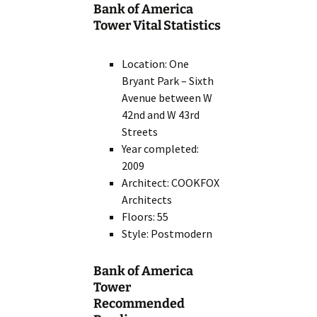
Bank of America
Tower Vital Statistics
Location: One
Bryant Park – Sixth
Avenue between W
42nd and W 43rd
Streets
Year completed:
2009
Architect: COOKFOX
Architects
Floors: 55
Style: Postmodern
Bank of America
Tower
Recommended