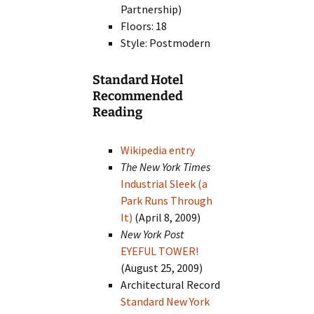
Partnership)
Floors: 18
Style: Postmodern
Standard Hotel
Recommended
Reading
Wikipedia entry
The New York Times
Industrial Sleek (a
Park Runs Through
It)
(April 8, 2009)
New York Post
EYEFUL TOWER!
(August 25, 2009)
Architectural Record
Standard New York