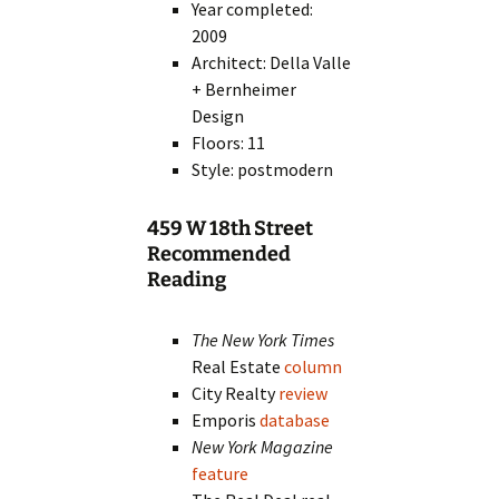
Year completed:
2009
Architect: Della Valle
+ Bernheimer
Design
Floors: 11
Style: postmodern
459 W 18th Street
Recommended
Reading
The New York Times
Real Estate
column
City Realty
review
Emporis
database
New York Magazine
feature