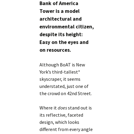
Bank of America
Tower is a model
architectural and
environmental citizen,
despite its height:
Easy on the eyes and
on resources.
Although BoAT is New
York’s third-tallest*
skyscraper, it seems
understated, just one of
the crowd on 42nd Street.
Where it
does
stand out is
its reflective, faceted
design, which looks
different from every angle