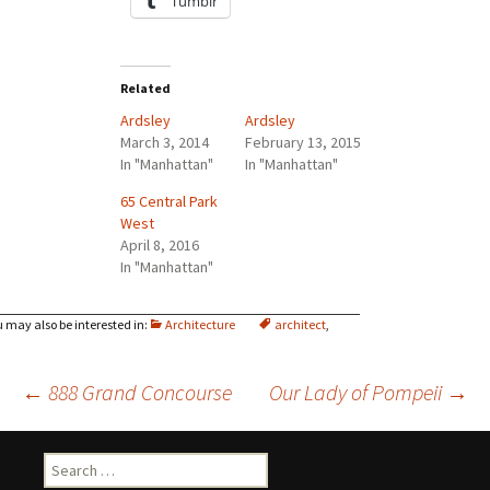
Tumblr
Related
Ardsley
Ardsley
March 3, 2014
February 13, 2015
In "Manhattan"
In "Manhattan"
65 Central Park
West
April 8, 2016
In "Manhattan"
Architecture
architect
,
Post
←
888 Grand Concourse
Our Lady of Pompeii
→
navigation
Search
for: