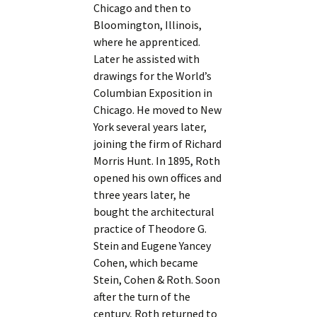
Chicago and then to
Bloomington, Illinois,
where he apprenticed.
Later he assisted with
drawings for the World’s
Columbian Exposition in
Chicago. He moved to New
York several years later,
joining the firm of Richard
Morris Hunt. In 1895, Roth
opened his own offices and
three years later, he
bought the architectural
practice of Theodore G.
Stein and Eugene Yancey
Cohen, which became
Stein, Cohen & Roth. Soon
after the turn of the
century, Roth returned to