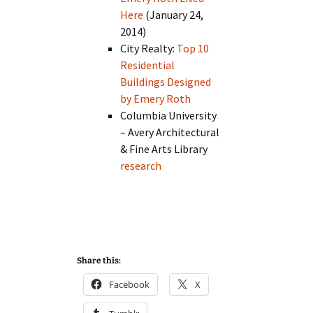
Here
(January 24,
2014)
City Realty:
Top 10
Residential
Buildings Designed
by Emery Roth
Columbia University
– Avery Architectural
& Fine Arts Library
research
Share this:
Facebook
X