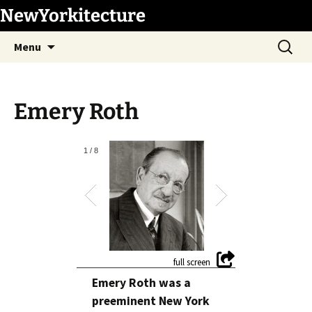
Skip
NewYorkitecture
to
Search
content
Menu
for:
Emery Roth
1
/
8
Emery Roth was a
preeminent New York