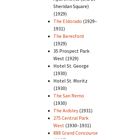
Sheridan Square)
(1929)
The Eldorado
(1929–
1931)
The Beresford
(1929)
35 Prospect Park
West (1929)
Hotel St. George
(1930)
Hotel St. Moritz
(1930)
The San Remo
(1930)
The Ardsley
(1931)
275 Central Park
West
(1930–1931)
888 Grand Concourse