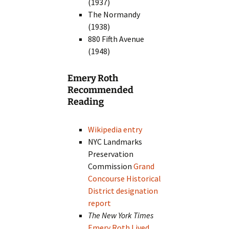
(1937)
The Normandy
(1938)
880 Fifth Avenue
(1948)
Emery Roth
Recommended
Reading
Wikipedia entry
NYC Landmarks
Preservation
Commission
Grand
Concourse Historical
District designation
report
The New York Times
Emery Roth Lived