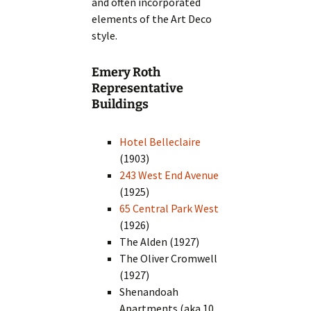
and often incorporated
elements of the Art Deco
style.
Emery Roth
Representative
Buildings
Hotel Belleclaire
(1903)
243 West End Avenue
(1925)
65 Central Park West
(1926)
The Alden (1927)
The Oliver Cromwell
(1927)
Shenandoah
Apartments (aka 10