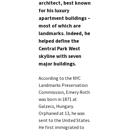
architect, best known
for his luxury
apartment buildings –
most of which are
landmarks. Indeed, he
helped define the
Central Park West
skyline with seven
major buildings.
According to the NYC
Landmarks Preservation
Commission, Emery Roth
was born in 1871 at
Galzecs, Hungary.
Orphaned at 13, he was
sent to the United States.
He first immigrated to