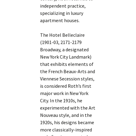
independent practice,
specializing in luxury
apartment houses.
The Hotel Belleclaire
(1901-03, 2171-2179
Broadway, a designated
New York City Landmark)
that exhibits elements of
the French Beaux-Arts and
Viennese Secession styles,
is considered Roth’s first
major work in New York
City. In the 1910s, he
experimented with the Art
Nouveau style, and in the
1920s, his designs became
more classically-inspired