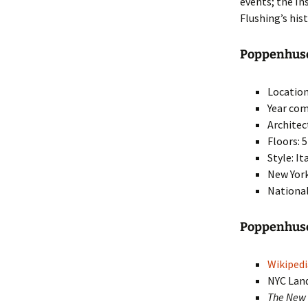
events; the In
Flushing’s his
Poppenhusen
Location
Year com
Architec
Floors: 5
Style: I
New York
National
Poppenhuse
Wikipedi
NYC Lan
The New 