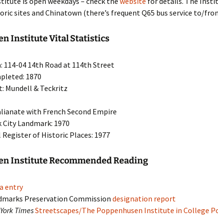
stitute is open weekdays – check the
website
for details. The Insti
toric sites and Chinatown (there’s frequent Q65 bus service to/fro
 Institute Vital Statistics
: 114-04 14th Road at 114th Street
pleted: 1870
t: Mundell & Teckritz
talianate with French Second Empire
 City Landmark: 1970
 Register of Historic Places: 1977
n Institute Recommended Reading
a entry
dmarks Preservation Commission
designation report
York Times
Streetscapes/The Poppenhusen Institute in College Po