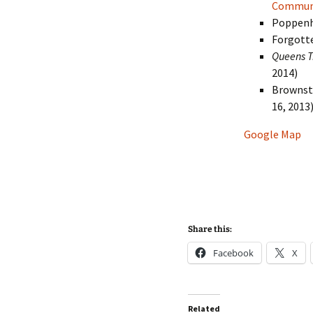
Communi
Poppenh
Forgott
Queens T
2014)
Brownst
16, 2013
Google Map
Share this:
Facebook
X
Related