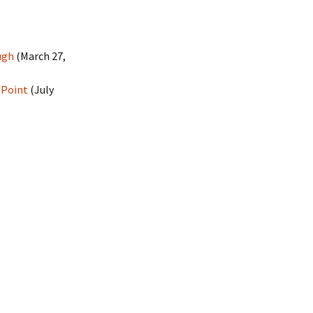
ugh
(March 27,
 Point
(July