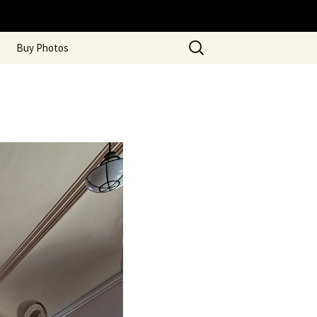
Search
Buy Photos
for: