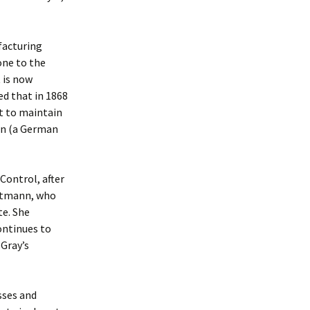
facturing
one to the
 is now
ed that in 1868
t to maintain
ten (a German
Control, after
ustmann, who
te. She
continues to
 Gray’s
sses and