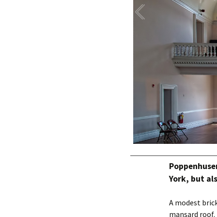
Poppenhusen 
York, but al
A modest brick
mansard roof. 