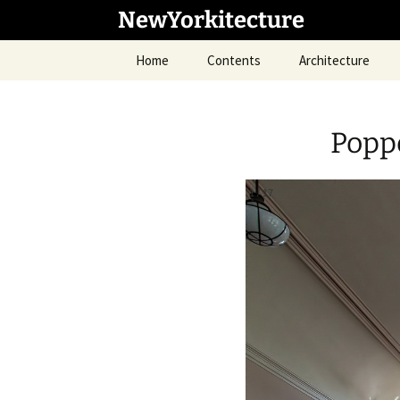
Skip
NewYorkitecture
to
content
Home
Contents
Architecture
Popp
1
/
17