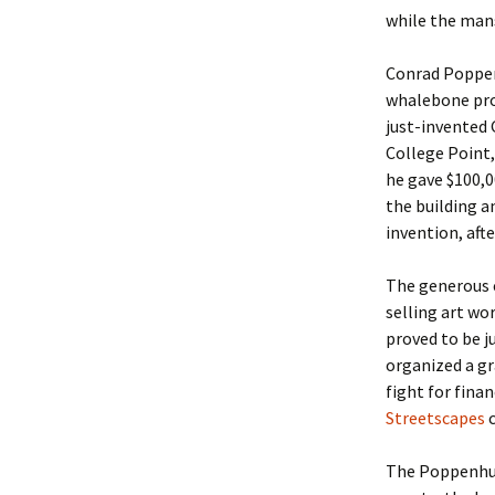
while the man
Conrad Poppen
whalebone pro
just-invented
College Point,
he gave $100,0
the building a
invention, afte
The generous e
selling art wo
proved to be j
organized a gr
fight for fina
Streetscapes
c
The Poppenhuse