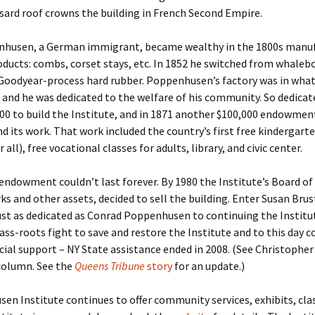
sard roof crowns the building in French Second Empire.
husen, a German immigrant, became wealthy in the 1800s manu
ducts: combs, corset stays, etc. In 1852 he switched from whaleb
 Goodyear-process hard rubber. Poppenhusen’s factory was in what
 and he was dedicated to the welfare of his community. So dedicat
00 to build the Institute, and in 1871 another $100,000 endowmen
nd its work. That work included the country’s first free kindergar
r all), free vocational classes for adults, library, and civic center.
ndowment couldn’t last forever. By 1980 the Institute’s Board of 
rks and other assets, decided to sell the building. Enter Susan Br
ust as dedicated as Conrad Poppenhusen to continuing the Institu
ass-roots fight to save and restore the Institute and to this day 
ncial support – NY State assistance ended in 2008. (See Christopher
olumn. See the
Queens Tribune
story
for an update.)
n Institute continues to offer community services, exhibits, cla