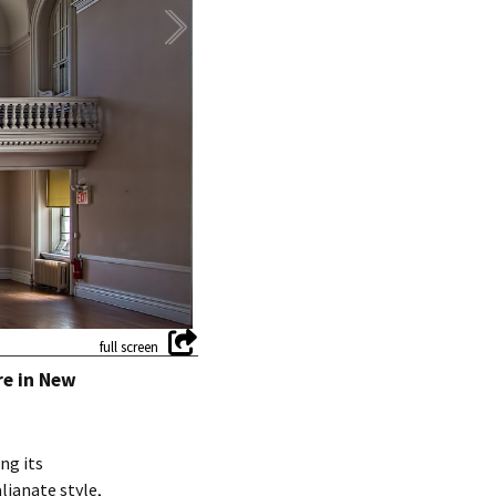
re in New
ng its
lianate style,