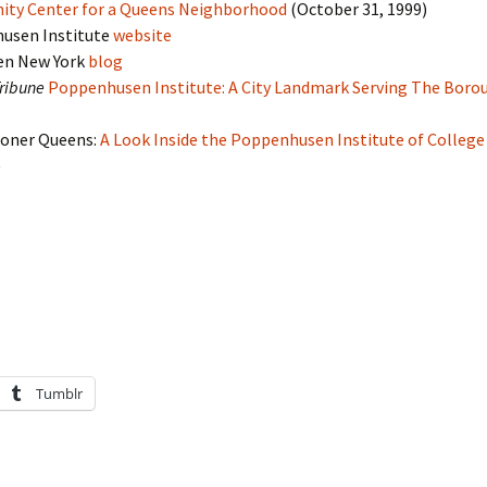
ty Center for a Queens Neighborhood
(October 31, 1999)
usen Institute
website
en New York
blog
ribune
Poppenhusen Institute: A City Landmark Serving The Boro
oner Queens:
A Look Inside the Poppenhusen Institute of College
)
Tumblr