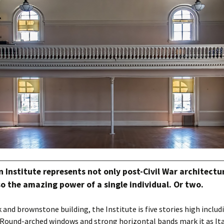
Institute represents not only post-Civil War architectu
so the amazing power of a single individual. Or two.
 and brownstone building, the Institute is five stories high includi
Round-arched windows and strong horizontal bands mark it as Ita