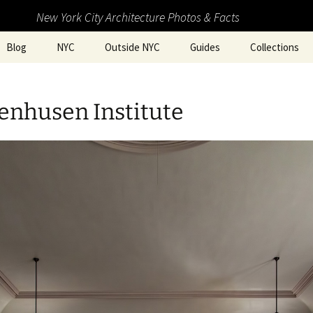
New York City Architecture Photos & Facts
Blog
NYC
Outside NYC
Guides
Collections
enhusen Institute