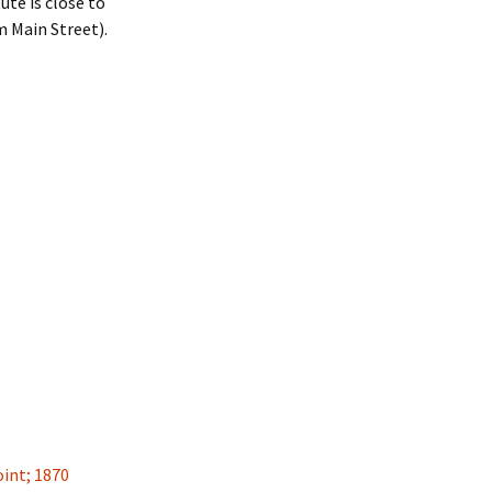
tute is close to
m Main Street).
int; 1870