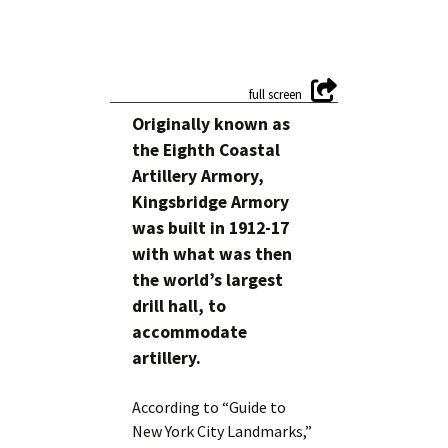
Originally known as
the Eighth Coastal
Artillery Armory,
Kingsbridge Armory
was built in 1912-17
with what was then
the world’s largest
drill hall, to
accommodate
artillery.
According to “Guide to
New York City Landmarks,”