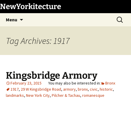
Skip
NewYorkitecture
to
Search
content
Menu
for:
Tag Archives: 1917
Kingsbridge Armory
February 23, 2015
Bronx
1917
,
29 W Kingsbridge Road
,
armory
,
bronx
,
civic
,
historic
,
landmarks
,
New York City
,
Pilcher & Tachau
,
romanesque