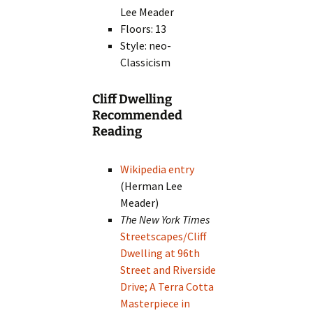
Lee Meader
Floors: 13
Style: neo-
Classicism
Cliff Dwelling
Recommended
Reading
Wikipedia entry
(Herman Lee
Meader)
The New York Times
Streetscapes/Cliff
Dwelling at 96th
Street and Riverside
Drive; A Terra Cotta
Masterpiece in