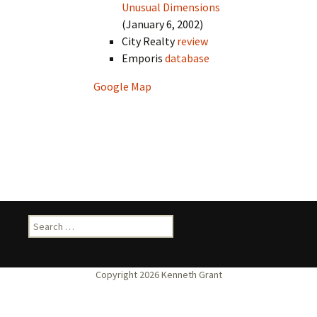
Unusual Dimensions
(January 6, 2002)
City Realty
review
Emporis
database
Google Map
Search
for: