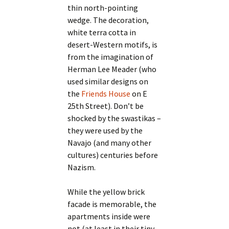
thin north-pointing
wedge. The decoration,
white terra cotta in
desert-Western motifs, is
from the imagination of
Herman Lee Meader (who
used similar designs on
the
Friends House
on E
25th Street). Don’t be
shocked by the swastikas –
they were used by the
Navajo (and many other
cultures) centuries before
Nazism.
While the yellow brick
facade is memorable, the
apartments inside were
not (at least in their tiny