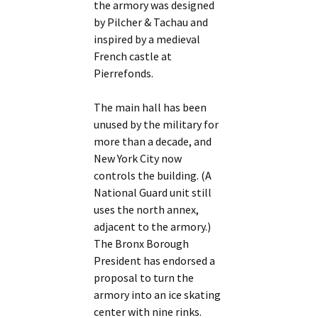
the armory was designed
by Pilcher & Tachau and
inspired by a medieval
French castle at
Pierrefonds.
The main hall has been
unused by the military for
more than a decade, and
New York City now
controls the building. (A
National Guard unit still
uses the north annex,
adjacent to the armory.)
The Bronx Borough
President has endorsed a
proposal to turn the
armory into an ice skating
center with nine rinks.