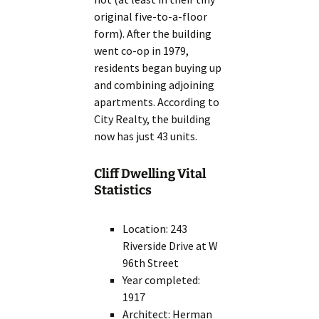
original five-to-a-floor
form). After the building
went co-op in 1979,
residents began buying up
and combining adjoining
apartments. According to
City Realty, the building
now has just 43 units.
Cliff Dwelling Vital
Statistics
Location: 243
Riverside Drive at W
96th Street
Year completed:
1917
Architect: Herman