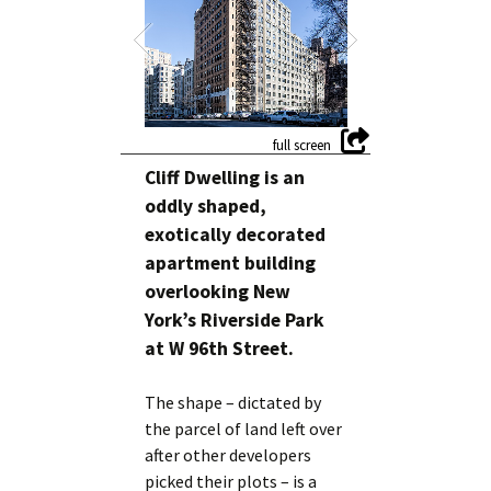
Cliff Dwelling is an
oddly shaped,
exotically decorated
apartment building
overlooking New
York’s Riverside Park
at W 96th Street.
The shape – dictated by
the parcel of land left over
after other developers
picked their plots – is a