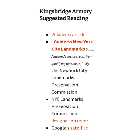
Kingsbridge Armory
Suggested Reading
Wikipedia article
“
Guide to New York
City Landmarks
” by
the New York City
Landmarks
Preservation
Commission
NYC Landmarks
Preservation
Commission
designation report
Google’s
satellite