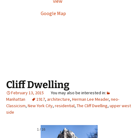
view
Google Map
Cliff Dwelling
February 13, 2015
Manhattan
1917
,
architecture
,
Herman Lee Meader
,
neo-
Classicism
,
New York City
,
residential
,
The Cliff Dwelling
,
upper west
side
1
/
16