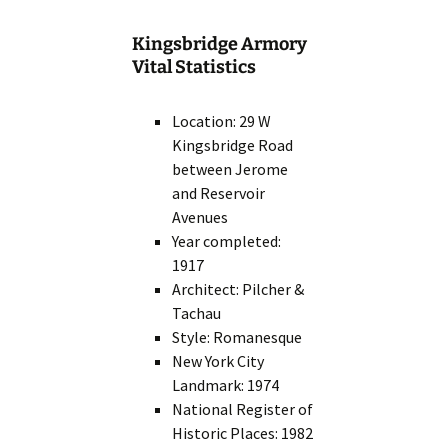
Kingsbridge Armory
Vital Statistics
Location: 29 W
Kingsbridge Road
between Jerome
and Reservoir
Avenues
Year completed:
1917
Architect: Pilcher &
Tachau
Style: Romanesque
New York City
Landmark: 1974
National Register of
Historic Places: 1982