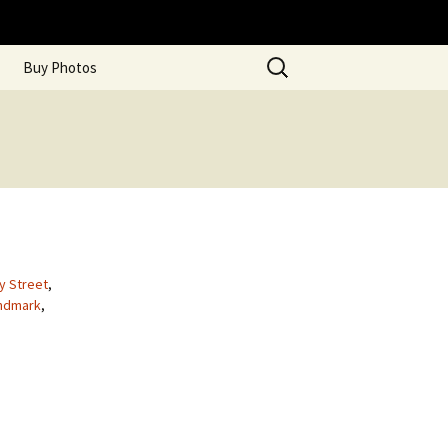
Search
Buy Photos
for:
ty Street
,
ndmark
,