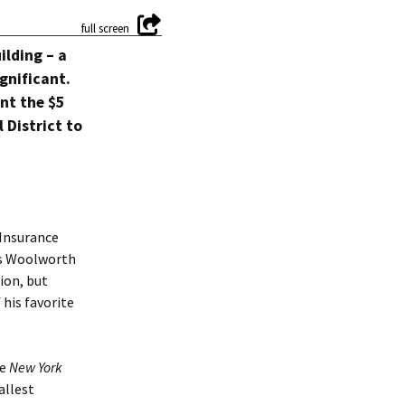
ilding – a
gnificant.
unt the $5
 District to
 Insurance
us Woolworth
ion, but
 his favorite
he
New York
allest