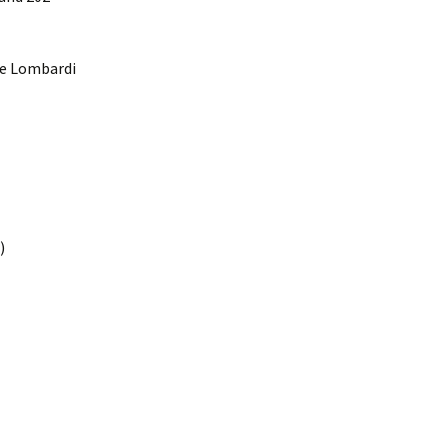
the Lombardi
)