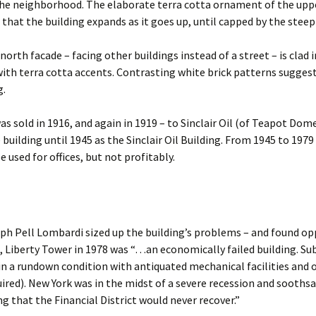
the neighborhood. The elaborate terra cotta ornament of the upp
that the building expands as it goes up, until capped by the steep
 north facade – facing other buildings instead of a street – is clad 
with terra cotta accents. Contrasting white brick patterns sugges
g.
as sold in 1916, and again in 1919 – to Sinclair Oil (of Teapot Dom
 building until 1945 as the Sinclair Oil Building. From 1945 to 197
 used for offices, but not profitably.
e
ph Pell Lombardi sized up the building’s problems – and found op
t, Liberty Tower in 1978 was “…an economically failed building. Su
 in a rundown condition with antiquated mechanical facilities and o
ired). New York was in the midst of a severe recession and sooths
ng that the Financial District would never recover.”