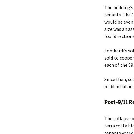
The building’s
tenants. The 
would be even 
size was an as
four direction
Lombardi’s sol
sold to cooper
each of the 89
Since then, sc
residential an
Post-9/11 R
The collapse 
terra cotta b
tenants voted 