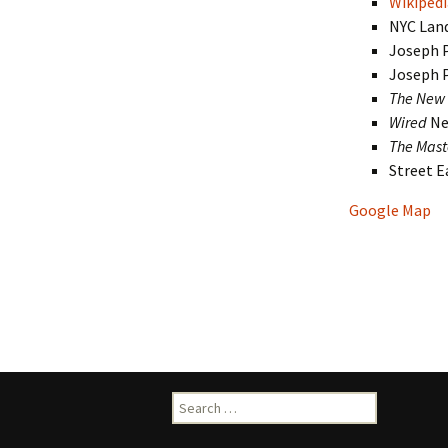
Wikipedi
NYC Lan
Joseph 
Joseph 
The New 
Wired
Ne
The Mast
Street 
Google Map
Search
for: