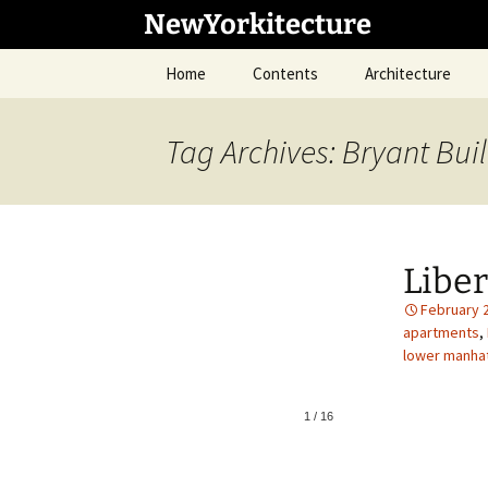
Skip
NewYorkitecture
to
content
Home
Contents
Architecture
Tag Archives: Bryant Bui
Libe
February 
apartments
,
lower manha
1
/
16