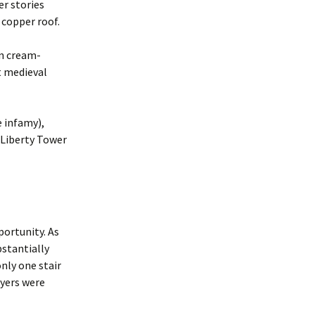
er stories
 copper roof.
in cream-
t medieval
e infamy),
9 Liberty Tower
portunity. As
bstantially
nly one stair
ayers were