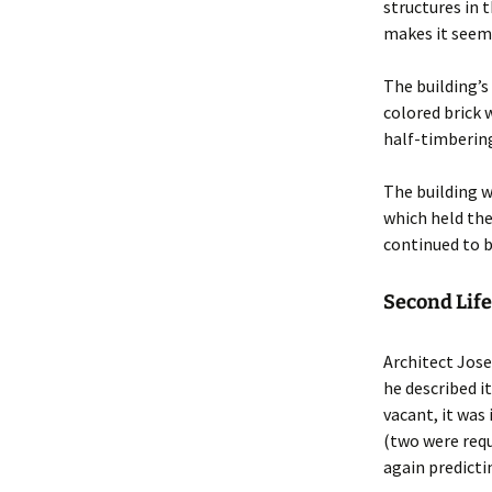
structures in 
makes it seem 
The building’s
colored brick 
half-timberin
The building w
which held the
continued to be
Second Lif
Architect Jose
he described i
vacant, it was
(two were requ
again predicti