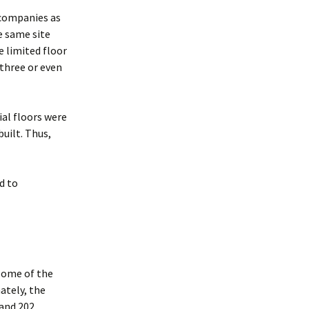
g companies as
e same site
e limited floor
 three or even
al floors were
uilt. Thus,
ed to
some of the
ately, the
 and 202