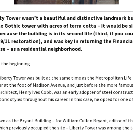
rty Tower wasn’t a beautiful and distinctive landmark bu
e Gothic tower with acres of terra cotta – it would be si
ecause the building is in its second life (third, if you co
-9/11 restoration), and was key in returning the Financial
 use – as a residential neighborhood.
at the beginning….
iberty Tower was built at the same time as the Metropolitan Life
 at the foot of Madison Avenue, and just before the more famo
architect, Henry Ives Cobb, was an early adopter of steel construct
oric styles throughout his career. In this case, he opted for one of
wn as the Bryant Building – for William Cullen Bryant, editor of t
ich previously occupied the site – Liberty Tower was among the t