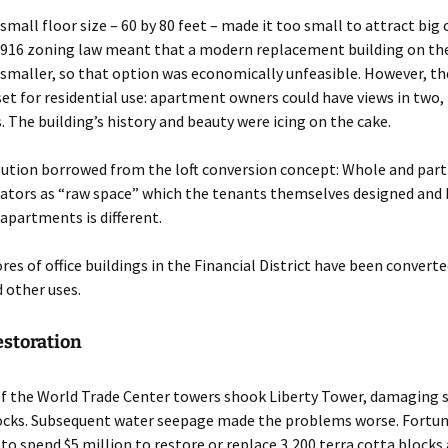
 small floor size – 60 by 80 feet – made it too small to attract bi
1916 zoning law meant that a modern replacement building on th
smaller, so that option was economically unfeasible. However, th
set for residential use: apartment owners could have views in two,
s. The building’s history and beauty were icing on the cake.
ution borrowed from the loft conversion concept: Whole and parti
ators as “raw space” which the tenants themselves designed and b
 apartments is different.
ores of office buildings in the Financial District have been convert
d other uses.
estoration
of the World Trade Center towers shook Liberty Tower, damaging 
locks. Subsequent water seepage made the problems worse. Fortun
to spend $5 million to restore or replace 3,200 terra cotta blocks