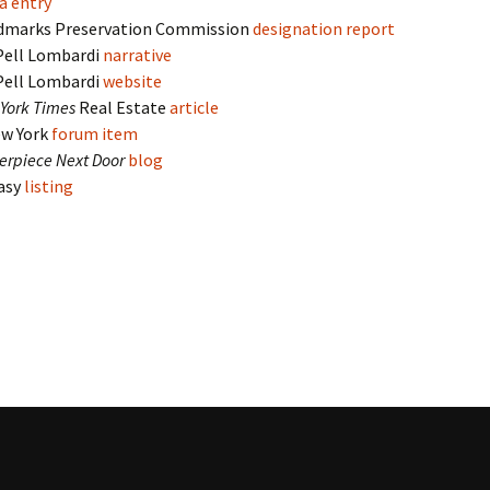
a entry
dmarks Preservation Commission
designation report
Pell Lombardi
narrative
Pell Lombardi
website
York Times
Real Estate
article
w York
forum item
erpiece Next Door
blog
Easy
listing