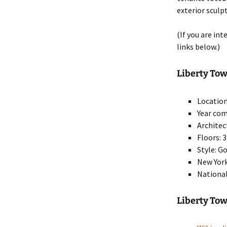
exterior sculp
(If you are in
links below.)
Liberty Towe
Location
Year com
Architec
Floors: 
Style: G
New York
National
Liberty To