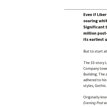
Even if Libe
soaring whit
Significant b
million post
its earliest
But to start 
The 33-story L
Company tower
Building. The 
adhered to hist
styles, Gothic.
Originally kno
Evening Post
wh