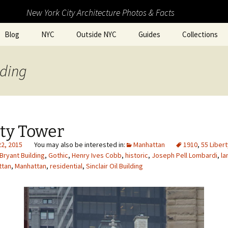
New York City Architecture Photos & Facts
Blog
NYC
Outside NYC
Guides
Collections
lding
rty Tower
22, 2015
Manhattan
1910
,
55 Liber
Bryant Building
,
Gothic
,
Henry Ives Cobb
,
historic
,
Joseph Pell Lombardi
,
la
ttan
,
Manhattan
,
residential
,
Sinclair Oil Building