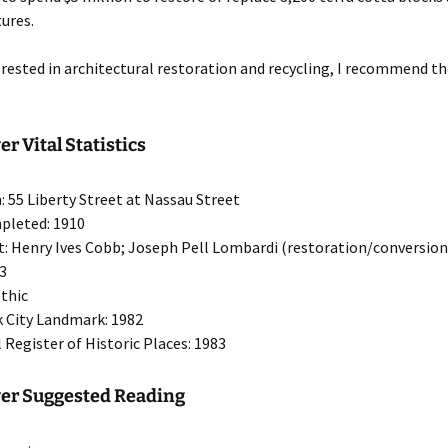
tures.
terested in architectural restoration and recycling, I recommend 
r Vital Statistics
: 55 Liberty Street at Nassau Street
pleted: 1910
t: Henry Ives Cobb; Joseph Pell Lombardi (restoration/conversion
33
othic
 City Landmark: 1982
 Register of Historic Places: 1983
wer Suggested Reading