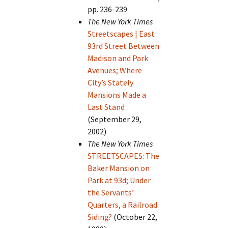
pp. 236-239
The New York Times
Streetscapes | East
93rd Street Between
Madison and Park
Avenues; Where
City’s Stately
Mansions Made a
Last Stand
(September 29,
2002)
The New York Times
STREETSCAPES: The
Baker Mansion on
Park at 93d; Under
the Servants’
Quarters, a Railroad
Siding?
(October 22,