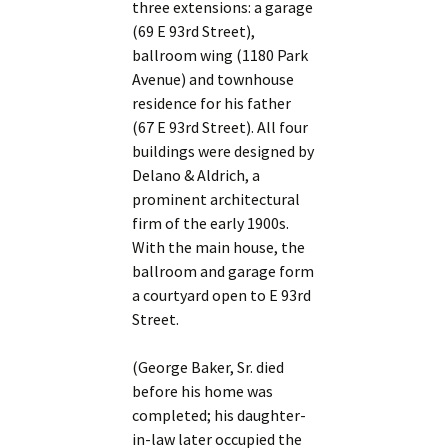
three extensions: a garage
(69 E 93rd Street),
ballroom wing (1180 Park
Avenue) and townhouse
residence for his father
(67 E 93rd Street). All four
buildings were designed by
Delano & Aldrich, a
prominent architectural
firm of the early 1900s.
With the main house, the
ballroom and garage form
a courtyard open to E 93rd
Street.
(George Baker, Sr. died
before his home was
completed; his daughter-
in-law later occupied the