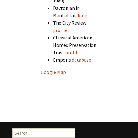
1989)
Daytonian in
Manhattan
blog
The City Review
profile
Classical American
Homes Preservation
Trust
profile
Emporis
database
Google Map
Search
for: