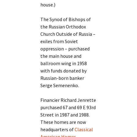
house.)
The Synod of Bishops of
the Russian Orthodox
Church Outside of Russia –
exiles from Soviet
oppression – purchased
the main house and
ballroom wing in 1958
with funds donated by
Russian-born banker
Serge Semenenko.
Financier Richard Jenrette
purchased 67 and 69 E 93rd
Street in 1987 and 1988.
These homes are now
headquarters of
Classical
American Homes