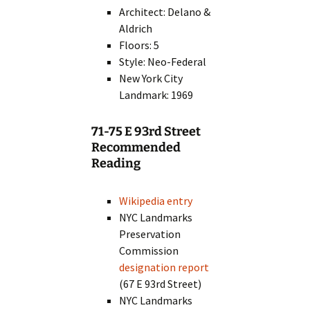
Architect: Delano &
Aldrich
Floors: 5
Style: Neo-Federal
New York City
Landmark: 1969
71-75 E 93rd Street
Recommended
Reading
Wikipedia entry
NYC Landmarks
Preservation
Commission
designation report
(67 E 93rd Street)
NYC Landmarks