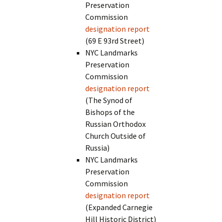
Preservation
Commission
designation report
(69 E 93rd Street)
NYC Landmarks
Preservation
Commission
designation report
(The Synod of
Bishops of the
Russian Orthodox
Church Outside of
Russia)
NYC Landmarks
Preservation
Commission
designation report
(Expanded Carnegie
Hill Historic District)