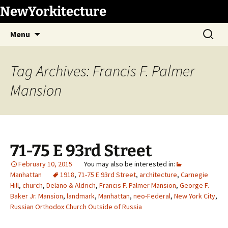
Skip
NewYorkitecture
to
Search
content
Menu
for:
Tag Archives: Francis F. Palmer
Mansion
71-75 E 93rd Street
February 10, 2015
Manhattan
1918
,
71-75 E 93rd Street
,
architecture
,
Carnegie
Hill
,
church
,
Delano & Aldrich
,
Francis F. Palmer Mansion
,
George F.
Baker Jr. Mansion
,
landmark
,
Manhattan
,
neo-Federal
,
New York City
,
Russian Orthodox Church Outside of Russia