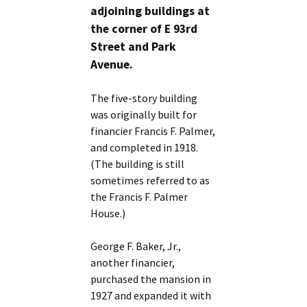
adjoining buildings at
the corner of E 93rd
Street and Park
Avenue.
The five-story building
was originally built for
financier Francis F. Palmer,
and completed in 1918.
(The building is still
sometimes referred to as
the Francis F. Palmer
House.)
George F. Baker, Jr.,
another financier,
purchased the mansion in
1927 and expanded it with