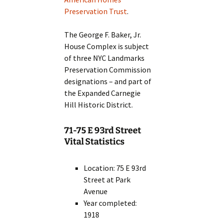
Preservation Trust
.
The George F. Baker, Jr.
House Complex is subject
of three NYC Landmarks
Preservation Commission
designations – and part of
the Expanded Carnegie
Hill Historic District.
71-75 E 93rd Street
Vital Statistics
Location: 75 E 93rd
Street at Park
Avenue
Year completed:
1918