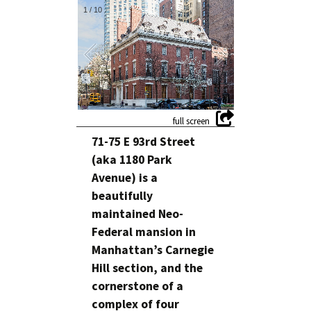
1
/
10
71-75 E 93rd Street
(aka 1180 Park
Avenue) is a
beautifully
maintained Neo-
Federal mansion in
Manhattan’s Carnegie
Hill section, and the
cornerstone of a
complex of four