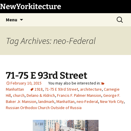
Skip
NewYorkitecture
to
Search
content
Menu
for:
Tag Archives: neo-Federal
71-75 E 93rd Street
February 10, 2015
Manhattan
1918
,
71-75 E 93rd Street
,
architecture
,
Carnegie
Hill
,
church
,
Delano & Aldrich
,
Francis F. Palmer Mansion
,
George F.
Baker Jr. Mansion
,
landmark
,
Manhattan
,
neo-Federal
,
New York City
,
Russian Orthodox Church Outside of Russia
1
/
10