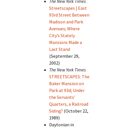
The New York Times
Streetscapes | East
93rd Street Between
Madison and Park
Avenues; Where
City’s Stately
Mansions Made a
Last Stand
(September 29,
2002)
The New York Times
STREETSCAPES: The
Baker Mansion on
Park at 93d; Under
the Servants’
Quarters, a Railroad
Siding?
(October 22,
1989)
Daytonian in