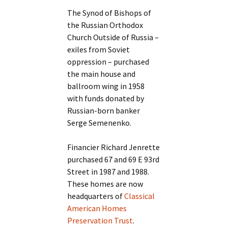
The Synod of Bishops of
the Russian Orthodox
Church Outside of Russia –
exiles from Soviet
oppression – purchased
the main house and
ballroom wing in 1958
with funds donated by
Russian-born banker
Serge Semenenko.
Financier Richard Jenrette
purchased 67 and 69 E 93rd
Street in 1987 and 1988.
These homes are now
headquarters of
Classical
American Homes
Preservation Trust
.