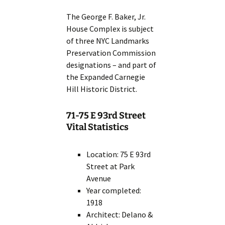
The George F. Baker, Jr.
House Complex is subject
of three NYC Landmarks
Preservation Commission
designations – and part of
the Expanded Carnegie
Hill Historic District.
71-75 E 93rd Street
Vital Statistics
Location: 75 E 93rd
Street at Park
Avenue
Year completed:
1918
Architect: Delano &