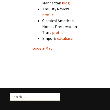
Manhattan
blog
The City Review
profile
Classical American
Homes Preservation
Trust
profile
Emporis
database
Google Map
Search
for: