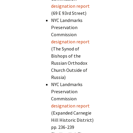
designation report
(69 E 93rd Street)
NYC Landmarks
Preservation
Commission
designation report
(The Synod of
Bishops of the
Russian Orthodox
Church Outside of
Russia)
NYC Landmarks
Preservation
Commission
designation report
(Expanded Carnegie
Hill Historic District)
pp. 236-239