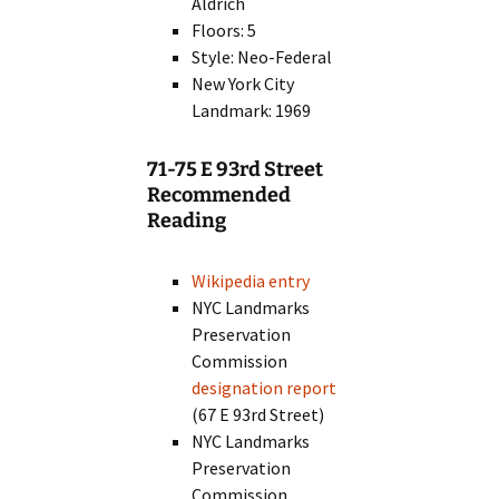
Aldrich
Floors: 5
Style: Neo-Federal
New York City
Landmark: 1969
71-75 E 93rd Street
Recommended
Reading
Wikipedia entry
NYC Landmarks
Preservation
Commission
designation report
(67 E 93rd Street)
NYC Landmarks
Preservation
Commission