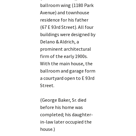
ballroom wing (1180 Park
Avenue) and townhouse
residence for his father
(67 E 93rd Street). All four
buildings were designed by
Delano & Aldrich, a
prominent architectural
firm of the early 1900s.
With the main house, the
ballroom and garage form
a courtyard open to E 93rd
Street.
(George Baker, Sr. died
before his home was
completed; his daughter-
in-law later occupied the
house.)