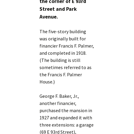
the corner of E 93rd
Street and Park
Avenue.
The five-story building
was originally built for
financier Francis F. Palmer,
and completed in 1918.
(The building is still
sometimes referred to as
the Francis F. Palmer
House.)
George F. Baker, Jr.,
another financier,
purchased the mansion in
1927 and expanded it with
three extensions: a garage
(69 E 93rd Street),