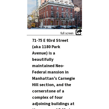
71-75 E 93rd Street
(aka 1180 Park
Avenue) is a
beautifully
maintained Neo-
Federal mansion in
Manhattan’s Carnegie
Hill section, and the
cornerstone of a
complex of four
adjoining buildings at