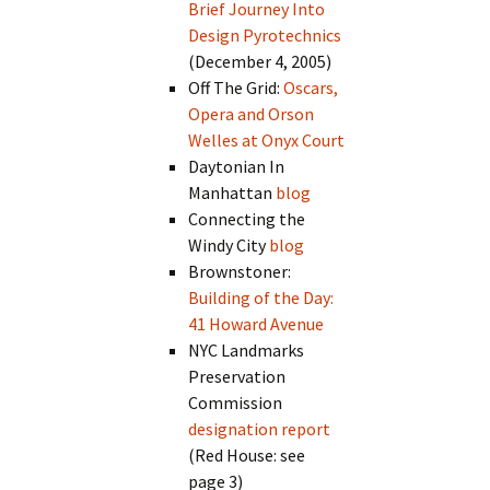
Brief Journey Into
Design Pyrotechnics
(December 4, 2005)
Off The Grid:
Oscars,
Opera and Orson
Welles at Onyx Court
Daytonian In
Manhattan
blog
Connecting the
Windy City
blog
Brownstoner:
Building of the Day:
41 Howard Avenue
NYC Landmarks
Preservation
Commission
designation report
(Red House: see
page 3)