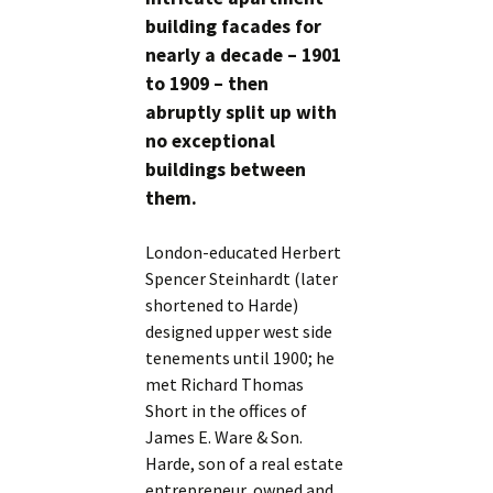
building facades for
nearly a decade – 1901
to 1909 – then
abruptly split up with
no exceptional
buildings between
them.
London-educated Herbert
Spencer Steinhardt (later
shortened to Harde)
designed upper west side
tenements until 1900; he
met Richard Thomas
Short in the offices of
James E. Ware & Son.
Harde, son of a real estate
entrepreneur, owned and