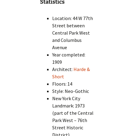
Statistics
Location: 44 W 77th
Street between
Central Park West
and Columbus
Avenue
Year completed:
1909
Architect:
Harde &
Short
Floors: 14
Style: Neo-Gothic
New York City
Landmark: 1973
(part of the Central
Park West – 76th
Street Historic
District)