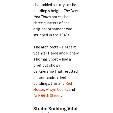
that added a story to the
building’s height.
The New
York Times
notes that
three quarters of the
original ornament was
stripped in the 1940s.
The architects – Herbert
Spencer Harde and Richard
Thomas Short – had a
brief but showy
partnership that resulted
in four landmarked
buildings: this and
Red
House
,
Alwyn Court
, and
45 E 66th Street
.
Studio Building Vital