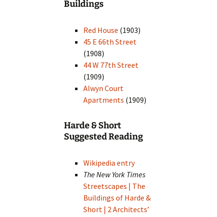
Buildings
Red House
(1903)
45 E 66th Street
(1908)
44 W 77th Street
(1909)
Alwyn Court
Apartments
(1909)
Harde & Short
Suggested Reading
Wikipedia entry
The New York Times
Streetscapes | The
Buildings of Harde &
Short | 2 Architects’