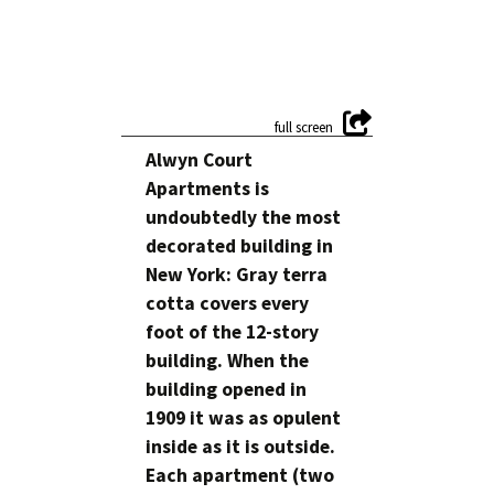
Alwyn Court
Apartments is
undoubtedly the most
decorated building in
New York: Gray terra
cotta covers every
foot of the 12-story
building. When the
building opened in
1909 it was as opulent
inside as it is outside.
Each apartment (two