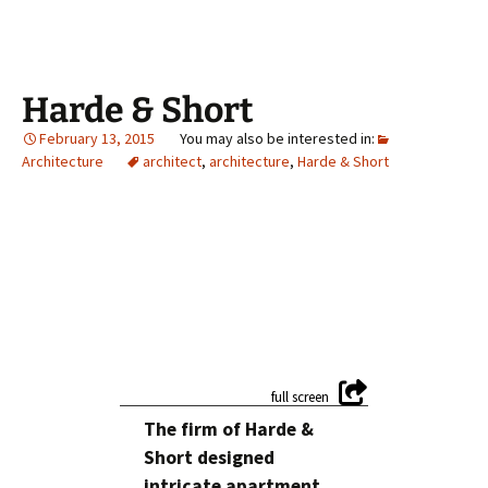
Harde & Short
February 13, 2015
Architecture
architect
,
architecture
,
Harde & Short
The firm of Harde &
Short designed
intricate apartment