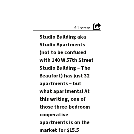
Studio Building aka
Studio Apartments
(not to be confused
with 140 W 57th Street
Studio Building – The
Beaufort) has just 32
apartments – but
what apartments! At
this writing, one of
those three-bedroom
cooperative
apartments is on the
market for $15.5