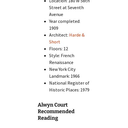
Location: 180 W 58th
Street at Seventh
Avenue
Year completed:
1909
Architect:
Harde &
Short
Floors: 12
Style: French
Renaissance
New York City
Landmark: 1966
National Register of
Historic Places: 1979
Alwyn Court
Recommended
Reading