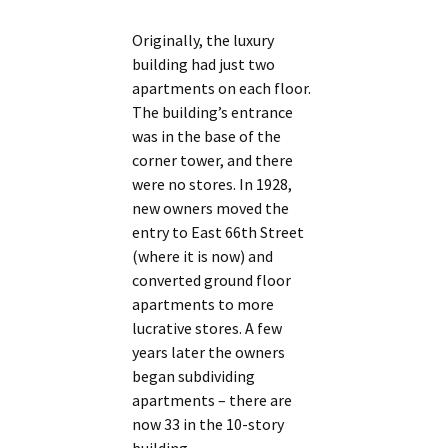
Originally, the luxury
building had just two
apartments on each floor.
The building’s entrance
was in the base of the
corner tower, and there
were no stores. In 1928,
new owners moved the
entry to East 66th Street
(where it is now) and
converted ground floor
apartments to more
lucrative stores. A few
years later the owners
began subdividing
apartments – there are
now 33 in the 10-story