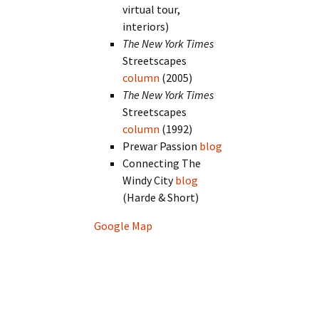
virtual tour,
interiors)
The New York Times
Streetscapes
column
(2005)
The New York Times
Streetscapes
column
(1992)
Prewar Passion
blog
Connecting The
Windy City
blog
(Harde & Short)
Google Map