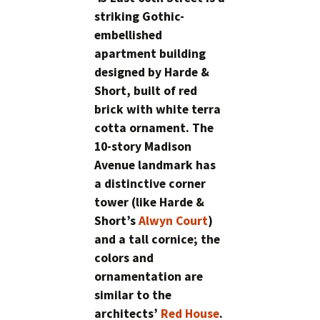
striking Gothic-
embellished
apartment building
designed by Harde &
Short, built of red
brick with white terra
cotta ornament. The
10-story Madison
Avenue landmark has
a distinctive corner
tower (like Harde &
Short’s
Alwyn Court
)
and a tall cornice; the
colors and
ornamentation are
similar to the
architects’
Red House
.