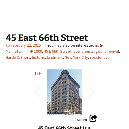
45 East 66th Street
February 22, 2015
Manhattan
1908
,
45 E 66th Street
,
apartments
,
gothic revival
,
Harde & Short
,
historic
,
landmark
,
New York City
,
residential
1
/
9
45 East 66th Street is a