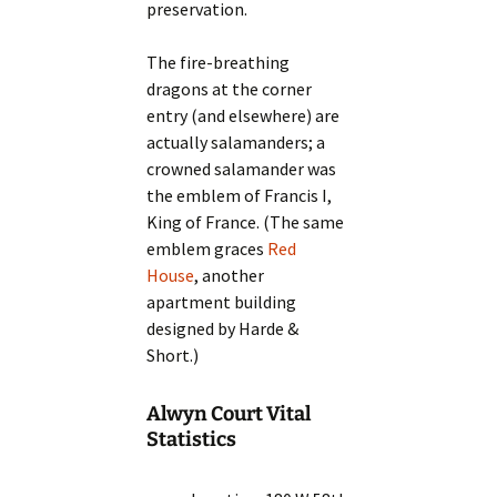
preservation.
The fire-breathing
dragons at the corner
entry (and elsewhere) are
actually salamanders; a
crowned salamander was
the emblem of Francis I,
King of France. (The same
emblem graces
Red
House
, another
apartment building
designed by Harde &
Short.)
Alwyn Court Vital
Statistics