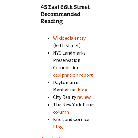
45 East 66th Street
Recommended
Reading
Wikipedia entry
(66th Street)
NYC Landmarks
Preservation
Commission
designation report
Daytonian in
Manhattan
blog
City Realty
review
The New York Times
column
Brick and Cornice
blog