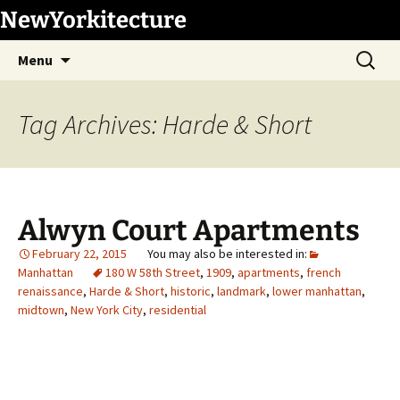
Skip
NewYorkitecture
to
Search
content
Menu
for:
Tag Archives: Harde & Short
Alwyn Court Apartments
February 22, 2015
Manhattan
180 W 58th Street
,
1909
,
apartments
,
french
renaissance
,
Harde & Short
,
historic
,
landmark
,
lower manhattan
,
midtown
,
New York City
,
residential