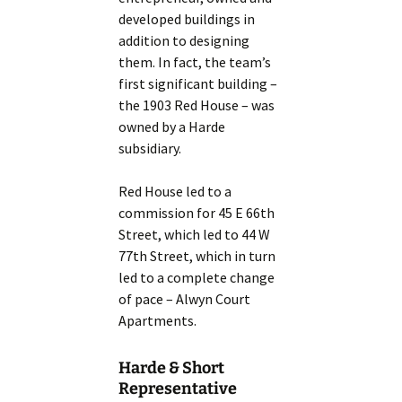
developed buildings in
addition to designing
them. In fact, the team’s
first significant building –
the 1903 Red House – was
owned by a Harde
subsidiary.
Red House led to a
commission for 45 E 66th
Street, which led to 44 W
77th Street, which in turn
led to a complete change
of pace – Alwyn Court
Apartments.
Harde & Short
Representative