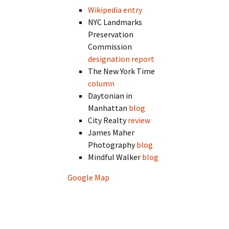
Wikipedia entry
NYC Landmarks
Preservation
Commission
designation report
The New York Time
column
Daytonian in
Manhattan
blog
City Realty
review
James Maher
Photography
blog
Mindful Walker
blog
Google Map