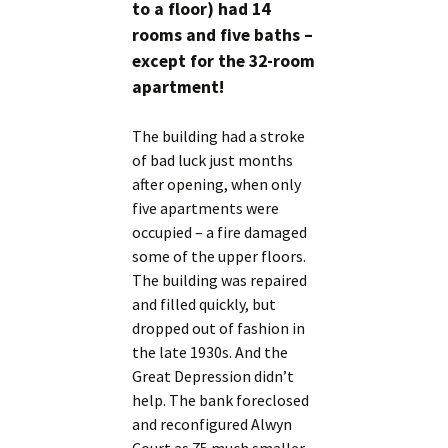
to a floor) had 14
rooms and five baths –
except for the 32-room
apartment!
The building had a stroke
of bad luck just months
after opening, when only
five apartments were
occupied – a fire damaged
some of the upper floors.
The building was repaired
and filled quickly, but
dropped out of fashion in
the late 1930s. And the
Great Depression didn’t
help. The bank foreclosed
and reconfigured Alwyn