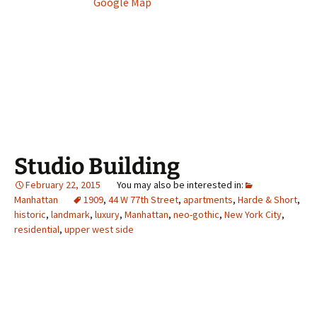
Google Map
Studio Building
February 22, 2015
Manhattan
1909
,
44 W 77th Street
,
apartments
,
Harde & Short
,
historic
,
landmark
,
luxury
,
Manhattan
,
neo-gothic
,
New York City
,
residential
,
upper west side