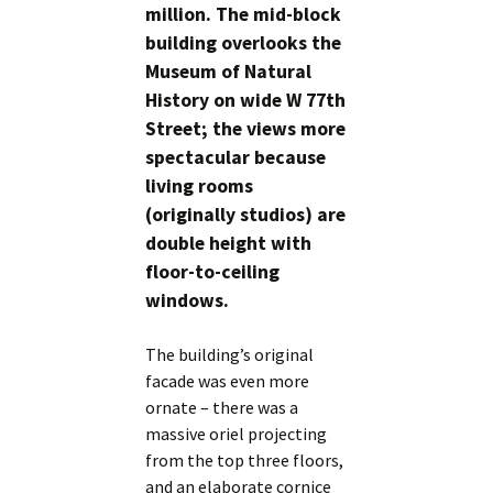
million. The mid-block
building overlooks the
Museum of Natural
History on wide W 77th
Street; the views more
spectacular because
living rooms
(originally studios) are
double height with
floor-to-ceiling
windows.
The building’s original
facade was even more
ornate – there was a
massive oriel projecting
from the top three floors,
and an elaborate cornice