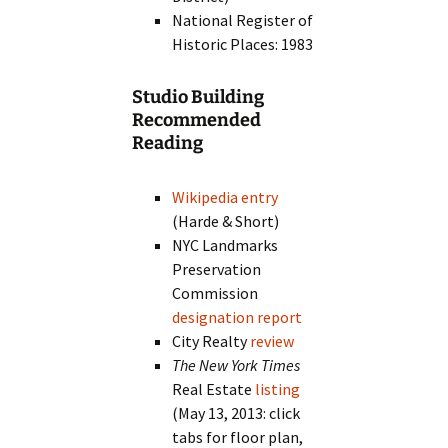
National Register of
Historic Places: 1983
Studio Building
Recommended
Reading
Wikipedia entry
(Harde & Short)
NYC Landmarks
Preservation
Commission
designation report
City Realty
review
The New York Times
Real Estate
listing
(May 13, 2013: click
tabs for floor plan,