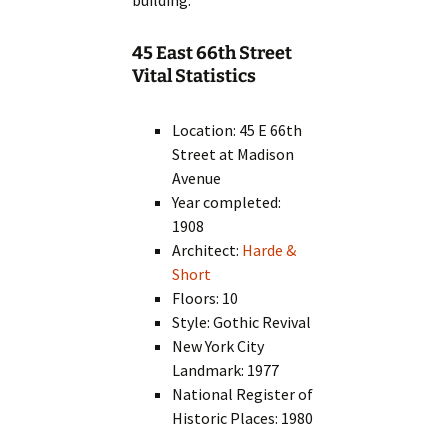
building.
45 East 66th Street
Vital Statistics
Location: 45 E 66th
Street at Madison
Avenue
Year completed:
1908
Architect:
Harde &
Short
Floors: 10
Style: Gothic Revival
New York City
Landmark: 1977
National Register of
Historic Places: 1980