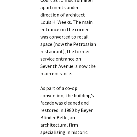
Court as 75 much smaller
apartments under
direction of architect
Louis H. Weeks. The main
entrance on the corner
was converted to retail
space (now the Petrossian
restaurant); the former
service entrance on
Seventh Avenue is now the
main entrance.
As part of a co-op
conversion, the building’s
facade was cleaned and
restored in 1980 by Beyer
Blinder Belle, an
architectural firm
specializing in historic