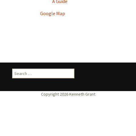
A Guide
Google Map
Search
for: