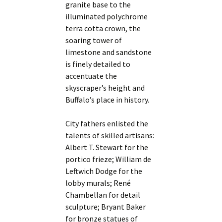
granite base to the
illuminated polychrome
terra cotta crown, the
soaring tower of
limestone and sandstone
is finely detailed to
accentuate the
skyscraper’s height and
Buffalo’s place in history.
City fathers enlisted the
talents of skilled artisans:
Albert T. Stewart for the
portico frieze; William de
Leftwich Dodge for the
lobby murals; René
Chambellan for detail
sculpture; Bryant Baker
for bronze statues of