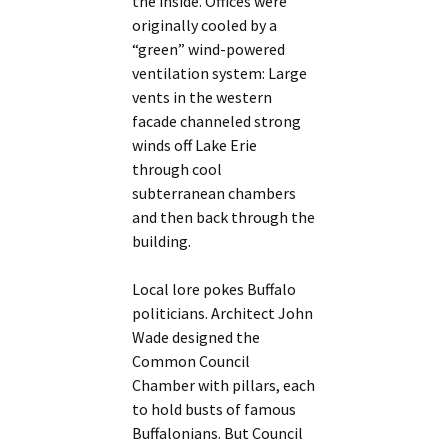
the inside. Offices were
originally cooled by a
“green” wind-powered
ventilation system: Large
vents in the western
facade channeled strong
winds off Lake Erie
through cool
subterranean chambers
and then back through the
building.
Local lore pokes Buffalo
politicians. Architect John
Wade designed the
Common Council
Chamber with pillars, each
to hold busts of famous
Buffalonians. But Council