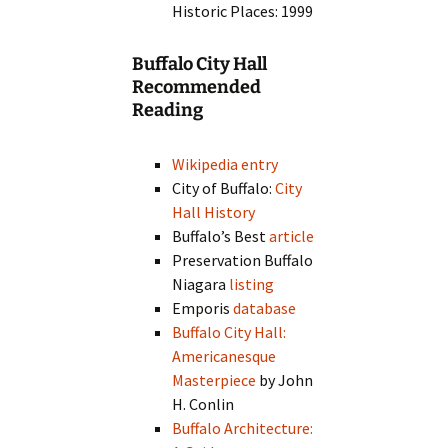
Historic Places: 1999
Buffalo City Hall
Recommended
Reading
Wikipedia entry
City of Buffalo:
City
Hall History
Buffalo’s Best
article
Preservation Buffalo
Niagara
listing
Emporis
database
Buffalo City Hall:
Americanesque
Masterpiece
by John
H. Conlin
Buffalo Architecture: