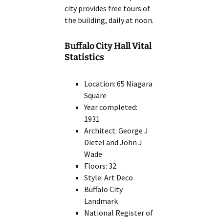
city provides free tours of
the building, daily at noon.
Buffalo City Hall Vital
Statistics
Location: 65 Niagara
Square
Year completed:
1931
Architect: George J
Dietel and John J
Wade
Floors: 32
Style: Art Deco
Buffalo City
Landmark
National Register of