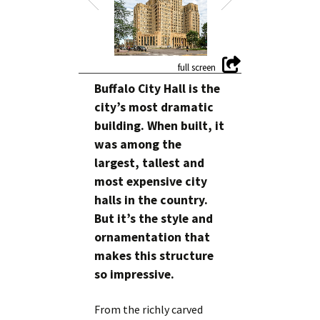
Buffalo City Hall is the
city’s most dramatic
building. When built, it
was among the
largest, tallest and
most expensive city
halls in the country.
But it’s the style and
ornamentation that
makes this structure
so impressive.
From the richly carved