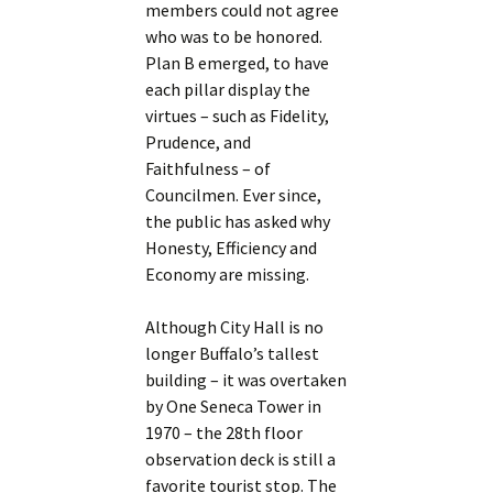
members could not agree
who was to be honored.
Plan B emerged, to have
each pillar display the
virtues – such as Fidelity,
Prudence, and
Faithfulness – of
Councilmen. Ever since,
the public has asked why
Honesty, Efficiency and
Economy are missing.
Although City Hall is no
longer Buffalo’s tallest
building – it was overtaken
by One Seneca Tower in
1970 – the 28th floor
observation deck is still a
favorite tourist stop. The