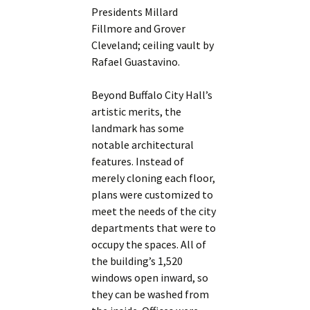
Presidents Millard
Fillmore and Grover
Cleveland; ceiling vault by
Rafael Guastavino.
Beyond Buffalo City Hall’s
artistic merits, the
landmark has some
notable architectural
features. Instead of
merely cloning each floor,
plans were customized to
meet the needs of the city
departments that were to
occupy the spaces. All of
the building’s 1,520
windows open inward, so
they can be washed from