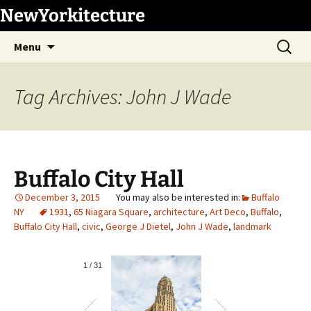
Skip
NewYorkitecture
to
Search
content
Menu
for:
Tag Archives: John J Wade
Buffalo City Hall
December 3, 2015
Buffalo
NY
1931
,
65 Niagara Square
,
architecture
,
Art Deco
,
Buffalo
,
Buffalo City Hall
,
civic
,
George J Dietel
,
John J Wade
,
landmark
1
/
31