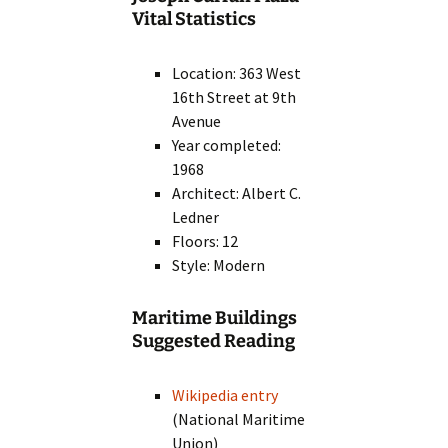
Vital Statistics
Location: 363 West
16th Street at 9th
Avenue
Year completed:
1968
Architect: Albert C.
Ledner
Floors: 12
Style: Modern
Maritime Buildings
Suggested Reading
Wikipedia entry
(National Maritime
Union)