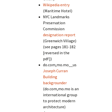
Wikipedia entry
(Maritime Hotel)
NYC Landmarks
Preservation
Commission
designation report
(Greenwich Village)
(see pages 181-182
[reversed in the
pdf])
do.com,mo.mo__us
Joseph Curran
Building
backgrounder
(do.com,mo.mo is an
international group
to protect modern
architecture)