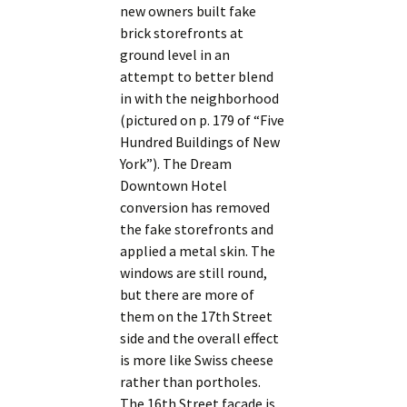
new owners built fake
brick storefronts at
ground level in an
attempt to better blend
in with the neighborhood
(pictured on p. 179 of “Five
Hundred Buildings of New
York”). The Dream
Downtown Hotel
conversion has removed
the fake storefronts and
applied a metal skin. The
windows are still round,
but there are more of
them on the 17th Street
side and the overall effect
is more like Swiss cheese
rather than portholes.
The 16th Street facade is