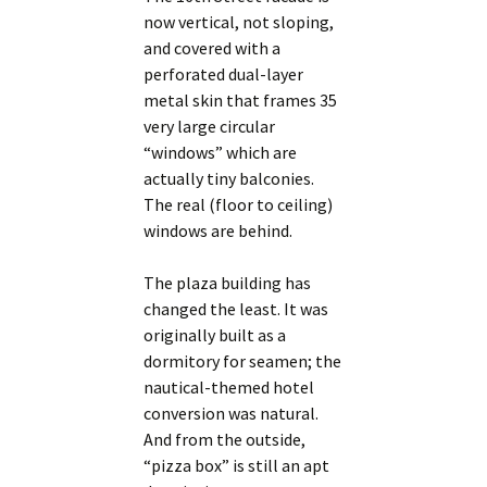
now vertical, not sloping,
and covered with a
perforated dual-layer
metal skin that frames 35
very large circular
“windows” which are
actually tiny balconies.
The real (floor to ceiling)
windows are behind.
The plaza building has
changed the least. It was
originally built as a
dormitory for seamen; the
nautical-themed hotel
conversion was natural.
And from the outside,
“pizza box” is still an apt