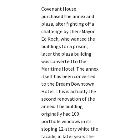
Covenant House
purchased the annex and
plaza, after fighting off a
challenge by then-Mayor
Ed Koch, who wanted the
buildings for a prison;
later the plaza building
was converted to the
Maritime Hotel. The annex
itself has been converted
to the Dream Downtown
Hotel. This is actually the
second renovation of the
annex. The building
originally had 100
porthole windows in its
sloping 12-story white tile
facade; in later years the