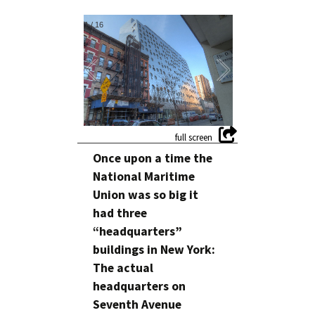
1
/
16
Once upon a time the
National Maritime
Union was so big it
had three
“headquarters”
buildings in New York:
The actual
headquarters on
Seventh Avenue