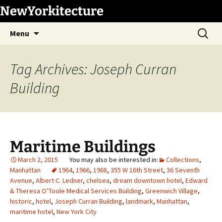
Skip
NewYorkitecture
to
Search
content
Menu
for:
Tag Archives: Joseph Curran
Building
Maritime Buildings
March 2, 2015
Collections
,
Manhattan
1964
,
1966
,
1968
,
355 W 16th Street
,
36 Seventh
Avenue
,
Albert C. Ledner
,
chelsea
,
dream downtown hotel
,
Edward
& Theresa O’Toole Medical Services Building
,
Greenwich Village
,
historic
,
hotel
,
Joseph Curran Building
,
landmark
,
Manhattan
,
maritime hotel
,
New York City