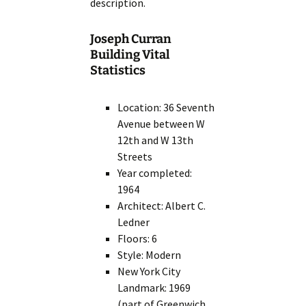
description.
Joseph Curran
Building Vital
Statistics
Location: 36 Seventh
Avenue between W
12th and W 13th
Streets
Year completed:
1964
Architect: Albert C.
Ledner
Floors: 6
Style: Modern
New York City
Landmark: 1969
(part of Greenwich