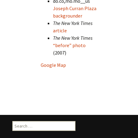
do.co,mo.mo__us
Joseph Curran Plaza
backgrounder
The New York Times
article
The New York Times
“before” photo
(2007)
Google Map
Search
for: