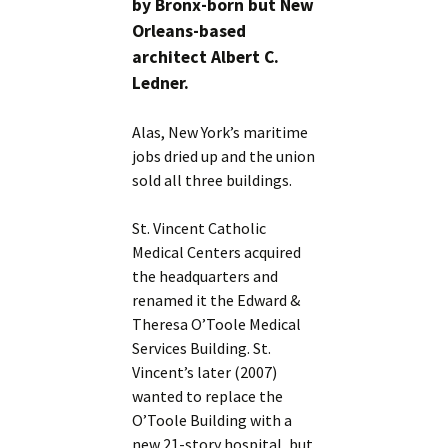
by Bronx-born but New
Orleans-based
architect Albert C.
Ledner.
Alas, New York’s maritime
jobs dried up and the union
sold all three buildings.
St. Vincent Catholic
Medical Centers acquired
the headquarters and
renamed it the Edward &
Theresa O’Toole Medical
Services Building. St.
Vincent’s later (2007)
wanted to replace the
O’Toole Building with a
new 21-story hospital, but