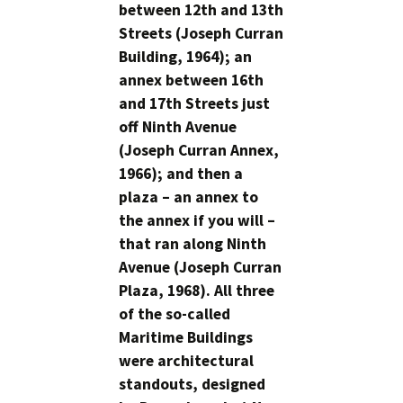
between 12th and 13th
Streets (Joseph Curran
Building, 1964); an
annex between 16th
and 17th Streets just
off Ninth Avenue
(Joseph Curran Annex,
1966); and then a
plaza – an annex to
the annex if you will –
that ran along Ninth
Avenue (Joseph Curran
Plaza, 1968). All three
of the so-called
Maritime Buildings
were architectural
standouts, designed