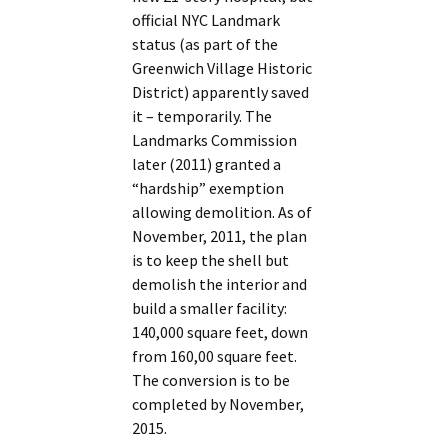
official NYC Landmark
status (as part of the
Greenwich Village Historic
District) apparently saved
it – temporarily. The
Landmarks Commission
later (2011) granted a
“hardship” exemption
allowing demolition. As of
November, 2011, the plan
is to keep the shell but
demolish the interior and
build a smaller facility:
140,000 square feet, down
from 160,00 square feet.
The conversion is to be
completed by November,
2015.