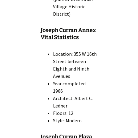
Village Historic
District)
Joseph Curran Annex
Vital Statistics
Location: 355 W 16th
Street between
Eighth and Ninth
Avenues
Year completed:
1966
Architect: Albert C.
Ledner
Floors: 12
Style: Modern
Joseph Curran Plaza