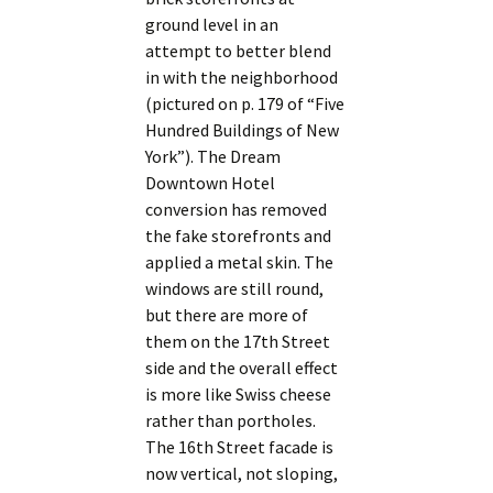
ground level in an
attempt to better blend
in with the neighborhood
(pictured on p. 179 of “Five
Hundred Buildings of New
York”). The Dream
Downtown Hotel
conversion has removed
the fake storefronts and
applied a metal skin. The
windows are still round,
but there are more of
them on the 17th Street
side and the overall effect
is more like Swiss cheese
rather than portholes.
The 16th Street facade is
now vertical, not sloping,