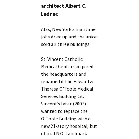
architect Albert C.
Ledner.
Alas, New York’s maritime
jobs dried up and the union
sold all three buildings.
St. Vincent Catholic
Medical Centers acquired
the headquarters and
renamed it the Edward &
Theresa O’Toole Medical
Services Building. St.
Vincent’s later (2007)
wanted to replace the
O’Toole Building with a
new 21-story hospital, but
official NYC Landmark