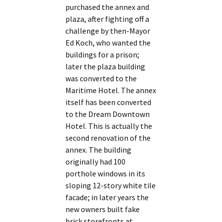
purchased the annex and
plaza, after fighting off a
challenge by then-Mayor
Ed Koch, who wanted the
buildings for a prison;
later the plaza building
was converted to the
Maritime Hotel. The annex
itself has been converted
to the Dream Downtown
Hotel. This is actually the
second renovation of the
annex. The building
originally had 100
porthole windows in its
sloping 12-story white tile
facade; in later years the
new owners built fake
brick storefronts at