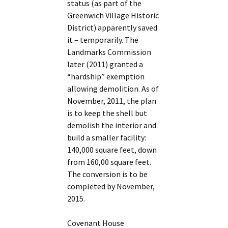
status (as part of the
Greenwich Village Historic
District) apparently saved
it – temporarily. The
Landmarks Commission
later (2011) granted a
“hardship” exemption
allowing demolition. As of
November, 2011, the plan
is to keep the shell but
demolish the interior and
build a smaller facility:
140,000 square feet, down
from 160,00 square feet.
The conversion is to be
completed by November,
2015.
Covenant House