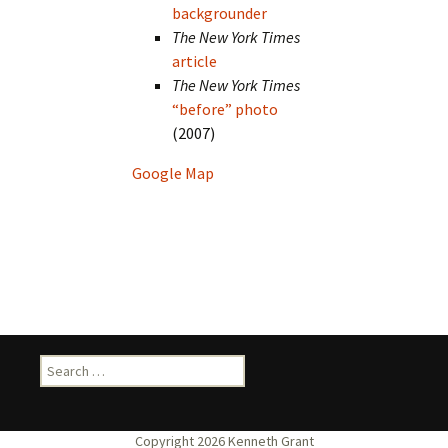
backgrounder
The New York Times
article
The New York Times
“before” photo
(2007)
Google Map
Search
for: