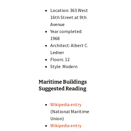
Location: 363 West
16th Street at 9th
Avenue
Year completed:
1968
Architect: Albert C.
Ledner
Floors: 12
Style: Modern
Maritime Buildings
Suggested Reading
Wikipedia entry
(National Maritime
Union)
Wikipedia entry