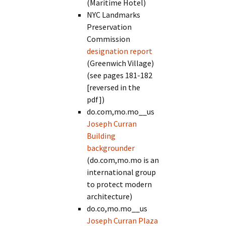
(Maritime Hotel)
NYC Landmarks
Preservation
Commission
designation report
(Greenwich Village)
(see pages 181-182
[reversed in the
pdf])
do.com,mo.mo__us
Joseph Curran
Building
backgrounder
(do.com,mo.mo is an
international group
to protect modern
architecture)
do.co,mo.mo__us
Joseph Curran Plaza