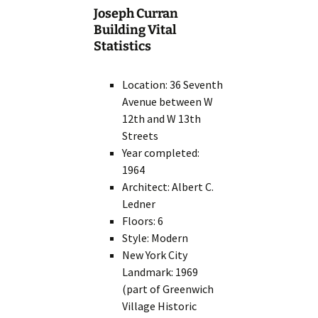
Joseph Curran
Building Vital
Statistics
Location: 36 Seventh
Avenue between W
12th and W 13th
Streets
Year completed:
1964
Architect: Albert C.
Ledner
Floors: 6
Style: Modern
New York City
Landmark: 1969
(part of Greenwich
Village Historic