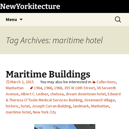
Skip
NewYorkitecture
to
Search
content
Menu
for:
Tag Archives: maritime hotel
Maritime Buildings
March 2, 2015
Collections
,
Manhattan
1964
,
1966
,
1968
,
355 W 16th Street
,
36 Seventh
Avenue
,
Albert C. Ledner
,
chelsea
,
dream downtown hotel
,
Edward
& Theresa O’Toole Medical Services Building
,
Greenwich Village
,
historic
,
hotel
,
Joseph Curran Building
,
landmark
,
Manhattan
,
maritime hotel
,
New York City
1
/
16