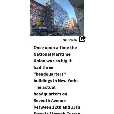
Once upon a time the
National Maritime
Union was so big it
had three
“headquarters”
buildings in New York:
The actual
headquarters on
Seventh Avenue
between 12th and 13th
Streets (Joseph Curran