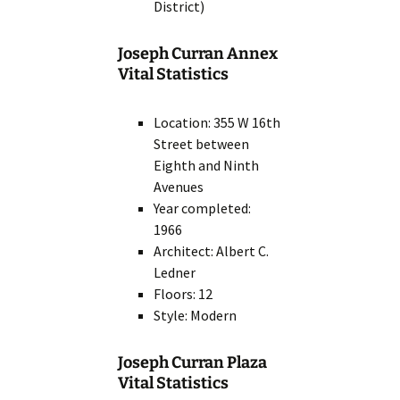
District)
Joseph Curran Annex
Vital Statistics
Location: 355 W 16th
Street between
Eighth and Ninth
Avenues
Year completed:
1966
Architect: Albert C.
Ledner
Floors: 12
Style: Modern
Joseph Curran Plaza
Vital Statistics