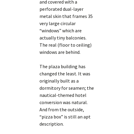
and covered with a
perforated dual-layer
metal skin that frames 35
very large circular
“windows” which are
actually tiny balconies.
The real (floor to ceiling)
windows are behind.
The plaza building has
changed the least. It was
originally built as a
dormitory for seamen; the
nautical-themed hotel
conversion was natural.
And from the outside,
“pizza box” is still an apt
description.