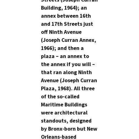
Building, 1964); an
annex between 16th
and 17th Streets just
off Ninth Avenue
(Joseph Curran Annex,
1966); and then a
plaza – an annex to
the annex if you will –
that ran along Ninth
Avenue (Joseph Curran
Plaza, 1968). All three
of the so-called
Maritime Buildings
were architectural
standouts, designed
by Bronx-born but New
Orleans-based