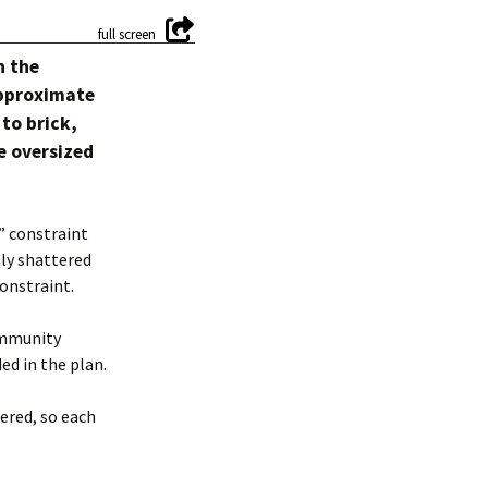
h the
approximate
 to brick,
e oversized
” constraint
nly shattered
onstraint.
ommunity
ed in the plan.
ered, so each