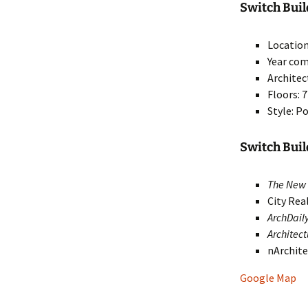
Switch Build
Location
Year com
Architec
Floors: 7
Style: 
Switch Bui
The New 
City Rea
ArchDail
Architec
nArchit
Google Map