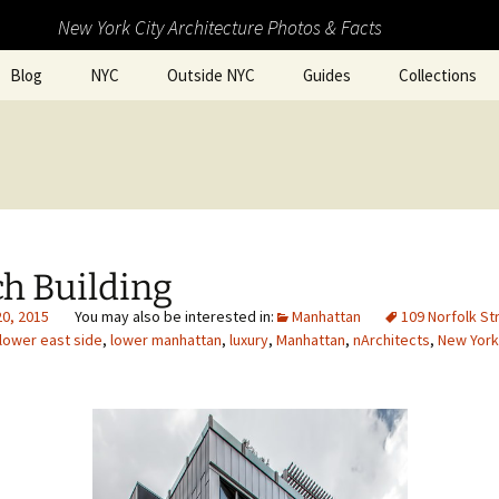
New York City Architecture Photos & Facts
Blog
NYC
Outside NYC
Guides
Collections
h Building
20, 2015
Manhattan
109 Norfolk St
lower east side
,
lower manhattan
,
luxury
,
Manhattan
,
nArchitects
,
New York