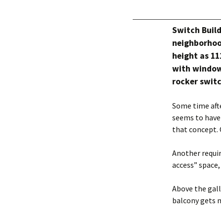
Switch Build
neighborhoo
height as 11
with windows
rocker swit
Some time aft
seems to have
that concept.
Another requi
access” space,
Above the gall
balcony gets 