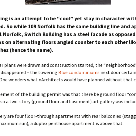
ing is an attempt to be “cool” yet stay in character wit
d. So while 109 Norfolk has the same building line and 
1 Norfolk, Switch Building has a steel facade as opposed
 on alternating floors angled counter to each other lik
ches (hence the name).
er plans were drawn and construction started, the “neighborhood
 disappeared – the towering
Blue condominiums
next door certai
 One wonders what nArchitects would have planned without that c
rement of the building permit was that there be ground floor “c
 so a two-story (ground floor and basement) art gallery was includ
ery are four floor-through apartments with rear balconies (stagg
maximum sun); a duplex penthouse apartment is above that.