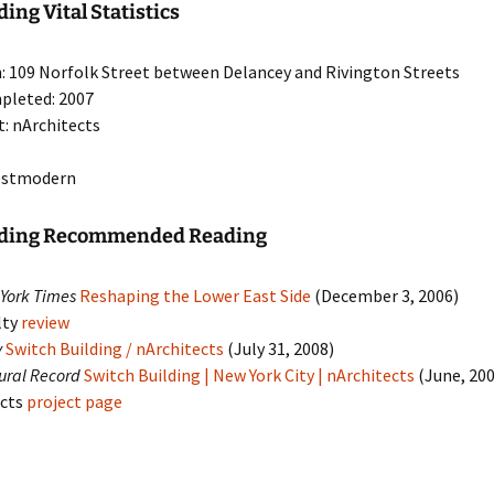
ing Vital Statistics
: 109 Norfolk Street between Delancey and Rivington Streets
pleted: 2007
t: nArchitects
Postmodern
lding Recommended Reading
York Times
Reshaping the Lower East Side
(December 3, 2006)
lty
review
y
Switch Building / nArchitects
(July 31, 2008)
tural Record
Switch Building | New York City | nArchitects
(June, 20
ects
project page