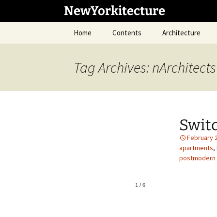
Skip
NewYorkitecture
to
content
Home
Contents
Architecture
Tag Archives: nArchitects
Switc
February 
apartments
,
postmodern
1
/
6