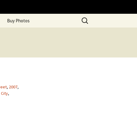
Search
Buy Photos
for:
reet
,
2007
,
 City
,