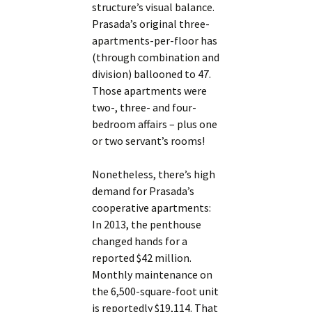
structure’s visual balance.
Prasada’s original three-
apartments-per-floor has
(through combination and
division) ballooned to 47.
Those apartments were
two-, three- and four-
bedroom affairs – plus one
or two servant’s rooms!
Nonetheless, there’s high
demand for Prasada’s
cooperative apartments:
In 2013, the penthouse
changed hands for a
reported $42 million.
Monthly maintenance on
the 6,500-square-foot unit
is reportedly $19,114. That