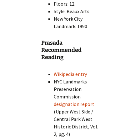
Floors: 12
Style: Beaux Arts
New York City
Landmark: 1990
Prasada
Recommended
Reading
Wikipedia entry
NYC Landmarks
Preservation
Commission
designation report
(Upper West Side /
Central Park West
Historic District, Vol.
2, pg. 4)