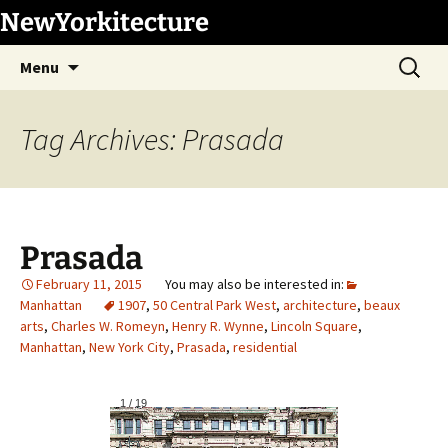
Skip
NewYorkitecture
to
Search
content
Menu
for:
Tag Archives: Prasada
Prasada
February 11, 2015
Manhattan
1907
,
50 Central Park West
,
architecture
,
beaux
arts
,
Charles W. Romeyn
,
Henry R. Wynne
,
Lincoln Square
,
Manhattan
,
New York City
,
Prasada
,
residential
1
/
19