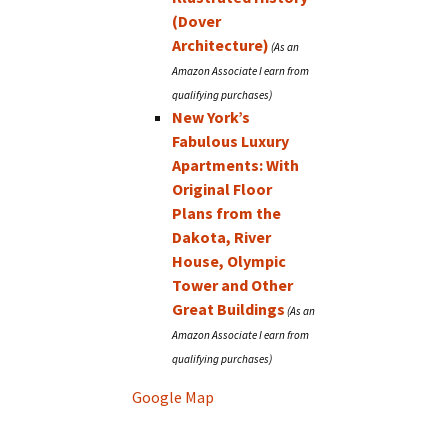
(Dover
Architecture)
New York’s
Fabulous Luxury
Apartments: With
Original Floor
Plans from the
Dakota, River
House, Olympic
Tower and Other
Great Buildings
Google Map