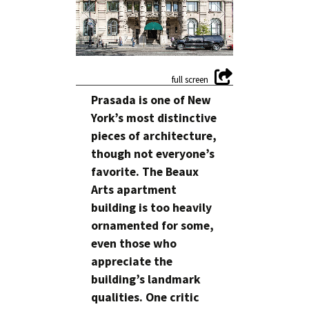
Prasada is one of New
York’s most distinctive
pieces of architecture,
though not everyone’s
favorite. The Beaux
Arts apartment
building is too heavily
ornamented for some,
even those who
appreciate the
building’s landmark
qualities. One critic