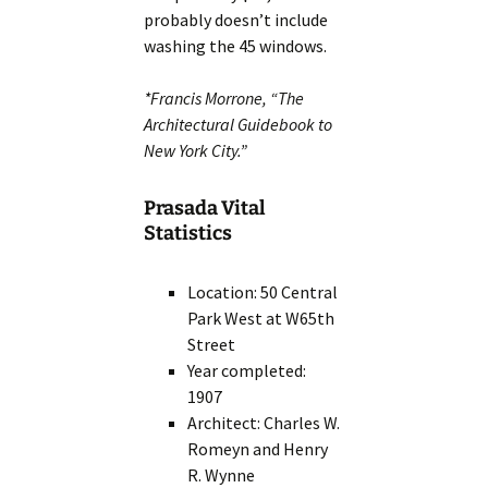
probably doesn’t include
washing the 45 windows.
*Francis Morrone, “The
Architectural Guidebook to
New York City.”
Prasada Vital
Statistics
Location: 50 Central
Park West at W65th
Street
Year completed:
1907
Architect: Charles W.
Romeyn and Henry
R. Wynne