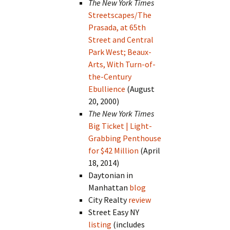
The New York Times
Streetscapes/The
Prasada, at 65th
Street and Central
Park West; Beaux-
Arts, With Turn-of-
the-Century
Ebullience
(August
20, 2000)
The New York Times
Big Ticket | Light-
Grabbing Penthouse
for $42 Million
(April
18, 2014)
Daytonian in
Manhattan
blog
City Realty
review
Street Easy NY
listing
(includes