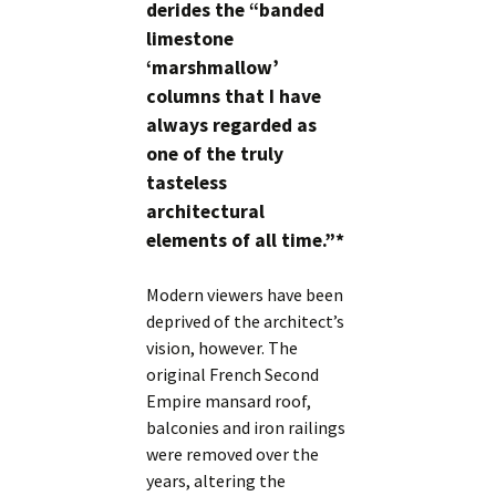
derides the “banded
limestone
‘marshmallow’
columns that I have
always regarded as
one of the truly
tasteless
architectural
elements of all time.”*
Modern viewers have been
deprived of the architect’s
vision, however. The
original French Second
Empire mansard roof,
balconies and iron railings
were removed over the
years, altering the