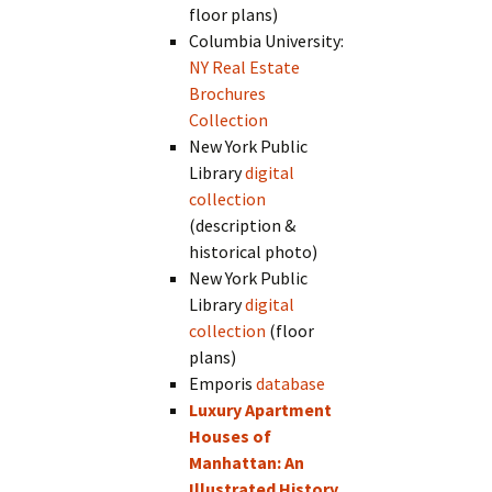
floor plans)
Columbia University:
NY Real Estate
Brochures
Collection
New York Public
Library
digital
collection
(description &
historical photo)
New York Public
Library
digital
collection
(floor
plans)
Emporis
database
Luxury Apartment
Houses of
Manhattan: An
Illustrated History