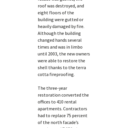
roof was destroyed, and
eight floors of the
building were gutted or
heavily damaged by fire.
Although the building
changed hands several
times and was in limbo
until 2003, the new owners
were able to restore the
shell thanks to the terra
cotta fireproofing.
The three-year
restoration converted the
offices to 410 rental
apartments. Contractors
had to replace 75 percent
of the north facade’s