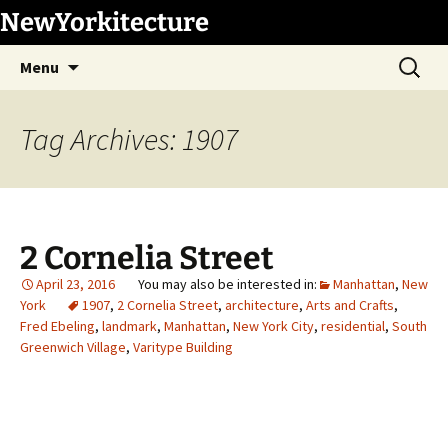
Skip
NewYorkitecture
to
Search
content
Menu
for:
Tag Archives: 1907
2 Cornelia Street
April 23, 2016
Manhattan
,
New
York
1907
,
2 Cornelia Street
,
architecture
,
Arts and Crafts
,
Fred Ebeling
,
landmark
,
Manhattan
,
New York City
,
residential
,
South
Greenwich Village
,
Varitype Building