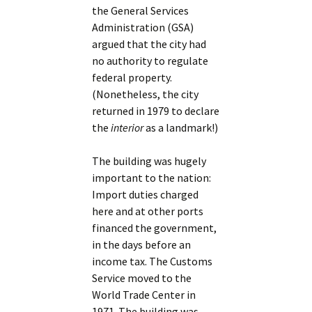
the General Services
Administration (GSA)
argued that the city had
no authority to regulate
federal property.
(Nonetheless, the city
returned in 1979 to declare
the
interior
as a landmark!)
The building was hugely
important to the nation:
Import duties charged
here and at other ports
financed the government,
in the days before an
income tax. The Customs
Service moved to the
World Trade Center in
1971. The building was