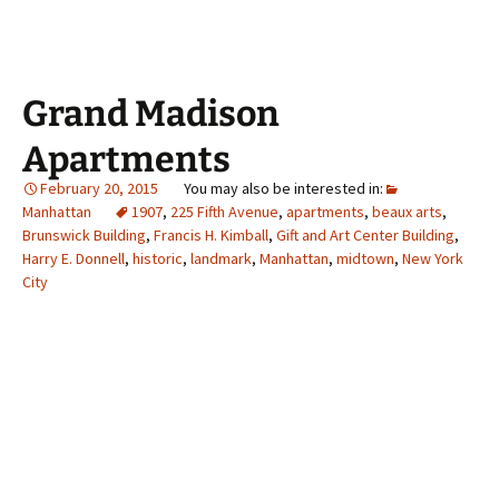
Grand Madison
Apartments
February 20, 2015
Manhattan
1907
,
225 Fifth Avenue
,
apartments
,
beaux arts
,
Brunswick Building
,
Francis H. Kimball
,
Gift and Art Center Building
,
Harry E. Donnell
,
historic
,
landmark
,
Manhattan
,
midtown
,
New York
City