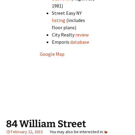
1981)
Street Easy NY
listing
(includes
floor plans)
City Realty
review
Emporis
database
Google Map
84 William Street
February 22, 2015