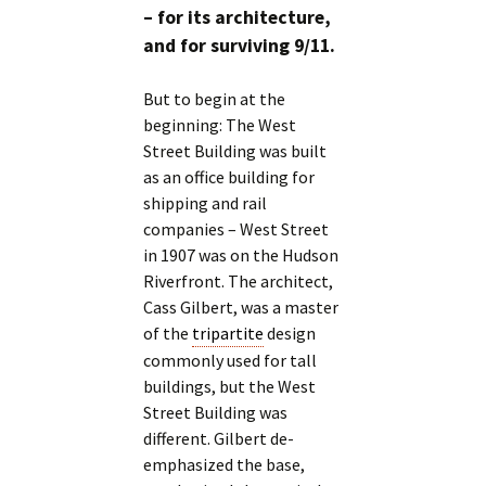
– for its architecture,
and for surviving 9/11.
But to begin at the
beginning: The West
Street Building was built
as an office building for
shipping and rail
companies – West Street
in 1907 was on the Hudson
Riverfront. The architect,
Cass Gilbert, was a master
of the
tripartite
design
commonly used for tall
buildings, but the West
Street Building was
different. Gilbert de-
emphasized the base,