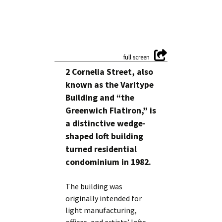
2 Cornelia Street, also
known as the Varitype
Building and “the
Greenwich Flatiron,” is
a distinctive wedge-
shaped loft building
turned residential
condominium in 1982.
The building was
originally intended for
light manufacturing,