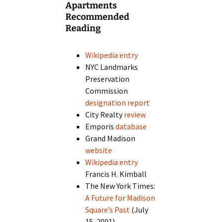
Apartments
Recommended
Reading
Wikipedia entry
NYC Landmarks
Preservation
Commission
designation report
City Realty
review
Emporis
database
Grand Madison
website
Wikipedia entry
Francis H. Kimball
The New York Times:
A Future for Madison
Square’s Past
(July
15, 2001)