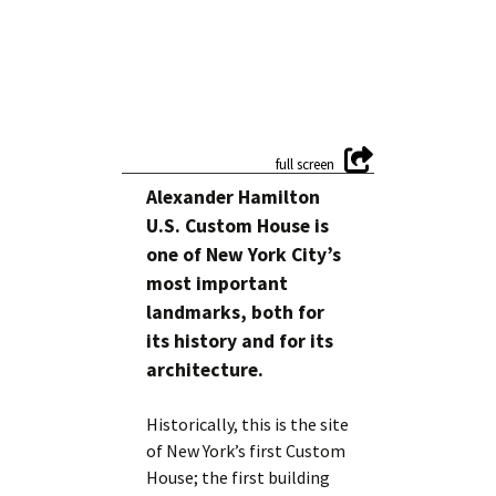
Alexander Hamilton
U.S. Custom House is
one of New York City’s
most important
landmarks, both for
its history and for its
architecture.
Historically, this is the site
of New York’s first Custom
House; the first building