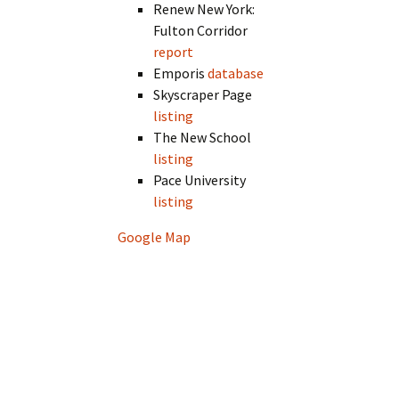
Renew New York:
Fulton Corridor
report
Emporis
database
Skyscraper Page
listing
The New School
listing
Pace University
listing
Google Map