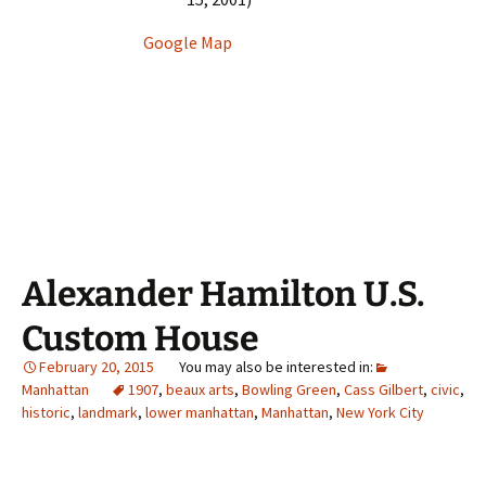
Google Map
Alexander Hamilton U.S.
Custom House
February 20, 2015
Manhattan
1907
,
beaux arts
,
Bowling Green
,
Cass Gilbert
,
civic
,
historic
,
landmark
,
lower manhattan
,
Manhattan
,
New York City