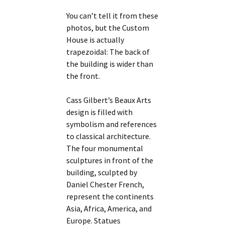
You can’t tell it from these
photos, but the Custom
House is actually
trapezoidal: The back of
the building is wider than
the front.
Cass Gilbert’s Beaux Arts
design is filled with
symbolism and references
to classical architecture.
The four monumental
sculptures in front of the
building, sculpted by
Daniel Chester French,
represent the continents
Asia, Africa, America, and
Europe. Statues