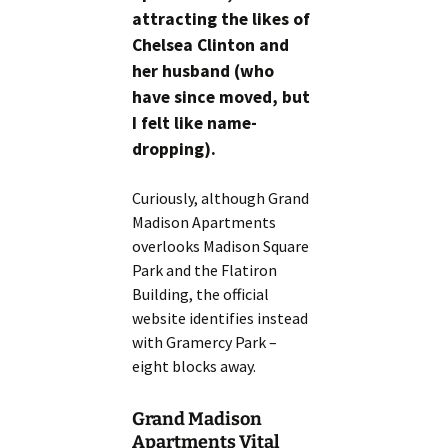
attracting the likes of
Chelsea Clinton and
her husband (who
have since moved, but
I felt like name-
dropping).
Curiously, although Grand
Madison Apartments
overlooks Madison Square
Park and the Flatiron
Building, the official
website identifies instead
with Gramercy Park –
eight blocks away.
Grand Madison
Apartments Vital