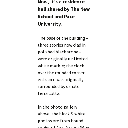
Now, it’s a residence
hall shared by The New
School and Pace
University.
The base of the building –
three stories now clad in
polished black stone –
were originally
rusticated
white marble; the clock
over the rounded corner
entrance was originally
surrounded by ornate
terra cotta.
In the photo gallery
above, the black & white
photos are from bound
copies of
Architecture
(May