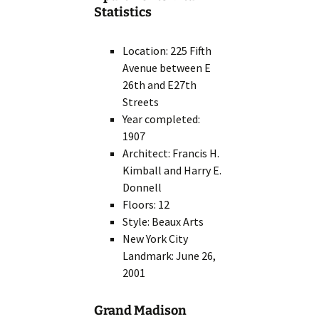
Statistics
Location: 225 Fifth
Avenue between E
26th and E27th
Streets
Year completed:
1907
Architect: Francis H.
Kimball and Harry E.
Donnell
Floors: 12
Style: Beaux Arts
New York City
Landmark: June 26,
2001
Grand Madison