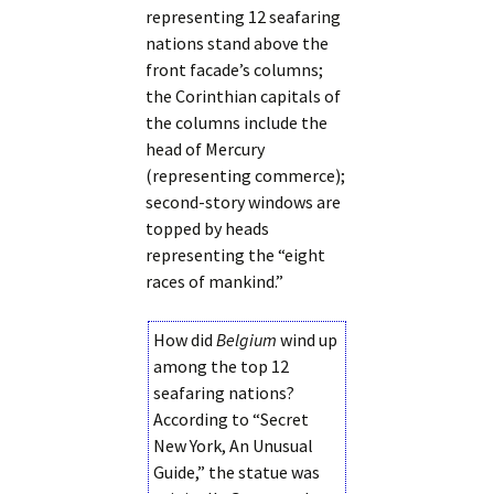
representing 12 seafaring
nations stand above the
front facade’s columns;
the Corinthian capitals of
the columns include the
head of Mercury
(representing commerce);
second-story windows are
topped by heads
representing the “eight
races of mankind.”
How did
Belgium
wind up
among the top 12
seafaring nations?
According to “Secret
New York, An Unusual
Guide,” the statue was