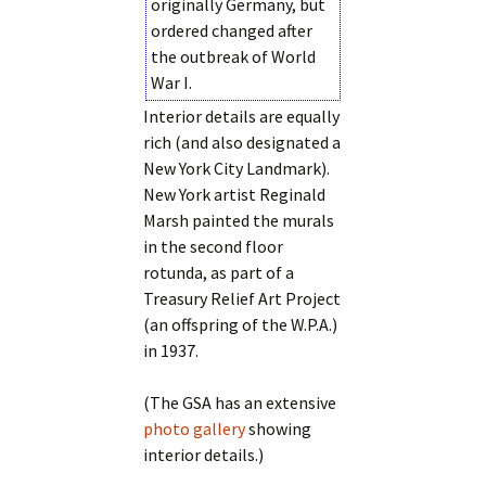
originally Germany, but
ordered changed after
the outbreak of World
War I.
Interior details are equally
rich (and also designated a
New York City Landmark).
New York artist Reginald
Marsh painted the murals
in the second floor
rotunda, as part of a
Treasury Relief Art Project
(an offspring of the W.P.A.)
in 1937.
(The GSA has an extensive
photo gallery
showing
interior details.)