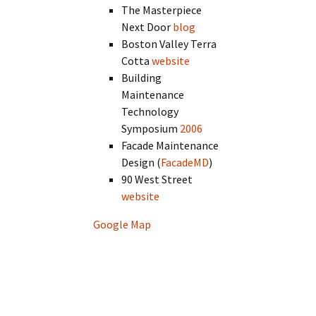
The Masterpiece
Next Door
blog
Boston Valley Terra
Cotta
website
Building
Maintenance
Technology
Symposium
2006
Facade Maintenance
Design (
FacadeMD
)
90 West Street
website
Google Map