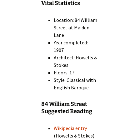
Vital Statistics
Location: 84 William
Street at Maiden
Lane
Year completed:
1907
Architect: Howells &
Stokes
Floors: 17
Style: Classical with
English Baroque
84 William Street
Suggested Reading
Wikipedia entry
(Howells & Stokes)