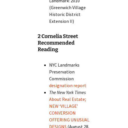
Landmark: 2010
(Greenwich Village
Historic District
Extension II)
2 Cornelia Street
Recommended
Reading
NYC Landmarks
Preservation
Commission
designation report
The New York Times
About Real Estate;
NEW ‘VILLAGE’
CONVERSION
OFFERING UNUSUAL
DESIGNS
(August 28,