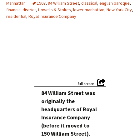
Manhattan
1907
,
84 William Street
,
classical
,
english baroque
,
financial district
,
Howells & Stokes
,
lower manhattan
,
New York City
,
residential
,
Royal Insurance Company
84 William Street was
originally the
headquarters of Royal
Insurance Company
(before it moved to
150 William Street).