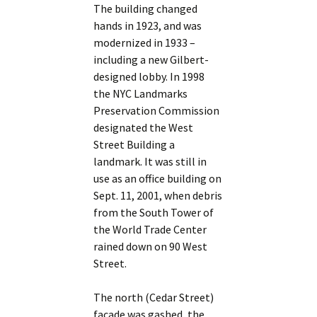
The building changed
hands in 1923, and was
modernized in 1933 –
including a new Gilbert-
designed lobby. In 1998
the NYC Landmarks
Preservation Commission
designated the West
Street Building a
landmark. It was still in
use as an office building on
Sept. 11, 2001, when debris
from the South Tower of
the World Trade Center
rained down on 90 West
Street.
The north (Cedar Street)
facade was gashed, the