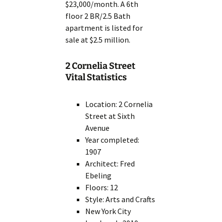
$23,000/month. A 6th
floor 2 BR/2.5 Bath
apartment is listed for
sale at $2.5 million.
2 Cornelia Street
Vital Statistics
Location: 2 Cornelia
Street at Sixth
Avenue
Year completed:
1907
Architect: Fred
Ebeling
Floors: 12
Style: Arts and Crafts
New York City