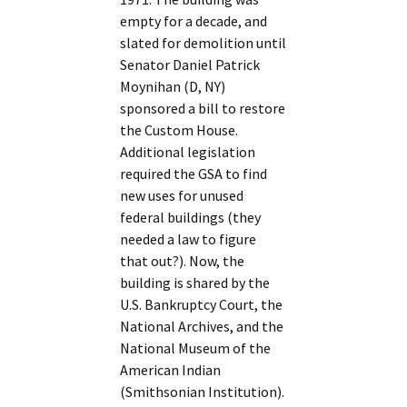
empty for a decade, and
slated for demolition until
Senator Daniel Patrick
Moynihan (D, NY)
sponsored a bill to restore
the Custom House.
Additional legislation
required the GSA to find
new uses for unused
federal buildings (they
needed a law to figure
that out?). Now, the
building is shared by the
U.S. Bankruptcy Court, the
National Archives, and the
National Museum of the
American Indian
(Smithsonian Institution).