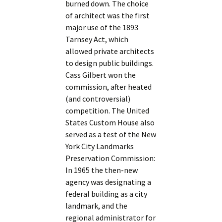
burned down. The choice
of architect was the first
major use of the 1893
Tarnsey Act, which
allowed private architects
to design public buildings.
Cass Gilbert won the
commission, after heated
(and controversial)
competition. The United
States Custom House also
served as a test of the New
York City Landmarks
Preservation Commission:
In 1965 the then-new
agency was designating a
federal building as a city
landmark, and the
regional administrator for