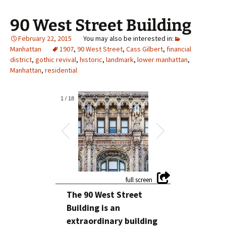
90 West Street Building
February 22, 2015
Manhattan
1907
,
90 West Street
,
Cass Gilbert
,
financial
district
,
gothic revival
,
historic
,
landmark
,
lower manhattan
,
Manhattan
,
residential
1
/
18
The 90 West Street
Building is an
extraordinary building