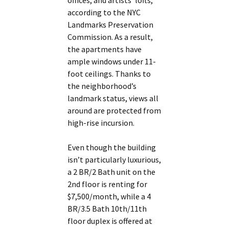
offices, and artists’ lofts,
according to the NYC
Landmarks Preservation
Commission. As a result,
the apartments have
ample windows under 11-
foot ceilings. Thanks to
the neighborhood’s
landmark status, views all
around are protected from
high-rise incursion.
Even though the building
isn’t particularly luxurious,
a 2 BR/2 Bath unit on the
2nd floor is renting for
$7,500/month, while a 4
BR/3.5 Bath 10th/11th
floor duplex is offered at