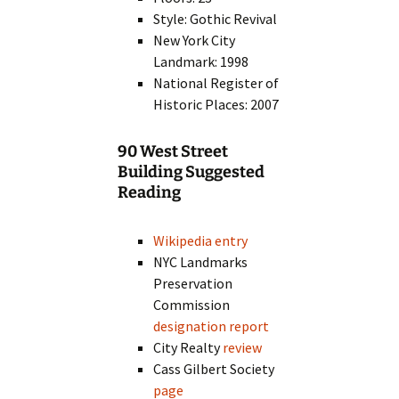
Style: Gothic Revival
New York City
Landmark: 1998
National Register of
Historic Places: 2007
90 West Street
Building Suggested
Reading
Wikipedia entry
NYC Landmarks
Preservation
Commission
designation report
City Realty
review
Cass Gilbert Society
page