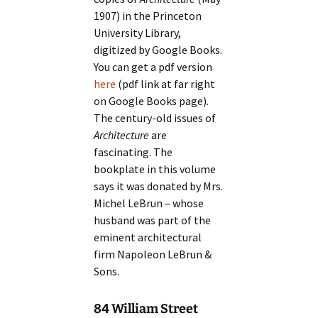
1907) in the Princeton
University Library,
digitized by Google Books.
You can get a pdf version
here
(pdf link at far right
on Google Books page).
The century-old issues of
Architecture
are
fascinating. The
bookplate in this volume
says it was donated by Mrs.
Michel LeBrun – whose
husband was part of the
eminent architectural
firm Napoleon LeBrun &
Sons.
84 William Street