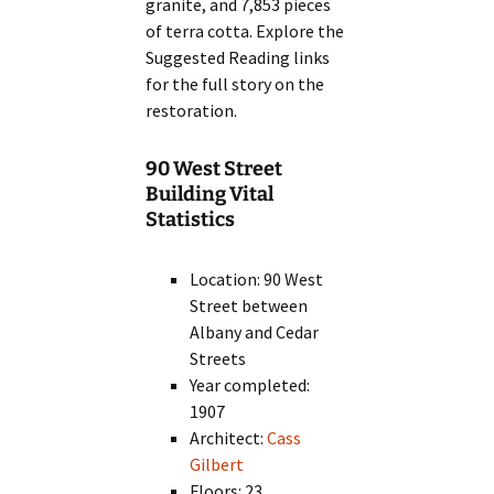
granite, and 7,853 pieces
of terra cotta. Explore the
Suggested Reading links
for the full story on the
restoration.
90 West Street
Building Vital
Statistics
Location: 90 West
Street between
Albany and Cedar
Streets
Year completed:
1907
Architect:
Cass
Gilbert
Floors: 23