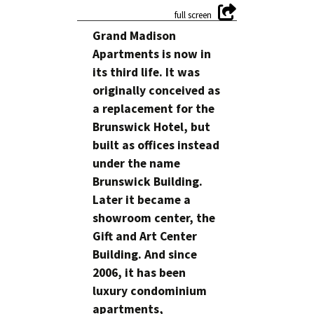
Grand Madison
Apartments is now in
its third life. It was
originally conceived as
a replacement for the
Brunswick Hotel, but
built as offices instead
under the name
Brunswick Building.
Later it became a
showroom center, the
Gift and Art Center
Building. And since
2006, it has been
luxury condominium
apartments,