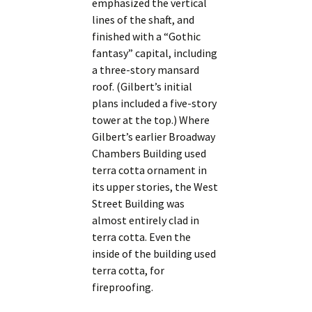
emphasized the vertical
lines of the shaft, and
finished with a “Gothic
fantasy” capital, including
a three-story mansard
roof. (Gilbert’s initial
plans included a five-story
tower at the top.) Where
Gilbert’s earlier Broadway
Chambers Building used
terra cotta ornament in
its upper stories, the West
Street Building was
almost entirely clad in
terra cotta. Even the
inside of the building used
terra cotta, for
fireproofing.