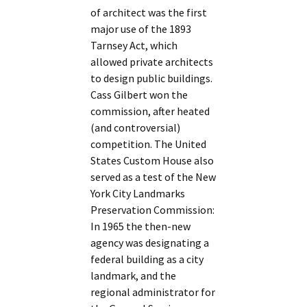
of architect was the first
major use of the 1893
Tarnsey Act, which
allowed private architects
to design public buildings.
Cass Gilbert won the
commission, after heated
(and controversial)
competition. The United
States Custom House also
served as a test of the New
York City Landmarks
Preservation Commission:
In 1965 the then-new
agency was designating a
federal building as a city
landmark, and the
regional administrator for