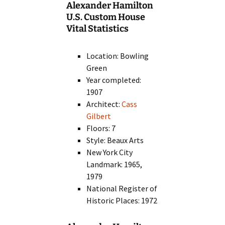
Alexander Hamilton
U.S. Custom House
Vital Statistics
Location: Bowling
Green
Year completed:
1907
Architect:
Cass
Gilbert
Floors: 7
Style: Beaux Arts
New York City
Landmark: 1965,
1979
National Register of
Historic Places: 1972