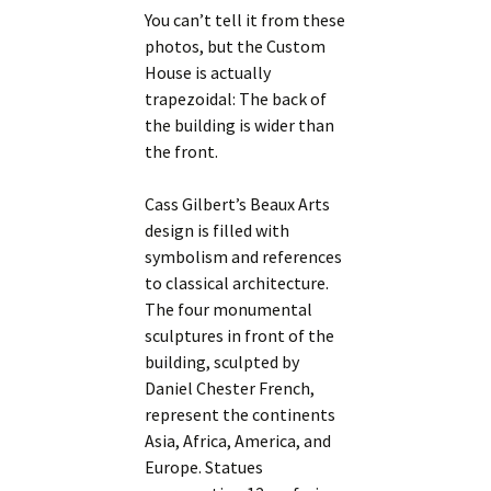
You can’t tell it from these
photos, but the Custom
House is actually
trapezoidal: The back of
the building is wider than
the front.
Cass Gilbert’s Beaux Arts
design is filled with
symbolism and references
to classical architecture.
The four monumental
sculptures in front of the
building, sculpted by
Daniel Chester French,
represent the continents
Asia, Africa, America, and
Europe. Statues