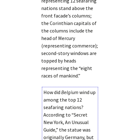
representing 12 seafaring
nations stand above the
front facade’s columns;
the Corinthian capitals of
the columns include the
head of Mercury
(representing commerce);
second-story windows are
topped by heads
representing the “eight
races of mankind.”
How did
Belgium
wind up
among the top 12
seafaring nations?
According to “Secret
New York, An Unusual
Guide,” the statue was
originally Germany, but