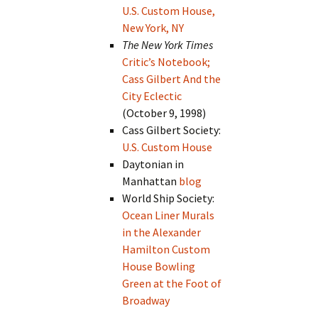
U.S. Custom House,
New York, NY
The New York Times
Critic’s Notebook;
Cass Gilbert And the
City Eclectic
(October 9, 1998)
Cass Gilbert Society:
U.S. Custom House
Daytonian in
Manhattan
blog
World Ship Society:
Ocean Liner Murals
in the Alexander
Hamilton Custom
House Bowling
Green at the Foot of
Broadway