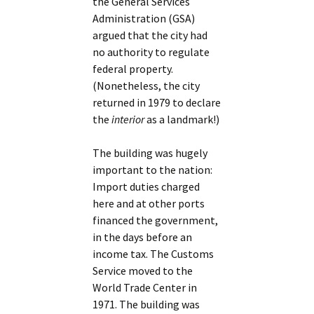
the General Services
Administration (GSA)
argued that the city had
no authority to regulate
federal property.
(Nonetheless, the city
returned in 1979 to declare
the
interior
as a landmark!)
The building was hugely
important to the nation:
Import duties charged
here and at other ports
financed the government,
in the days before an
income tax. The Customs
Service moved to the
World Trade Center in
1971. The building was