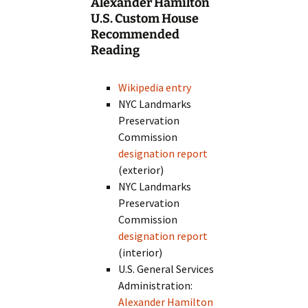
Alexander Hamilton
U.S. Custom House
Recommended
Reading
Wikipedia entry
NYC Landmarks
Preservation
Commission
designation report
(exterior)
NYC Landmarks
Preservation
Commission
designation report
(interior)
U.S. General Services
Administration:
Alexander Hamilton