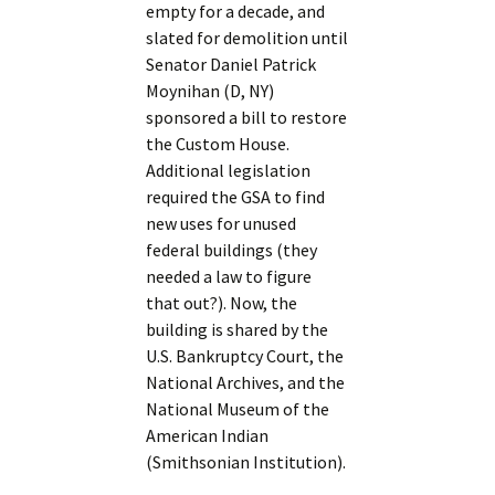
empty for a decade, and
slated for demolition until
Senator Daniel Patrick
Moynihan (D, NY)
sponsored a bill to restore
the Custom House.
Additional legislation
required the GSA to find
new uses for unused
federal buildings (they
needed a law to figure
that out?). Now, the
building is shared by the
U.S. Bankruptcy Court, the
National Archives, and the
National Museum of the
American Indian
(Smithsonian Institution).