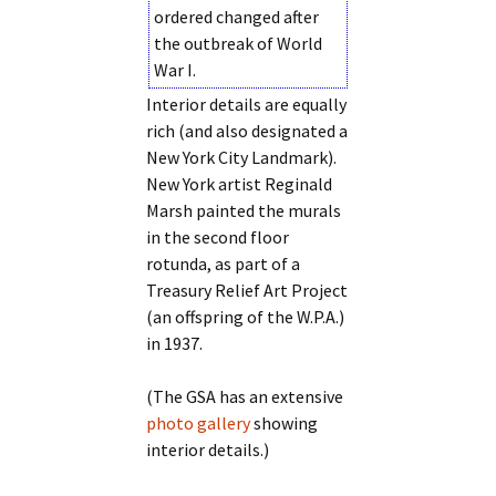
ordered changed after
the outbreak of World
War I.
Interior details are equally
rich (and also designated a
New York City Landmark).
New York artist Reginald
Marsh painted the murals
in the second floor
rotunda, as part of a
Treasury Relief Art Project
(an offspring of the W.P.A.)
in 1937.
(The GSA has an extensive
photo gallery
showing
interior details.)