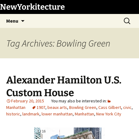
Skip
NewYorkitecture
to
Search
content
Menu
for:
Tag Archives: Bowling Green
Alexander Hamilton U.S.
Custom House
February 20, 2015
Manhattan
1907
,
beaux arts
,
Bowling Green
,
Cass Gilbert
,
civic
,
historic
,
landmark
,
lower manhattan
,
Manhattan
,
New York City
1
/
16