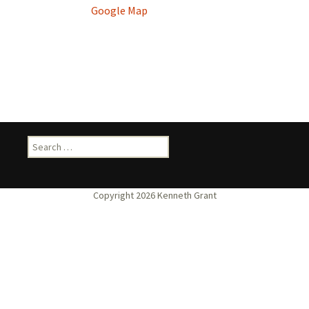
Google Map
Search
for: