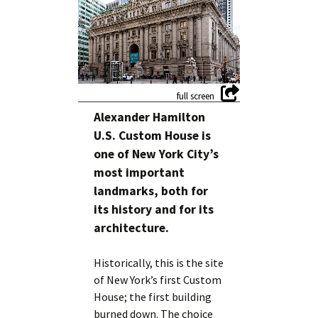
Alexander Hamilton
U.S. Custom House is
one of New York City’s
most important
landmarks, both for
its history and for its
architecture.
Historically, this is the site
of New York’s first Custom
House; the first building
burned down. The choice