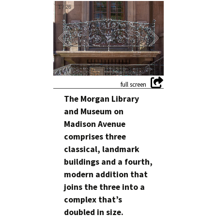
1
/
26
The Morgan Library
and Museum on
Madison Avenue
comprises three
classical, landmark
buildings and a fourth,
modern addition that
joins the three into a
complex that’s
doubled in size.