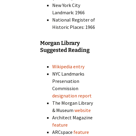
New York City
Landmark: 1966
National Register of
Historic Places: 1966
Morgan Library
Suggested Reading
Wikipedia entry
NYC Landmarks
Preservation
Commission
designation report
The Morgan Library
& Museum
website
Architect Magazine
feature
ARCspace
feature