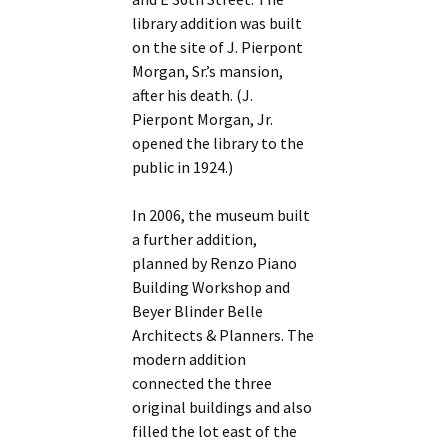
library addition was built
on the site of J. Pierpont
Morgan, Sr.’s mansion,
after his death. (J.
Pierpont Morgan, Jr.
opened the library to the
public in 1924.)
In 2006, the museum built
a further addition,
planned by Renzo Piano
Building Workshop and
Beyer Blinder Belle
Architects & Planners. The
modern addition
connected the three
original buildings and also
filled the lot east of the