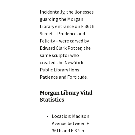
Incidentally, the lionesses
guarding the Morgan
Library entrance on E 36th
Street – Prudence and
Felicity – were carved by
Edward Clark Potter, the
same sculptor who
created the New York
Public Library lions
Patience and Fortitude.
Morgan Library Vital
Statistics
Location: Madison
Avenue between E
36th and E 37th