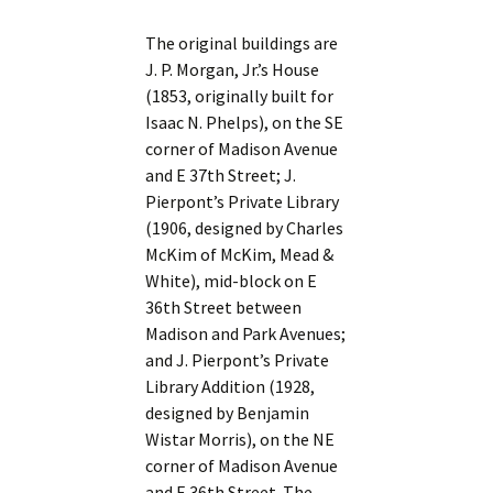
The original buildings are
J. P. Morgan, Jr.’s House
(1853, originally built for
Isaac N. Phelps), on the SE
corner of Madison Avenue
and E 37th Street; J.
Pierpont’s Private Library
(1906, designed by Charles
McKim of McKim, Mead &
White), mid-block on E
36th Street between
Madison and Park Avenues;
and J. Pierpont’s Private
Library Addition (1928,
designed by Benjamin
Wistar Morris), on the NE
corner of Madison Avenue
and E 36th Street. The