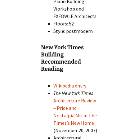
Piano Building
Workshop and
FXFOWLE Architects
Floors: 52
Style: postmodern
New York Times
Building
Recommended
Reading
Wikipedia entry
The New York Times
Architecture Review
– Pride and
Nostalgia Mix in The
Times’s New Home
(November 20, 2007)
Architectural