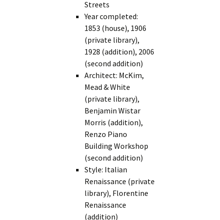
Streets
Year completed:
1853 (house), 1906
(private library),
1928 (addition), 2006
(second addition)
Architect: McKim,
Mead & White
(private library),
Benjamin Wistar
Morris (addition),
Renzo Piano
Building Workshop
(second addition)
Style: Italian
Renaissance (private
library), Florentine
Renaissance
(addition)