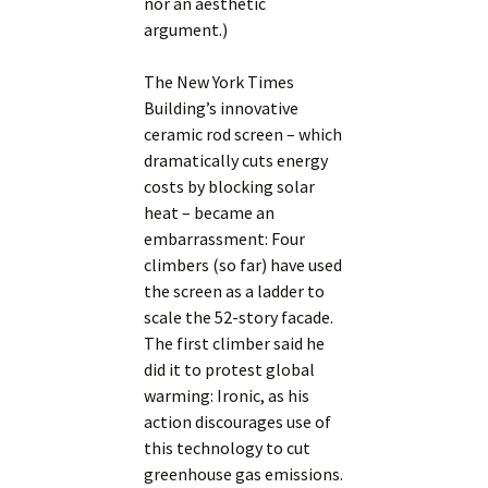
nor an aesthetic
argument.)
The New York Times
Building’s innovative
ceramic rod screen – which
dramatically cuts energy
costs by blocking solar
heat – became an
embarrassment: Four
climbers (so far) have used
the screen as a ladder to
scale the 52-story facade.
The first climber said he
did it to protest global
warming: Ironic, as his
action discourages use of
this technology to cut
greenhouse gas emissions.