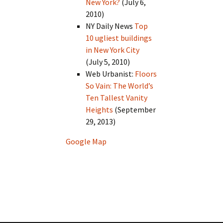
New York?
(July 6,
2010)
NY Daily News
Top
10 ugliest buildings
in New York City
(July 5, 2010)
Web Urbanist:
Floors
So Vain: The World’s
Ten Tallest Vanity
Heights
(September
29, 2013)
Google Map