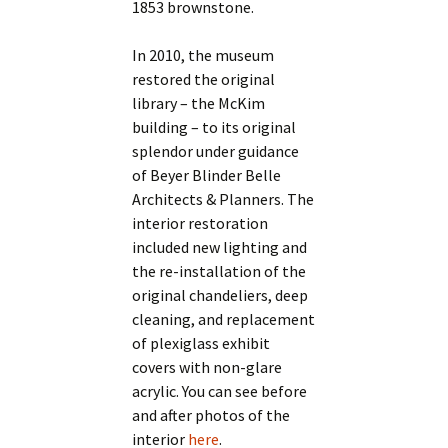
1853 brownstone.
In 2010, the museum
restored the original
library – the McKim
building – to its original
splendor under guidance
of Beyer Blinder Belle
Architects & Planners. The
interior restoration
included new lighting and
the re-installation of the
original chandeliers, deep
cleaning, and replacement
of plexiglass exhibit
covers with non-glare
acrylic. You can see before
and after photos of the
interior
here
.