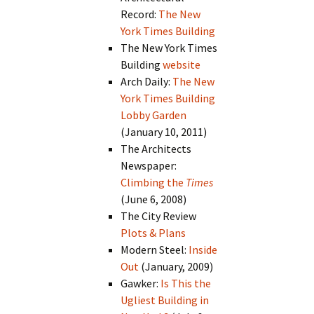
Record:
The New
York Times Building
The New York Times
Building
website
Arch Daily:
The New
York Times Building
Lobby Garden
(January 10, 2011)
The Architects
Newspaper:
Climbing the
Times
(June 6, 2008)
The City Review
Plots & Plans
Modern Steel:
Inside
Out
(January, 2009)
Gawker:
Is This the
Ugliest Building in