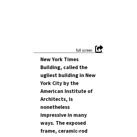
New York Times
Building, called the
ugliest building in New
York City by the
American Institute of
Architects, is
nonetheless
impressive in many
ways. The exposed
frame, ceramic-rod