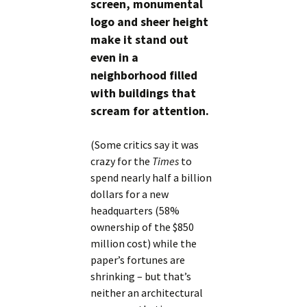
screen, monumental
logo and sheer height
make it stand out
even in a
neighborhood filled
with buildings that
scream for attention.
(Some critics say it was
crazy for the
Times
to
spend nearly half a billion
dollars for a new
headquarters (58%
ownership of the $850
million cost) while the
paper’s fortunes are
shrinking – but that’s
neither an architectural