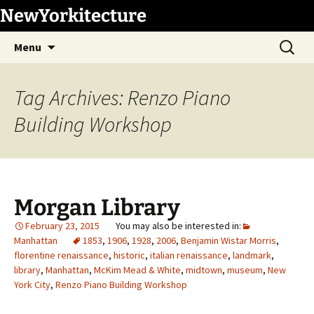
Skip
NewYorkitecture
to
Search
content
Menu
for:
Tag Archives: Renzo Piano
Building Workshop
Morgan Library
February 23, 2015
Manhattan
1853
,
1906
,
1928
,
2006
,
Benjamin Wistar Morris
,
florentine renaissance
,
historic
,
italian renaissance
,
landmark
,
library
,
Manhattan
,
McKim Mead & White
,
midtown
,
museum
,
New
York City
,
Renzo Piano Building Workshop