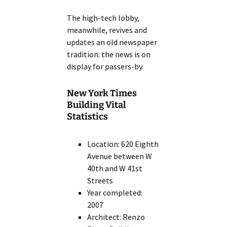
The high-tech lobby,
meanwhile, revives and
updates an old newspaper
tradition: the news is on
display for passers-by.
New York Times
Building Vital
Statistics
Location: 620 Eighth
Avenue between W
40th and W 41st
Streets
Year completed:
2007
Architect: Renzo