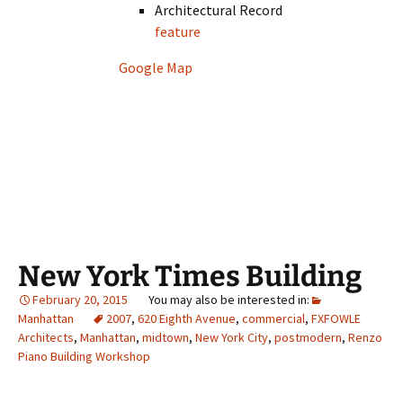
Architectural Record
feature
Google Map
New York Times Building
February 20, 2015
Manhattan
2007
,
620 Eighth Avenue
,
commercial
,
FXFOWLE
Architects
,
Manhattan
,
midtown
,
New York City
,
postmodern
,
Renzo
Piano Building Workshop