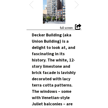
Decker Building (aka
Union Building) is a
delight to look at, and
fascinating in its
history. The white, 12-
story limestone and
brick facade is lavishly
decorated with lacy
terra cotta patterns.
The windows – some
with Venetian-style
Juliet balconies – are