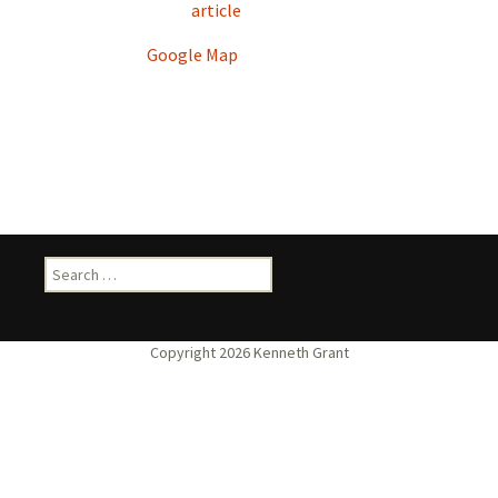
article
Google Map
Search
for: