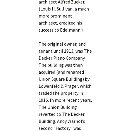
architect Alfred Zucker.
(Louis H. Sullivan, a much
more prominent
architect, credited his
success to Edelmann.)
The original owner, and
tenant until 1913, was The
Decker Piano Company.
The building was then
acquired (and renamed
Union Square Building) by
Lowenfeld & Prager, which
traded the property in
1916. In more recent years,
The Union Building
reverted to The Decker
Building. Andy Warhol’s
second “Factory” was