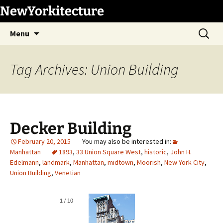
Skip
NewYorkitecture
to
Search
content
Menu
for:
Tag Archives: Union Building
Decker Building
February 20, 2015
Manhattan
1893
,
33 Union Square West
,
historic
,
John H.
Edelmann
,
landmark
,
Manhattan
,
midtown
,
Moorish
,
New York City
,
Union Building
,
Venetian
1
/
10