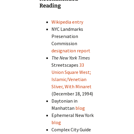
Reading
Wikipedia entry
NYC Landmarks
Preservation
Commission
designation report
The New York Times
Streetscapes
33
Union Square West;
Islamic/Venetian
Sliver, With Minaret
(December 18, 1994)
Daytonian in
Manhattan
blog
Ephemeral New York
blog
Complex City Guide