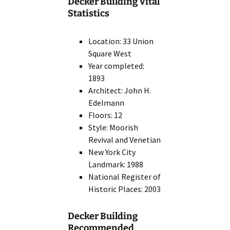
Decker Building Vital
Statistics
Location: 33 Union
Square West
Year completed:
1893
Architect: John H.
Edelmann
Floors: 12
Style: Moorish
Revival and Venetian
New York City
Landmark: 1988
National Register of
Historic Places: 2003
Decker Building
Recommended