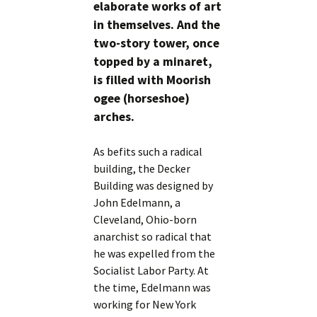
elaborate works of art
in themselves. And the
two-story tower, once
topped by a minaret,
is filled with Moorish
ogee (horseshoe)
arches.
As befits such a radical
building, the Decker
Building was designed by
John Edelmann, a
Cleveland, Ohio-born
anarchist so radical that
he was expelled from the
Socialist Labor Party. At
the time, Edelmann was
working for New York