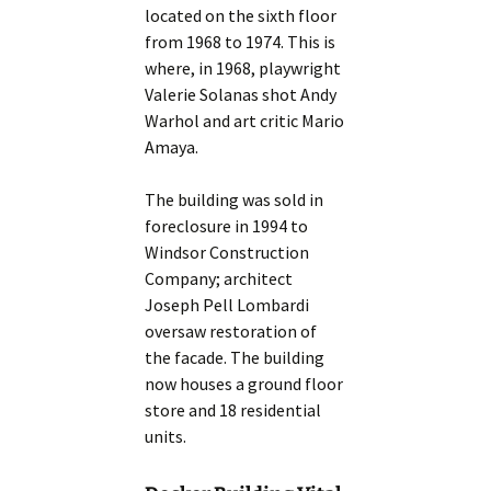
located on the sixth floor
from 1968 to 1974. This is
where, in 1968, playwright
Valerie Solanas shot Andy
Warhol and art critic Mario
Amaya.
The building was sold in
foreclosure in 1994 to
Windsor Construction
Company; architect
Joseph Pell Lombardi
oversaw restoration of
the facade. The building
now houses a ground floor
store and 18 residential
units.