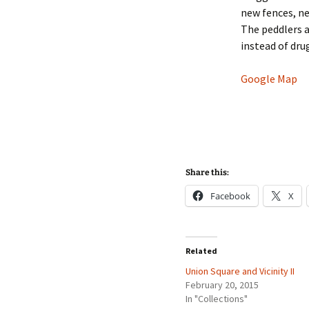
new fences, n
The peddlers a
instead of dru
Google Map
Share this:
Facebook
X
Related
Union Square and Vicinity II
February 20, 2015
In "Collections"