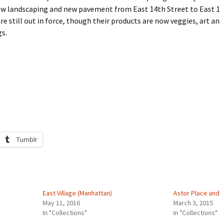
ew landscaping and new pavement from East 14th Street to East 1
re still out in force, though their products are now veggies, art a
gs.
Tumblr
East Village (Manhattan)
Astor Place and 
May 11, 2016
March 3, 2015
In "Collections"
In "Collections"