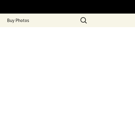
Search
Buy Photos
for: