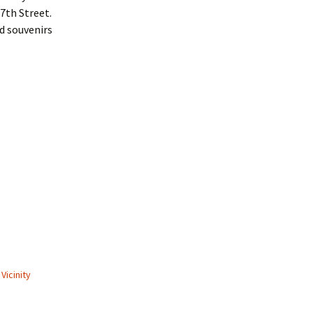
7th Street.
nd souvenirs
Vicinity