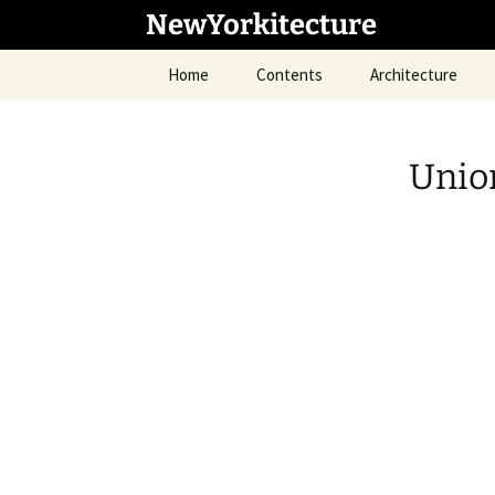
Skip
NewYorkitecture
to
content
Home
Contents
Architecture
Unio