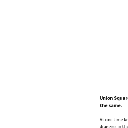
Union Squar
the same.
At one time kn
druggies in the