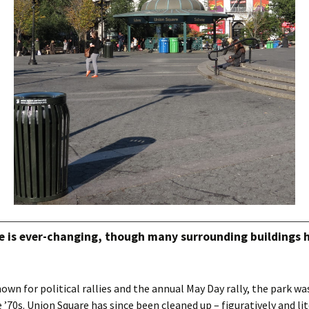
e is ever-changing, though many surrounding buildings 
own for political rallies and the annual May Day rally, the park wa
 ’70s. Union Square has since been cleaned up – figuratively and lit