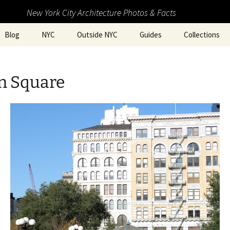
New York City Architecture Photos & Facts
Blog
NYC
Outside NYC
Guides
Collections
n Square