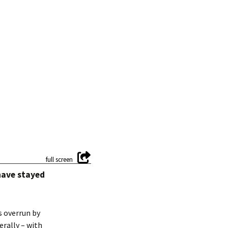
have stayed
s overrun by
erally – with