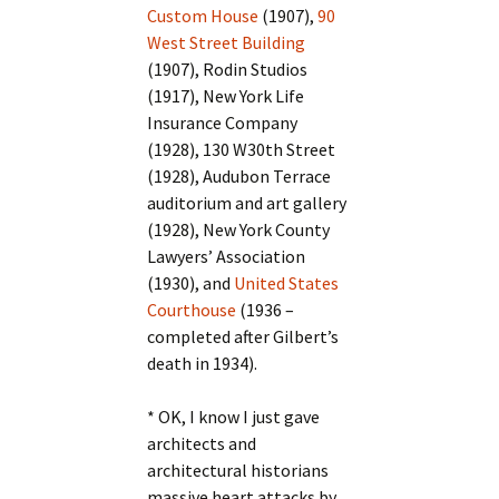
Custom House
(1907),
90
West Street Building
(1907), Rodin Studios
(1917), New York Life
Insurance Company
(1928), 130 W30th Street
(1928), Audubon Terrace
auditorium and art gallery
(1928), New York County
Lawyers’ Association
(1930), and
United States
Courthouse
(1936 –
completed after Gilbert’s
death in 1934).
* OK, I know I just gave
architects and
architectural historians
massive heart attacks by