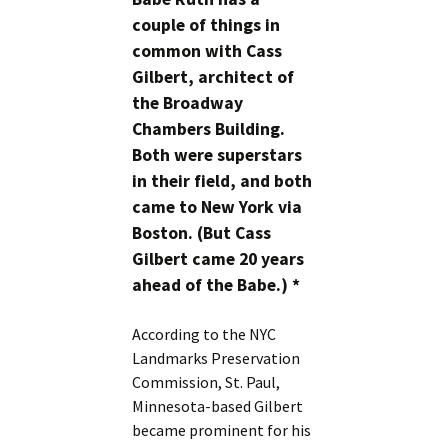
couple of things in
common with Cass
Gilbert, architect of
the Broadway
Chambers Building.
Both were superstars
in their field, and both
came to New York via
Boston. (But Cass
Gilbert came 20 years
ahead of the Babe.) *
According to the NYC
Landmarks Preservation
Commission, St. Paul,
Minnesota-based Gilbert
became prominent for his