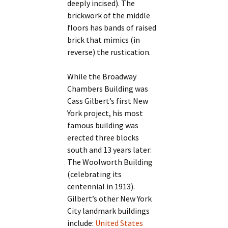
deeply incised). The
brickwork of the middle
floors has bands of raised
brick that mimics (in
reverse) the rustication.
While the Broadway
Chambers Building was
Cass Gilbert’s first New
York project, his most
famous building was
erected three blocks
south and 13 years later:
The Woolworth Building
(celebrating its
centennial in 1913).
Gilbert’s other New York
City landmark buildings
include:
United States