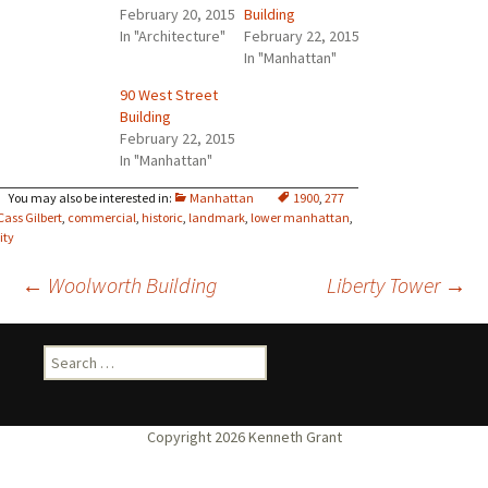
February 20, 2015
Building
In "Architecture"
February 22, 2015
In "Manhattan"
90 West Street
Building
February 22, 2015
In "Manhattan"
Manhattan
1900
,
277
Cass Gilbert
,
commercial
,
historic
,
landmark
,
lower manhattan
,
ity
Post
←
Woolworth Building
Liberty Tower
→
navigation
Search
for: