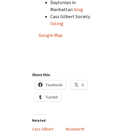
Daytonian in
Manhattan
blog
Cass Gilbert Society
listing
Google Map
Share this:
Facebook
X
Tumblr
Related
Cass Gilbert
Woolworth