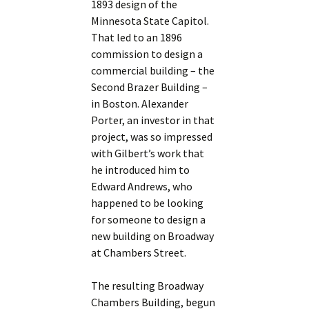
1893 design of the
Minnesota State Capitol.
That led to an 1896
commission to design a
commercial building – the
Second Brazer Building –
in Boston. Alexander
Porter, an investor in that
project, was so impressed
with Gilbert’s work that
he introduced him to
Edward Andrews, who
happened to be looking
for someone to design a
new building on Broadway
at Chambers Street.
The resulting Broadway
Chambers Building, begun