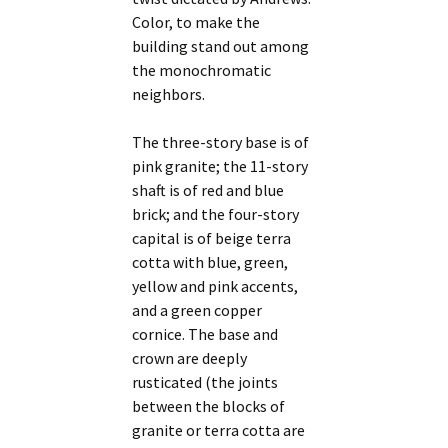
Color, to make the
building stand out among
the monochromatic
neighbors.
The three-story base is of
pink granite; the 11-story
shaft is of red and blue
brick; and the four-story
capital is of beige terra
cotta with blue, green,
yellow and pink accents,
and a green copper
cornice. The base and
crown are deeply
rusticated (the joints
between the blocks of
granite or terra cotta are