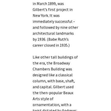
in March 1899, was
Gilbert’s first project in
New York. It was
immediately successful –
and followed by nine other
architectural landmarks
by 1936. (Babe Ruth’s
career closed in 1935.)
Like other tall buildings of
the era, the Broadway
Chambers Building was
designed like a classical
column, with base, shaft,
and capital. Gilbert used
the then-popular Beaux
Arts style of
ornamentation, with a
twist dictated by Andrews: