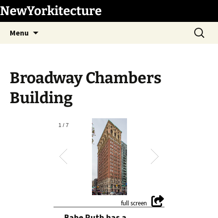
Skip
NewYorkitecture
to
Search
content
Menu
for:
Broadway Chambers
Building
1
/
7
Babe Ruth has a