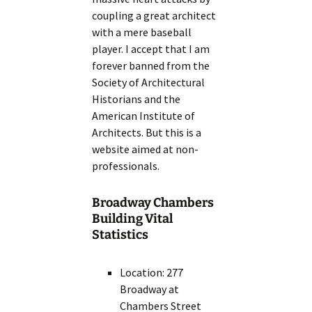
coupling a great architect
with a mere baseball
player. I accept that I am
forever banned from the
Society of Architectural
Historians and the
American Institute of
Architects. But this is a
website aimed at non-
professionals.
Broadway Chambers
Building Vital
Statistics
Location: 277
Broadway at
Chambers Street