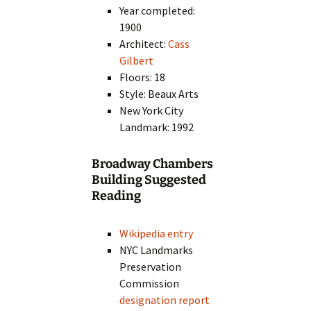
Year completed:
1900
Architect:
Cass
Gilbert
Floors: 18
Style: Beaux Arts
New York City
Landmark: 1992
Broadway Chambers
Building Suggested
Reading
Wikipedia entry
NYC Landmarks
Preservation
Commission
designation report