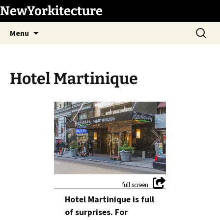
Skip
NewYorkitecture
to
Search
content
Menu
for:
Hotel Martinique
1
/
14
Hotel Martinique is full
of surprises. For