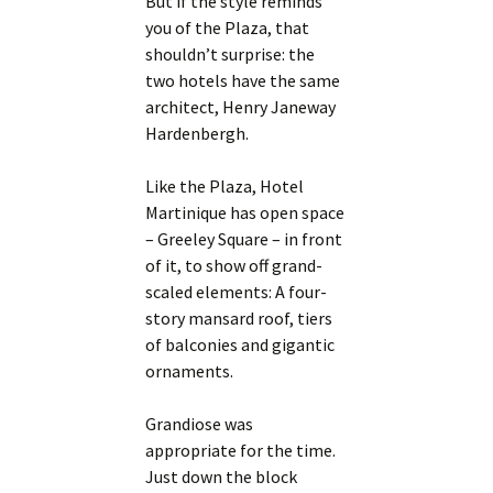
But if the style reminds
you of the Plaza, that
shouldn’t surprise: the
two hotels have the same
architect, Henry Janeway
Hardenbergh.
Like the Plaza, Hotel
Martinique has open space
– Greeley Square – in front
of it, to show off grand-
scaled elements: A four-
story mansard roof, tiers
of balconies and gigantic
ornaments.
Grandiose was
appropriate for the time.
Just down the block