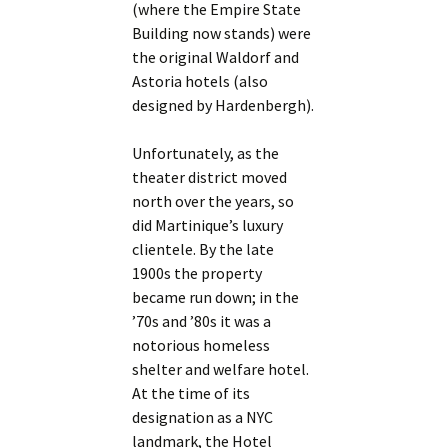
(where the Empire State
Building now stands) were
the original Waldorf and
Astoria hotels (also
designed by Hardenbergh).
Unfortunately, as the
theater district moved
north over the years, so
did Martinique’s luxury
clientele. By the late
1900s the property
became run down; in the
’70s and ’80s it was a
notorious homeless
shelter and welfare hotel.
At the time of its
designation as a NYC
landmark, the Hotel