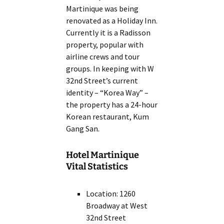
Martinique was being
renovated as a Holiday Inn.
Currently it is a Radisson
property, popular with
airline crews and tour
groups. In keeping with W
32nd Street’s current
identity – “Korea Way” –
the property has a 24-hour
Korean restaurant, Kum
Gang San.
Hotel Martinique
Vital Statistics
Location: 1260
Broadway at West
32nd Street