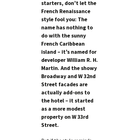
starters, don’t let the
French Renaissance
style fool you: The
name has nothing to
do with the sunny
French Caribbean
island – it’s named for
developer William R. H.
Martin. And the showy
Broadway and W 32nd
Street facades are
actually add-ons to
the hotel – it started
as a more modest
property on W 33rd
Street.