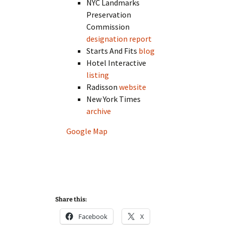
NYC Landmarks
Preservation
Commission
designation report
Starts And Fits
blog
Hotel Interactive
listing
Radisson
website
New York Times
archive
Google Map
Share this:
Facebook
X