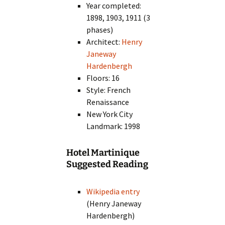
Year completed:
1898, 1903, 1911 (3
phases)
Architect:
Henry
Janeway
Hardenbergh
Floors: 16
Style: French
Renaissance
New York City
Landmark: 1998
Hotel Martinique
Suggested Reading
Wikipedia entry
(Henry Janeway
Hardenbergh)