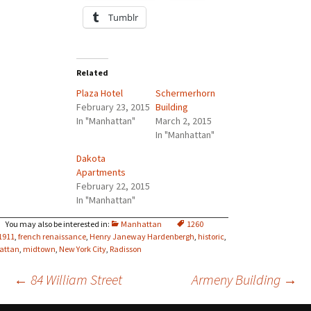
Tumblr
Related
Plaza Hotel
Schermerhorn
February 23, 2015
Building
In "Manhattan"
March 2, 2015
In "Manhattan"
Dakota
Apartments
February 22, 2015
In "Manhattan"
Manhattan
1260
1911
,
french renaissance
,
Henry Janeway Hardenbergh
,
historic
,
attan
,
midtown
,
New York City
,
Radisson
Post
←
84 William Street
Armeny Building
→