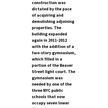
construction was
dictated by the pace
of acquiring and
demolishing adjoining
properties. The
building expanded
again in 2011-2012
with the addition of a
two-story gymnasium,
which filled in a
portion of the Beaver
Street light court. The
gymnasium was
needed by one of the
three NYC public
schools that now
occupy seven lower