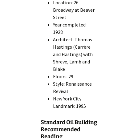
Location: 26
Broadway at Beaver
Street
Year completed:
1928
Architect: Thomas
Hastings (Carrère
and Hastings) with
Shreve, Lamb and
Blake
Floors: 29
Style: Renaissance
Revival
New York City
Landmark: 1995
Standard Oil Building
Recommended
Reading