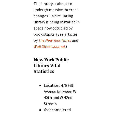
The library is about to
undergo massive internal
changes – a circulating
library is being installed in
space now occupied by
book stacks. (See articles
by
The New York Times
and
Wall Street Journal
.)
New York Public
Library Vital
Statistics
Location: 476 Fifth
Avenue between W
40th and W 42nd
Streets
Year completed: