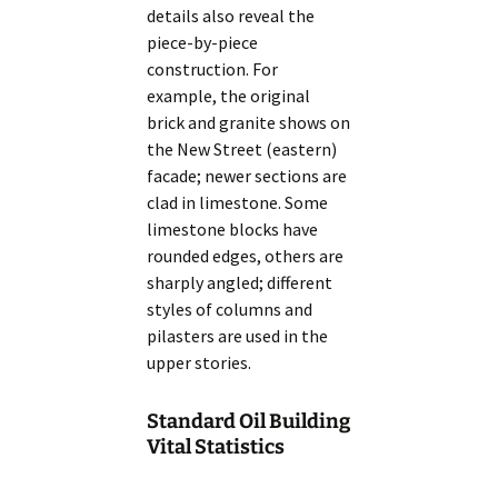
details also reveal the
piece-by-piece
construction. For
example, the original
brick and granite shows on
the New Street (eastern)
facade; newer sections are
clad in limestone. Some
limestone blocks have
rounded edges, others are
sharply angled; different
styles of columns and
pilasters are used in the
upper stories.
Standard Oil Building
Vital Statistics