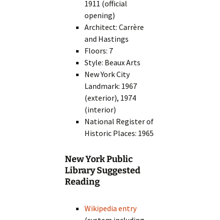
1911 (official
opening)
Architect: Carrère
and Hastings
Floors: 7
Style: Beaux Arts
New York City
Landmark: 1967
(exterior), 1974
(interior)
National Register of
Historic Places: 1965
New York Public
Library Suggested
Reading
Wikipedia entry