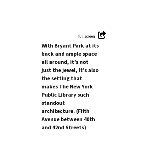
With Bryant Park at its
back and ample space
all around, it’s not
just the jewel, it’s also
the setting that
makes The New York
Public Library such
standout
architecture. (Fifth
Avenue between 40th
and 42nd Streets)