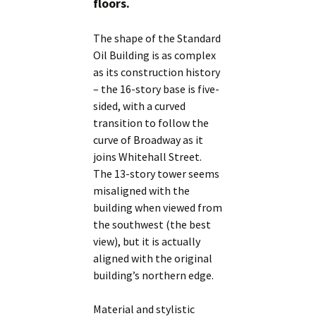
floors.
The shape of the Standard
Oil Building is as complex
as its construction history
– the 16-story base is five-
sided, with a curved
transition to follow the
curve of Broadway as it
joins Whitehall Street.
The 13-story tower seems
misaligned with the
building when viewed from
the southwest (the best
view), but it is actually
aligned with the original
building’s northern edge.
Material and stylistic