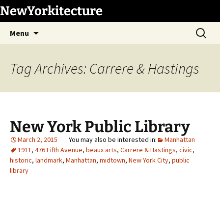
Skip
NewYorkitecture
to
Search
content
Menu
for:
Tag Archives: Carrere & Hastings
New York Public Library
March 2, 2015
Manhattan
1911
,
476 Fifth Avenue
,
beaux arts
,
Carrere & Hastings
,
civic
,
historic
,
landmark
,
Manhattan
,
midtown
,
New York City
,
public
library