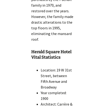
family in 1970, and
restored over the years.
However, the family made
drastic alterations to the
top floors in 1995,
eliminating the mansard
roof.
Herald Square Hotel
Vital Statistics
Location: 19 W 31st
Street, between
Fifth Avenue and
Broadway
Year completed:
1900
Architect: Carrère &