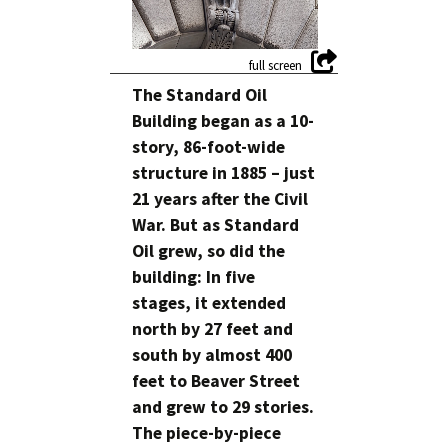
The Standard Oil
Building began as a 10-
story, 86-foot-wide
structure in 1885 – just
21 years after the Civil
War. But as Standard
Oil grew, so did the
building: In five
stages, it extended
north by 27 feet and
south by almost 400
feet to Beaver Street
and grew to 29 stories.
The piece-by-piece