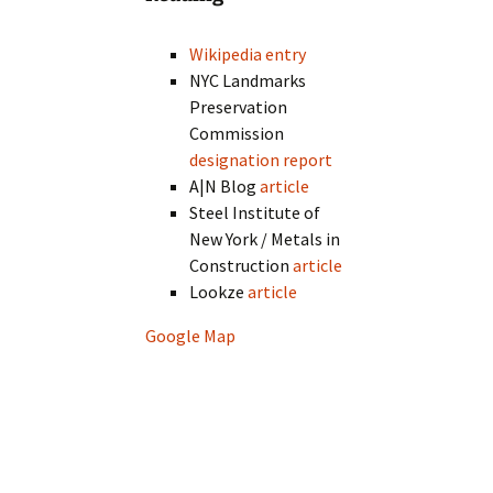
Wikipedia entry
NYC Landmarks
Preservation
Commission
designation report
A|N Blog
article
Steel Institute of
New York / Metals in
Construction
article
Lookze
article
Google Map