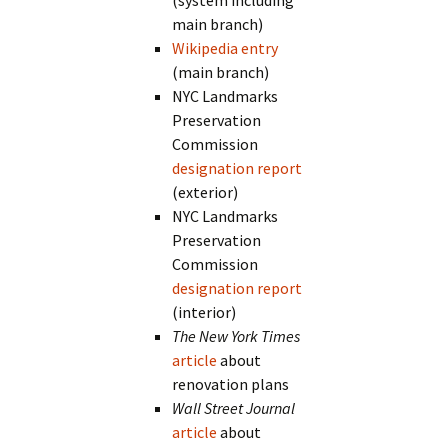
(system including
main branch)
Wikipedia entry
(main branch)
NYC Landmarks
Preservation
Commission
designation report
(exterior)
NYC Landmarks
Preservation
Commission
designation report
(interior)
The New York Times
article
about
renovation plans
Wall Street Journal
article
about