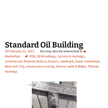
Standard Oil Building
February 22, 2015
Manhattan
1928
,
26 Broadway
,
Carrere & Hastings
,
commercial
,
financial district
,
historic
,
landmark
,
lower manhattan
,
New York City
,
renaissance revival
,
Shreve Lamb & Blake
,
Thomas
Hastings
1
/
18