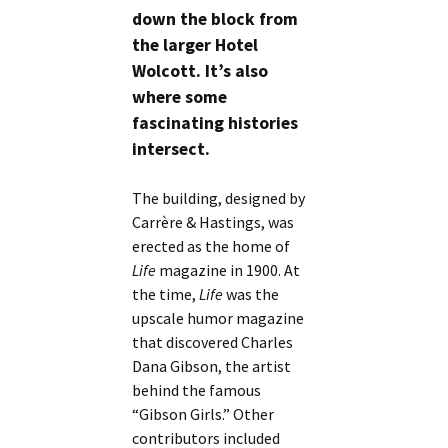
down the block from
the larger Hotel
Wolcott. It’s also
where some
fascinating histories
intersect.
The building, designed by
Carrère & Hastings, was
erected as the home of
Life
magazine in 1900. At
the time,
Life
was the
upscale humor magazine
that discovered Charles
Dana Gibson, the artist
behind the famous
“Gibson Girls.” Other
contributors included