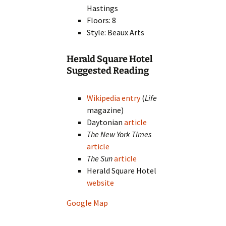
Hastings
Floors: 8
Style: Beaux Arts
Herald Square Hotel
Suggested Reading
Wikipedia entry
(
Life
magazine)
Daytonian
article
The New York Times
article
The Sun
article
Herald Square Hotel
website
Google Map