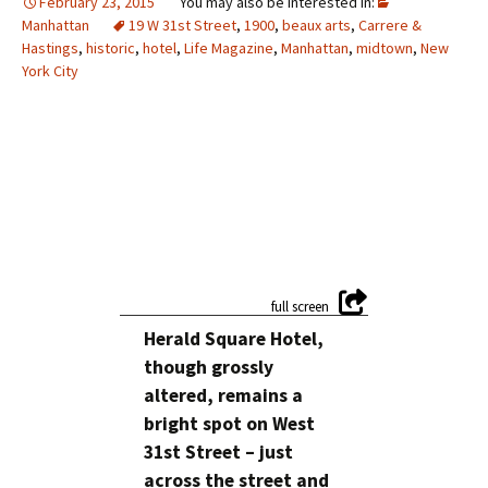
February 23, 2015
Manhattan
19 W 31st Street
,
1900
,
beaux arts
,
Carrere &
Hastings
,
historic
,
hotel
,
Life Magazine
,
Manhattan
,
midtown
,
New
York City
Herald Square Hotel,
though grossly
altered, remains a
bright spot on West
31st Street – just
across the street and