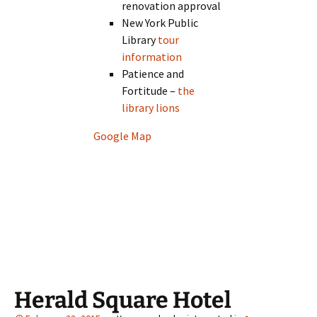
renovation approval
New York Public
Library
tour
information
Patience and
Fortitude –
the
library lions
Google Map
Herald Square Hotel