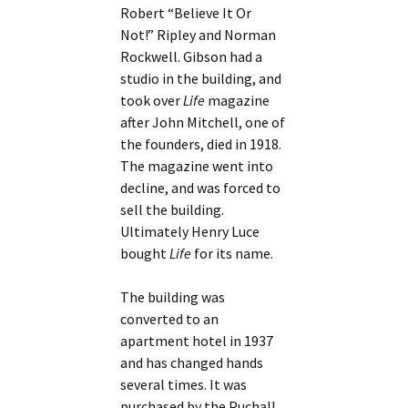
Robert “Believe It Or
Not!” Ripley and Norman
Rockwell. Gibson had a
studio in the building, and
took over
Life
magazine
after John Mitchell, one of
the founders, died in 1918.
The magazine went into
decline, and was forced to
sell the building.
Ultimately Henry Luce
bought
Life
for its name.
The building was
converted to an
apartment hotel in 1937
and has changed hands
several times. It was
purchased by the Puchall