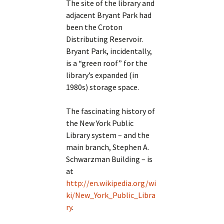
The site of the library and
adjacent Bryant Park had
been the Croton
Distributing Reservoir.
Bryant Park, incidentally,
is a “green roof” for the
library’s expanded (in
1980s) storage space.
The fascinating history of
the New York Public
Library system – and the
main branch, Stephen A.
Schwarzman Building – is
at
http://en.wikipedia.org/wi
ki/New_York_Public_Libra
ry
.