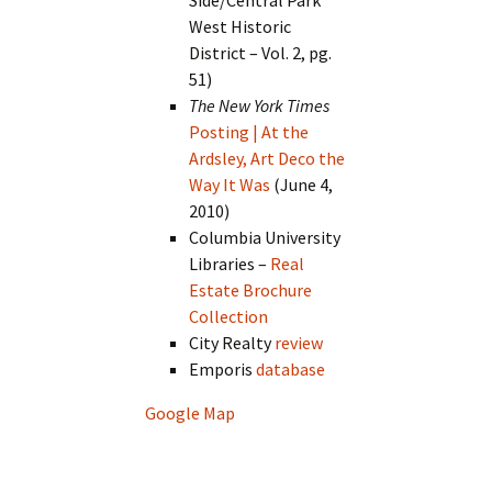
West Historic
District – Vol. 2, pg.
51)
The New York Times
Posting | At the
Ardsley, Art Deco the
Way It Was
(June 4,
2010)
Columbia University
Libraries –
Real
Estate Brochure
Collection
City Realty
review
Emporis
database
Google Map