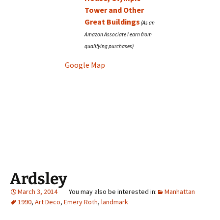
Tower and Other
Great Buildings
Google Map
Ardsley
March 3, 2014
Manhattan
1990
,
Art Deco
,
Emery Roth
,
landmark