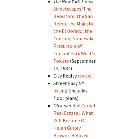
The New York Times
Streetscapes/The
Beresford, the San
Remo, the Majestic,
the El Dorado, the
Century; Namesake
Precursors of
Central Park West’s
Towers
(September
14, 1987)
City Realty
review
Street Easy NY
listing
(includes
floor plans)
Observer
Red Carpet
Real Estate | What
Will Become Of
Helen Gurley
Brown’s Beloved