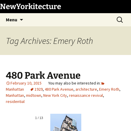
Skip
NewYorkitecture
to
Search
content
Menu
for:
Tag Archives: Emery Roth
480 Park Avenue
February 10, 2015
Manhattan
1929
,
480 Park Avenue
,
architecture
,
Emery Roth
,
Manhattan
,
midtown
,
New York City
,
renaissance revival
,
residential
1
/
13