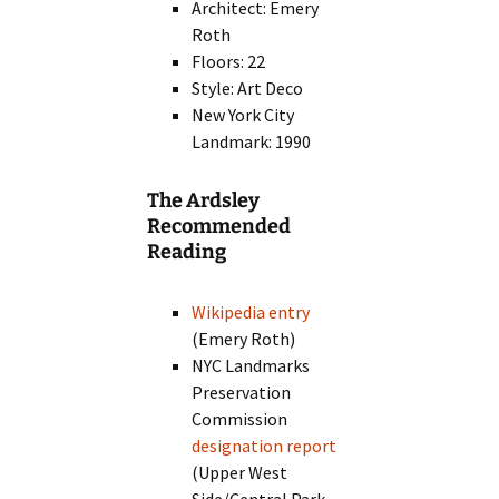
Architect: Emery
Roth
Floors: 22
Style: Art Deco
New York City
Landmark: 1990
The Ardsley
Recommended
Reading
Wikipedia entry
(Emery Roth)
NYC Landmarks
Preservation
Commission
designation report
(Upper West
Side/Central Park