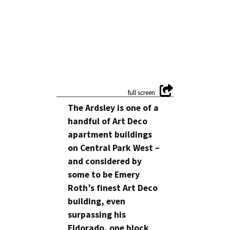
The Ardsley is one of a
handful of Art Deco
apartment buildings
on Central Park West –
and considered by
some to be Emery
Roth’s finest Art Deco
building, even
surpassing his
Eldorado, one block