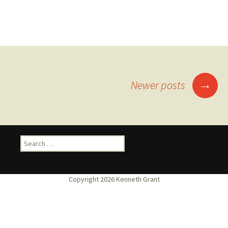
Posts
→
Newer posts
navigation
Search
for: