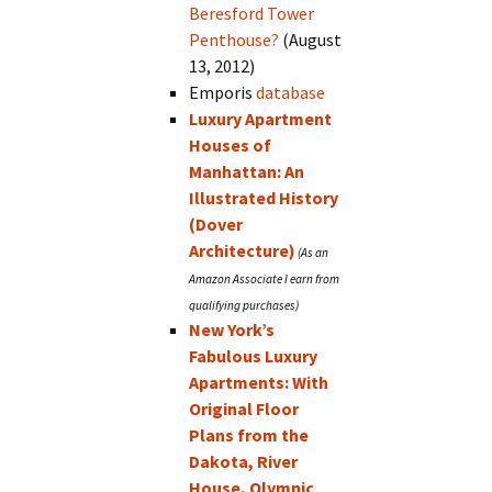
Beresford Tower
Penthouse?
(August
13, 2012)
Emporis
database
Luxury Apartment
Houses of
Manhattan: An
Illustrated History
(Dover
Architecture)
New York’s
Fabulous Luxury
Apartments: With
Original Floor
Plans from the
Dakota, River
House, Olympic