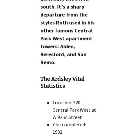
south. It’s a sharp
departure from the
styles Roth used in his
other famous Central
Park West apartment
towers: Alden,
Beresford, and San
Remo.
The Ardsley Vital
Statistics
Location: 320
Central Park West at
W 92nd Street
Year completed:
1931