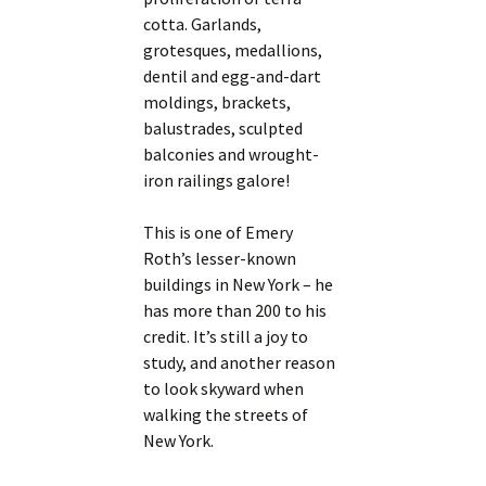
cotta. Garlands,
grotesques, medallions,
dentil and egg-and-dart
moldings, brackets,
balustrades, sculpted
balconies and wrought-
iron railings galore!
This is one of Emery
Roth’s lesser-known
buildings in New York – he
has more than 200 to his
credit. It’s still a joy to
study, and another reason
to look skyward when
walking the streets of
New York.