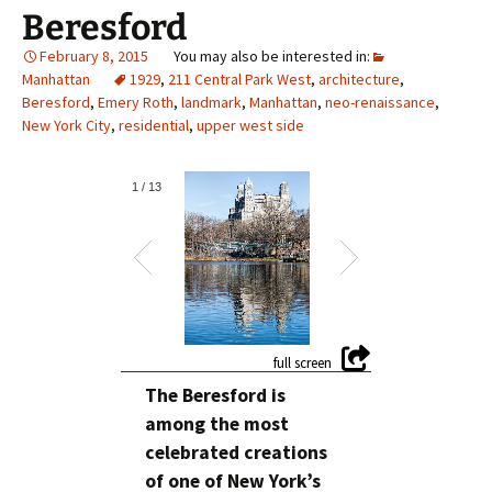
Beresford
February 8, 2015
Manhattan
1929
,
211 Central Park West
,
architecture
,
Beresford
,
Emery Roth
,
landmark
,
Manhattan
,
neo-renaissance
,
New York City
,
residential
,
upper west side
1
/
13
The Beresford is
among the most
celebrated creations
of one of New York’s