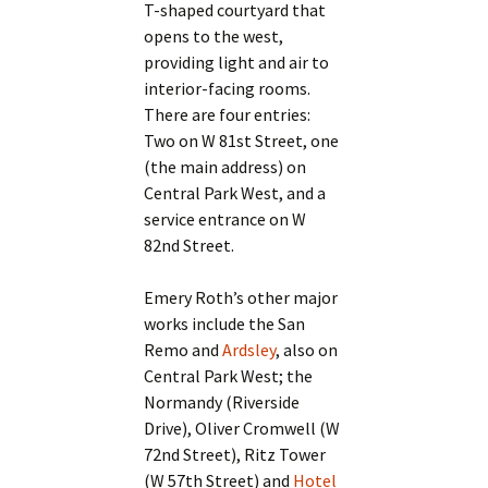
T-shaped courtyard that
opens to the west,
providing light and air to
interior-facing rooms.
There are four entries:
Two on W 81st Street, one
(the main address) on
Central Park West, and a
service entrance on W
82nd Street.
Emery Roth’s other major
works include the San
Remo and
Ardsley
, also on
Central Park West; the
Normandy (Riverside
Drive), Oliver Cromwell (W
72nd Street), Ritz Tower
(W 57th Street) and
Hotel