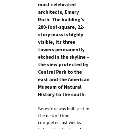
most celebrated
architects, Emery
Roth. The building’s
200-foot-square, 22-
story mass is highly
visible, its three
towers permanently
etched in the skyline –
the view protected by
Central Park to the
east and the American
Museum of Natural
History to the south.
Beresford was built just in
the nick of time –
completed just weeks