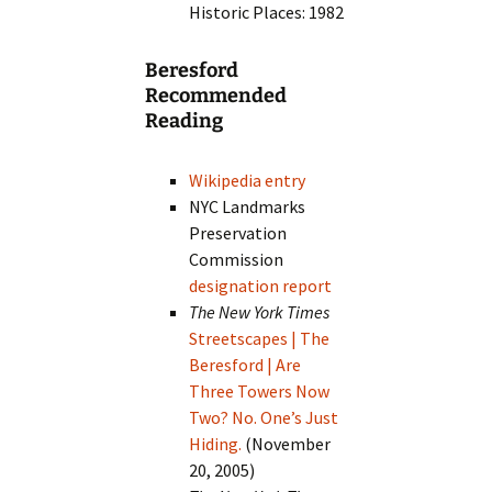
Historic Places: 1982
Beresford
Recommended
Reading
Wikipedia entry
NYC Landmarks
Preservation
Commission
designation report
The New York Times
Streetscapes | The
Beresford | Are
Three Towers Now
Two? No. One’s Just
Hiding.
(November
20, 2005)