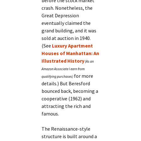
before the stock market
crash. Nonetheless, the
Great Depression
eventually claimed the
grand building, and it was
sold at auction in 1940.
(See
Luxury Apartment
Houses of Manhattan: An
Illustrated History
for more
details.) But Beresford
bounced back, becoming a
cooperative (1962) and
attracting the rich and
famous.
The Renaissance-style
structure is built around a