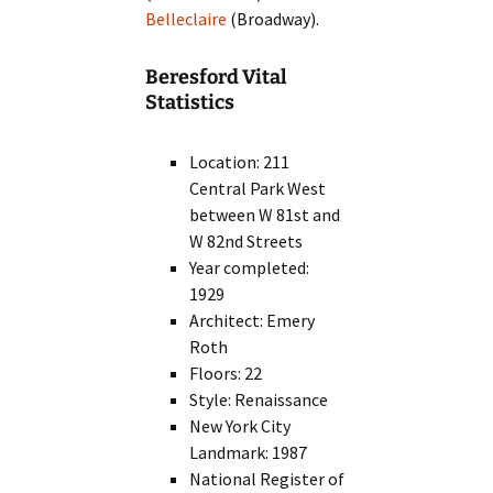
Belleclaire
(Broadway).
Beresford Vital
Statistics
Location: 211
Central Park West
between W 81st and
W 82nd Streets
Year completed:
1929
Architect: Emery
Roth
Floors: 22
Style: Renaissance
New York City
Landmark: 1987
National Register of