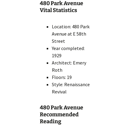
480 Park Avenue
Vital Statistics
Location: 480 Park
Avenue at E 58th
Street
Year completed:
1929
Architect: Emery
Roth
Floors: 19
Style: Renaissance
Revival
480 Park Avenue
Recommended
Reading