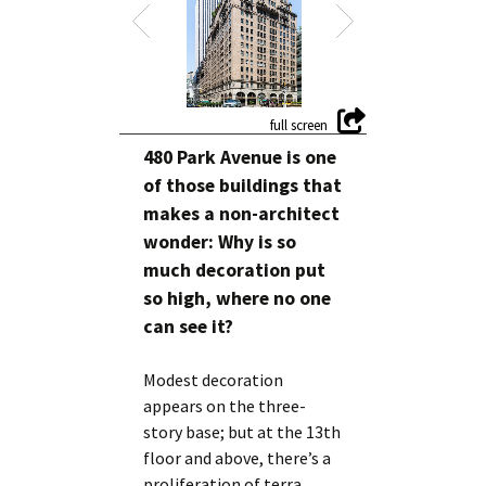
480 Park Avenue is one
of those buildings that
makes a non-architect
wonder: Why is so
much decoration put
so high, where no one
can see it?
Modest decoration
appears on the three-
story base; but at the 13th
floor and above, there’s a
proliferation of terra