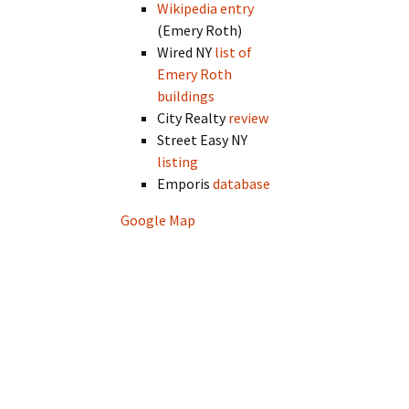
Wikipedia entry
(Emery Roth)
Wired NY
list of
Emery Roth
buildings
City Realty
review
Street Easy NY
listing
Emporis
database
Google Map