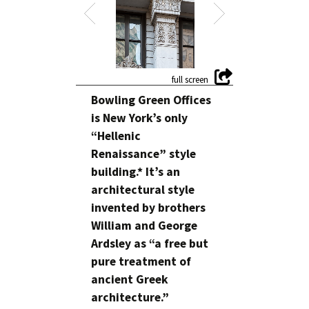
Bowling Green Offices
is New York’s only
“Hellenic
Renaissance” style
building.* It’s an
architectural style
invented by brothers
William and George
Ardsley as “a free but
pure treatment of
ancient Greek
architecture.”