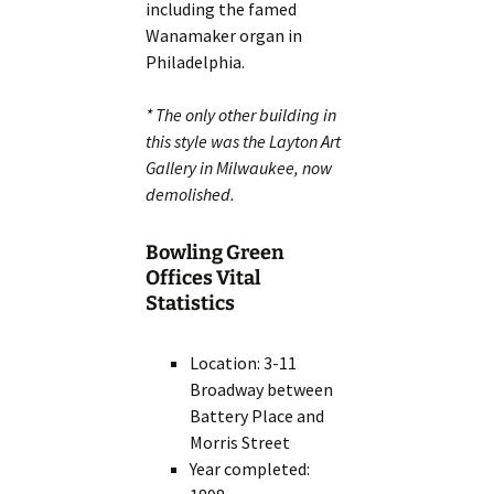
including the famed
Wanamaker organ in
Philadelphia.
* The only other building in
this style was the Layton Art
Gallery in Milwaukee, now
demolished.
Bowling Green
Offices Vital
Statistics
Location: 3-11
Broadway between
Battery Place and
Morris Street
Year completed: