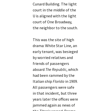
Cunard Building. The light
court in the middle of the
U is aligned with the light
court of One Broadway,
the neighbor to the south.
This was the site of high
drama: White Star Line, an
early tenant, was besieged
by worried relatives and
friends of passengers
aboard
The Republic
, which
had been rammed by the
Italian ship
Florida
in 1909.
All passengers were safe
in that incident, but three
years later the offices were
jammed again as news of