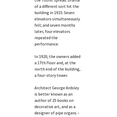
the
Titanic
spread. Drama
of a different sort hit the
building in 1915: Seven
elevators simultaneously
fell; and seven months
later, four elevators
repeated the
performance.
In 1920, the owners added
a 17th floor and, at the
north end of the building,
a four-story tower.
Architect George Ardsley
is better known as an
author of 25 books on
decorative art, and as a
designer of pipe organs –