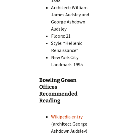
1898
Architect: William
James Audsley and
George Ashdown
Audsley
Floors: 21
Style: “Hellenic
Renaissance”
New York City
Landmark: 1995
Bowling Green
Offices
Recommended
Reading
Wikipedia entry
(architect George
Ashdown Audsley)