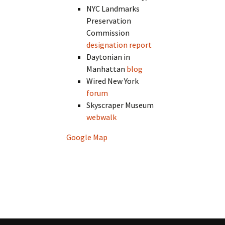
NYC Landmarks
Preservation
Commission
designation report
Daytonian in
Manhattan
blog
Wired New York
forum
Skyscraper Museum
webwalk
Google Map