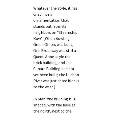
Whatever the style, it has
crisp, lively
ornamentation that
stands out from its
neighbors on “Steamship
Row.” (When Bowling
Green Offices was built,
One Broadway was still a
Queen Anne-style red
brick building, and the
Cunard Building had not
yet been built; the Hudson
River was just three blocks
to the west.)
In plan, the building is U-
shaped, with the base at
the north, next to the