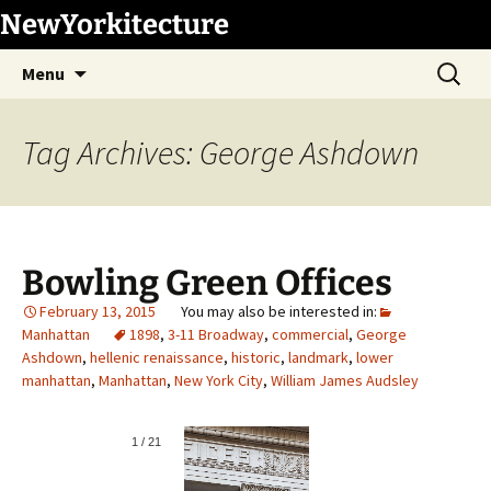
Skip
NewYorkitecture
to
Search
content
Menu
for:
Tag Archives: George Ashdown
Bowling Green Offices
February 13, 2015
Manhattan
1898
,
3-11 Broadway
,
commercial
,
George
Ashdown
,
hellenic renaissance
,
historic
,
landmark
,
lower
manhattan
,
Manhattan
,
New York City
,
William James Audsley
1
/
21