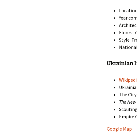
Location
Year com
Architec
Floors: 7
Style: F
National
Ukrainian 
Wikipedi
Ukrainia
The Cit
The New 
Scoutin
Empire 
Google Map