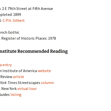
: 2 E 79th Street at Fifth Avenue
pleted: 1899
t:
C.P.H. Gilbert
rench Gothic
 Register of Historic Places: 1978
Institute Recommended Reading
a entry
n Institute of America
website
y Review
article
York Times
Streetscapes
column
g New York
virtual tour
Guides
listing