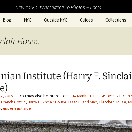
New York City Architecture Photos & Facts
Blog
NYC
Outside NYC
Guides
Collections
nclair House
nian Institute (Harry F. Sinclai
e)
22, 2015
Manhattan
1899
,
2 E 79th 
,
French Gothic
,
Harry F. Sinclair House
,
Isaac D. and Mary Fletcher House
,
M
y
,
upper east side