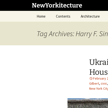
Skip
NewYorkitecture
to
content
Home
Contents
Architecture
Tag Archives: Harry F. Si
Ukrai
Hous
February 
Gilbert
,
civic
New York Cit
1
/
34