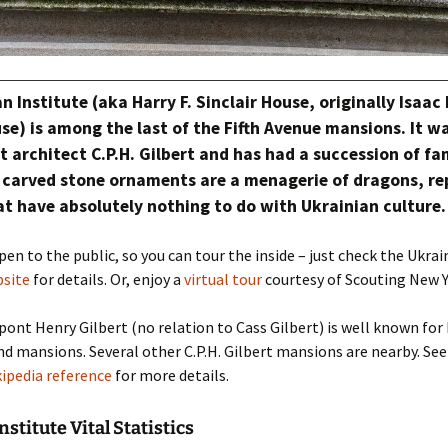
n Institute (aka Harry F. Sinclair House, originally Isaac
se) is among the last of the Fifth Avenue mansions. It w
 architect C.P.H. Gilbert and has had a succession of f
 carved stone ornaments are a menagerie of dragons, rep
at have absolutely nothing to do with Ukrainian culture.
pen to the public, so you can tour the inside – just check the Ukrai
site
for details. Or, enjoy a
virtual tour
courtesy of Scouting New Y
pont Henry Gilbert (no relation to Cass Gilbert) is well known for
 mansions. Several other C.P.H. Gilbert mansions are nearby. See
ipedia reference
for more details.
stitute Vital Statistics