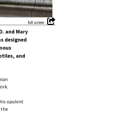
 D. and Mary
as designed
amous
tiles, and
nian
ork.
 his opulent
 the