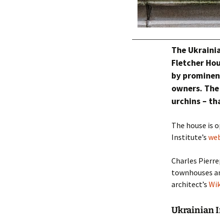
The Ukrainia
Fletcher Hou
by prominent
owners. The
urchins – th
The house is o
Institute’s
web
Charles Pierre
townhouses and
architect’s
Wik
Ukrainian In