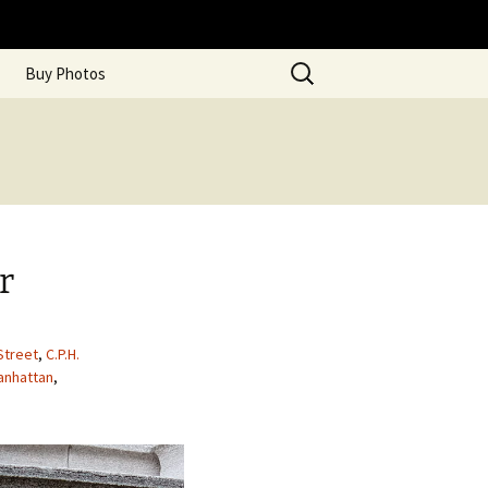
Search
Buy Photos
for:
r
Street
,
C.P.H.
anhattan
,