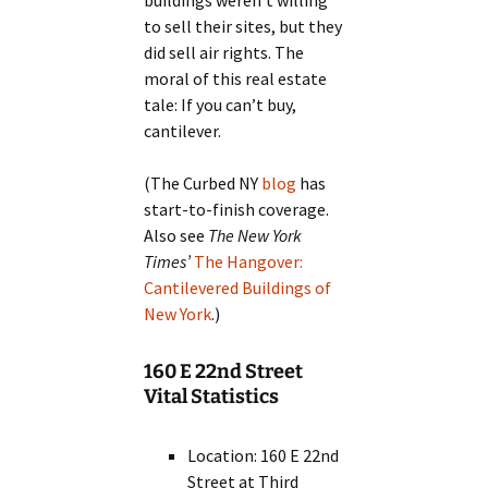
buildings weren’t willing
to sell their sites, but they
did sell air rights. The
moral of this real estate
tale: If you can’t buy,
cantilever.
(The Curbed NY
blog
has
start-to-finish coverage.
Also see
The New York
Times’
The Hangover:
Cantilevered Buildings of
New York
.)
160 E 22nd Street
Vital Statistics
Location: 160 E 22nd
Street at Third