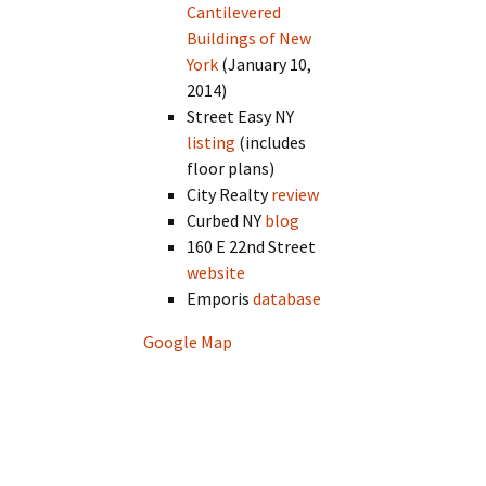
Cantilevered
Buildings of New
York
(January 10,
2014)
Street Easy NY
listing
(includes
floor plans)
City Realty
review
Curbed NY
blog
160 E 22nd Street
website
Emporis
database
Google Map