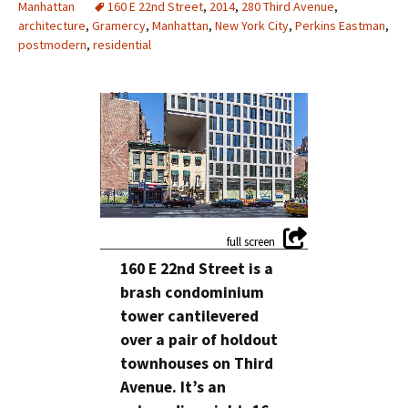
Manhattan
160 E 22nd Street
,
2014
,
280 Third Avenue
,
architecture
,
Gramercy
,
Manhattan
,
New York City
,
Perkins Eastman
,
postmodern
,
residential
1
/
8
160 E 22nd Street is a
brash condominium
tower cantilevered
over a pair of holdout
townhouses on Third
Avenue. It’s an