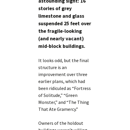
astounding sight: 16
stories of grey
limestone and glass
suspended 25 feet over
the fragile-looking
(and nearly vacant)
mid-block buildings.
It looks odd, but the final
structure is an
improvement over three
earlier plans, which had
been ridiculed as “Fortress
of Solitude,” “Green
Monster,” and “The Thing
That Ate Gramercy.”
Owners of the holdout