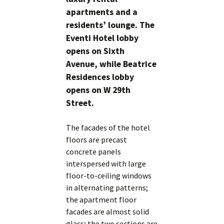
apartments and a
residents’ lounge. The
Eventi Hotel lobby
opens on Sixth
Avenue, while Beatrice
Residences lobby
opens on W 29th
Street.
The facades of the hotel
floors are precast
concrete panels
interspersed with large
floor-to-ceiling windows
in alternating patterns;
the apartment floor
facades are almost solid
glass; the two sections are