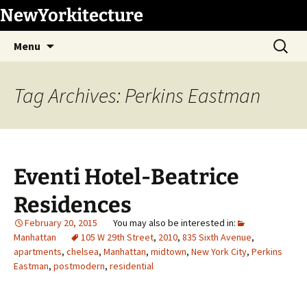
Skip
NewYorkitecture
to
Search
content
Menu
for:
Tag Archives: Perkins Eastman
Eventi Hotel-Beatrice
Residences
February 20, 2015
Manhattan
105 W 29th Street
,
2010
,
835 Sixth Avenue
,
apartments
,
chelsea
,
Manhattan
,
midtown
,
New York City
,
Perkins
Eastman
,
postmodern
,
residential