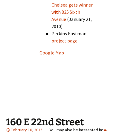
Chelsea gets winner
with 835 Sixth
Avenue
(January 21,
2010)
Perkins Eastman
project page
Google Map
160 E 22nd Street
February 10, 2015