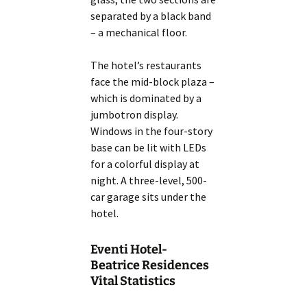
separated by a black band
– a mechanical floor.
The hotel’s restaurants
face the mid-block plaza –
which is dominated by a
jumbotron display.
Windows in the four-story
base can be lit with LEDs
for a colorful display at
night. A three-level, 500-
car garage sits under the
hotel.
Eventi Hotel-
Beatrice Residences
Vital Statistics