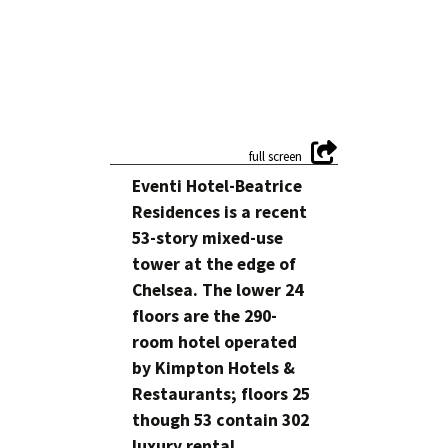
Eventi Hotel-Beatrice
Residences is a recent
53-story mixed-use
tower at the edge of
Chelsea. The lower 24
floors are the 290-
room hotel operated
by Kimpton Hotels &
Restaurants; floors 25
though 53 contain 302
luxury rental