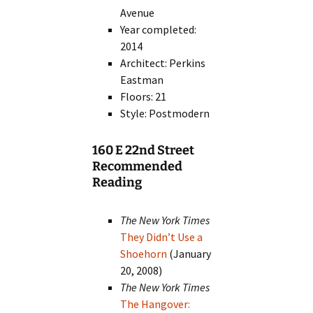
Avenue
Year completed:
2014
Architect: Perkins
Eastman
Floors: 21
Style: Postmodern
160 E 22nd Street
Recommended
Reading
The New York Times
They Didn’t Use a
Shoehorn
(January
20, 2008)
The New York Times
The Hangover: