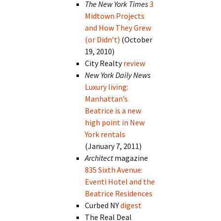
The New York Times
3
Midtown Projects
and How They Grew
(or Didn’t)
(October
19, 2010)
City Realty
review
New York Daily News
Luxury living:
Manhattan’s
Beatrice is a new
high point in New
York rentals
(January 7, 2011)
Architect
magazine
835 Sixth Avenue:
Eventi Hotel and the
Beatrice Residences
Curbed NY
digest
The Real Deal