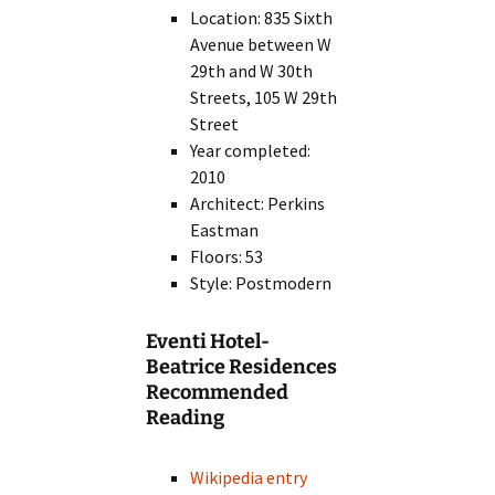
Location: 835 Sixth
Avenue between W
29th and W 30th
Streets, 105 W 29th
Street
Year completed:
2010
Architect: Perkins
Eastman
Floors: 53
Style: Postmodern
Eventi Hotel-
Beatrice Residences
Recommended
Reading
Wikipedia entry