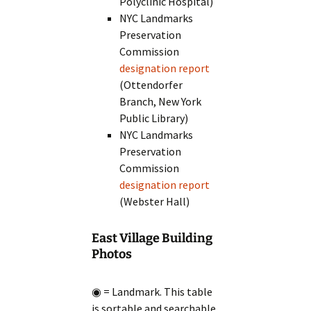
Polyclinic Hospital)
NYC Landmarks
Preservation
Commission
designation report
(Ottendorfer
Branch, New York
Public Library)
NYC Landmarks
Preservation
Commission
designation report
(Webster Hall)
East Village Building
Photos
◉ = Landmark. This table
is sortable and searchable.