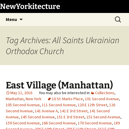
Skip
NewYorkitecture
to
Search
content
Menu
for:
Tag Archives: All Saints Ukrainian
Orthodox Church
East Village (Manhattan)
May 11, 2016
Collections
,
Manhattan
,
New York
10 St. Marks Place
,
101 Second Avenue
,
105 Second Avenue
,
111 Second Avenue
,
120 E 12th Street
,
126
Second Avenue
,
141 Avenue A
,
141 E 3rd Street
,
141 Second
Avenue
,
145 Second Avenue
,
151 E 3rd Street
,
151 Second Avenue
,
159 Second Avenue
,
166 Second Avenue
,
170 Second Avenue
,
189