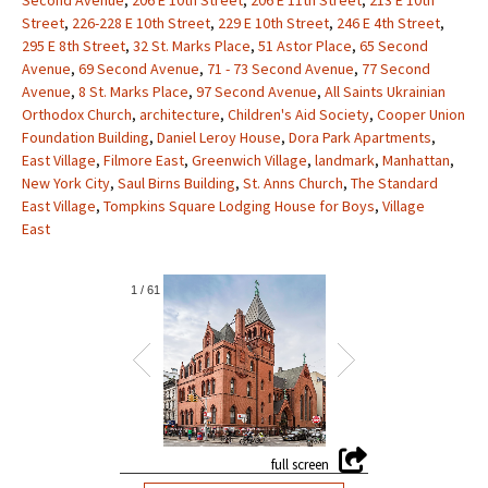
Second Avenue
,
206 E 10th Street
,
206 E 11th Street
,
213 E 10th
Street
,
226-228 E 10th Street
,
229 E 10th Street
,
246 E 4th Street
,
295 E 8th Street
,
32 St. Marks Place
,
51 Astor Place
,
65 Second
Avenue
,
69 Second Avenue
,
71 - 73 Second Avenue
,
77 Second
Avenue
,
8 St. Marks Place
,
97 Second Avenue
,
All Saints Ukrainian
Orthodox Church
,
architecture
,
Children's Aid Society
,
Cooper Union
Foundation Building
,
Daniel Leroy House
,
Dora Park Apartments
,
East Village
,
Filmore East
,
Greenwich Village
,
landmark
,
Manhattan
,
New York City
,
Saul Birns Building
,
St. Anns Church
,
The Standard
East Village
,
Tompkins Square Lodging House for Boys
,
Village
East
1
/
61