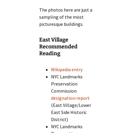
The photos here are just a
sampling of the most
picturesque buildings.
East Village
Recommended
Reading
Wikipedia entry
NYC Landmarks
Preservation
Commission
designation report
(East Village/Lower
East Side Historic
District)
NYC Landmarks