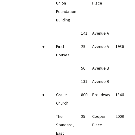
Union
Place
Foundation
Building
141
Avenue A
●
First
29
Avenue A
1936
Houses
50
Avenue B
131
Avenue B
●
Grace
800
Broadway
1846
Church
The
25
Cooper
2009
Standard,
Place
East