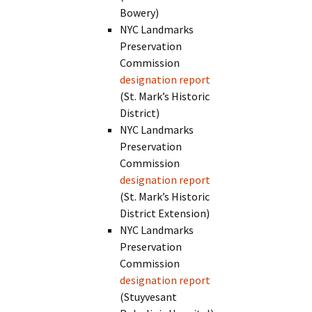
Bowery)
NYC Landmarks
Preservation
Commission
designation report
(St. Mark’s Historic
District)
NYC Landmarks
Preservation
Commission
designation report
(St. Mark’s Historic
District Extension)
NYC Landmarks
Preservation
Commission
designation report
(Stuyvesant