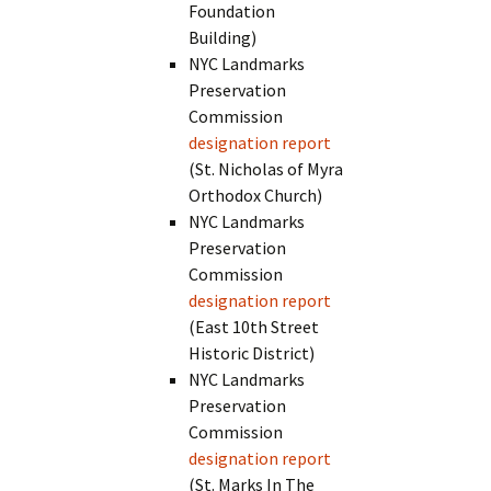
Foundation
Building)
NYC Landmarks
Preservation
Commission
designation report
(St. Nicholas of Myra
Orthodox Church)
NYC Landmarks
Preservation
Commission
designation report
(East 10th Street
Historic District)
NYC Landmarks
Preservation
Commission
designation report
(St. Marks In The