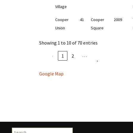
Village
Cooper
41
Cooper
2009
Union
Square
Showing 1 to 10 of 70 entries
…
‹
1
2
›
Google Map
Search