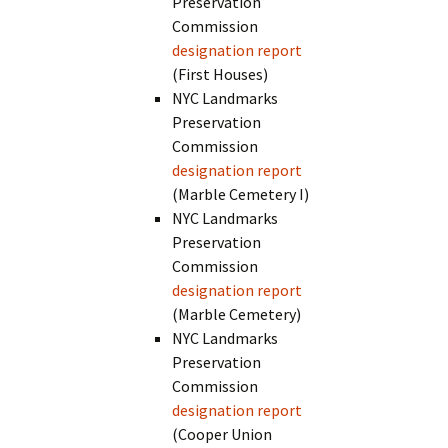
Preservation
Commission
designation report
(First Houses)
NYC Landmarks
Preservation
Commission
designation report
(Marble Cemetery I)
NYC Landmarks
Preservation
Commission
designation report
(Marble Cemetery)
NYC Landmarks
Preservation
Commission
designation report
(Cooper Union