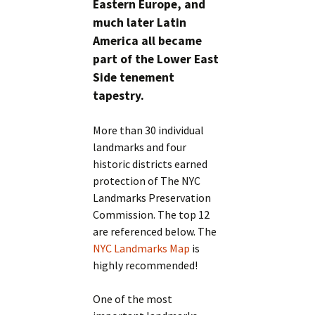
Eastern Europe, and
much later Latin
America all became
part of the Lower East
Side tenement
tapestry.
More than 30 individual
landmarks and four
historic districts earned
protection of The NYC
Landmarks Preservation
Commission. The top 12
are referenced below. The
NYC Landmarks Map
is
highly recommended!
One of the most