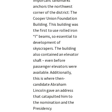
important landmarks
anchors the northwest
corner of the district: The
Cooper Union Foundation
Building. This building was
the first to use rolled iron
“I” beams, so essential to
development of
skyscrapers. The building
also contained an elevator
shaft – even before
passenger elevators were
available. Additionally,
this is where then-
candidate Abraham
Lincoln gave an address
that catapulted him to
the nomination and the
Presidency.