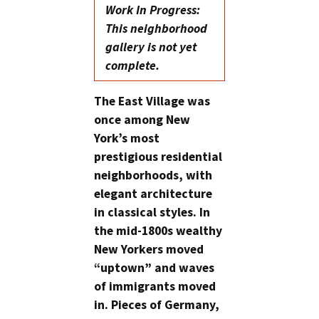
Work In Progress:
This neighborhood
gallery is not yet
complete.
The East Village was
once among New
York’s most
prestigious residential
neighborhoods, with
elegant architecture
in classical styles. In
the mid-1800s wealthy
New Yorkers moved
“uptown” and waves
of immigrants moved
in. Pieces of Germany,