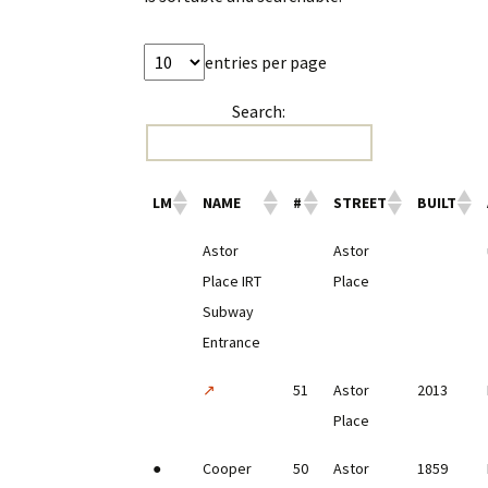
entries per page
Search:
LM
NAME
#
STREET
BUILT
Astor
Astor
Place IRT
Place
Subway
Entrance
↗
51
Astor
2013
Place
●
Cooper
50
Astor
1859