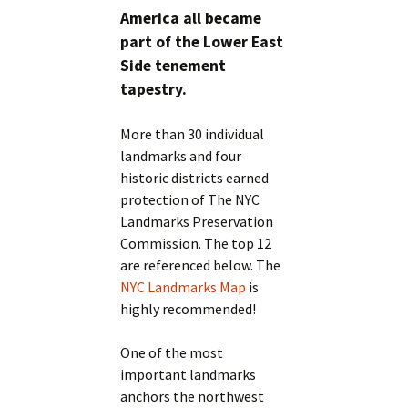
America all became
part of the Lower East
Side tenement
tapestry.
More than 30 individual
landmarks and four
historic districts earned
protection of The NYC
Landmarks Preservation
Commission. The top 12
are referenced below. The
NYC Landmarks Map
is
highly recommended!
One of the most
important landmarks
anchors the northwest