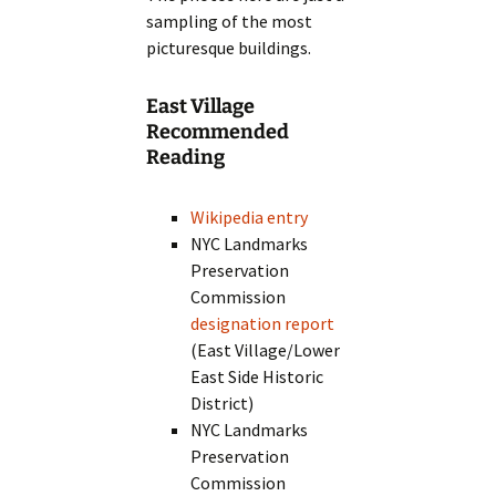
sampling of the most
picturesque buildings.
East Village
Recommended
Reading
Wikipedia entry
NYC Landmarks
Preservation
Commission
designation report
(East Village/Lower
East Side Historic
District)
NYC Landmarks
Preservation
Commission