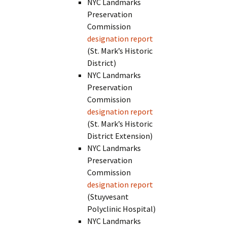
NYC Landmarks
Preservation
Commission
designation report
(St. Mark’s Historic
District)
NYC Landmarks
Preservation
Commission
designation report
(St. Mark’s Historic
District Extension)
NYC Landmarks
Preservation
Commission
designation report
(Stuyvesant
Polyclinic Hospital)
NYC Landmarks