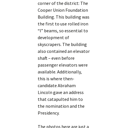
corner of the district: The
Cooper Union Foundation
Building. This building was
the first to use rolled iron
“I” beams, so essential to
development of
skyscrapers. The building
also contained an elevator
shaft – even before
passenger elevators were
available. Additionally,
this is where then-
candidate Abraham
Lincoln gave an address
that catapulted him to
the nomination and the
Presidency.
The photos here are just a