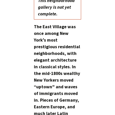
This neighborhood
gallery is not yet
complete.
The East Village was
once among New
York’s most
prestigious residential
neighborhoods, with
elegant architecture
in classical styles. In
the mid-1800s wealthy
New Yorkers moved
“uptown” and waves
of immigrants moved
in. Pieces of Germany,
Eastern Europe, and
much later Latin