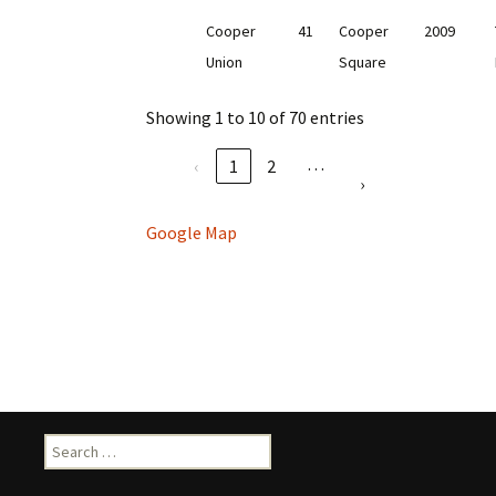
Cooper
41
Cooper
2009
Union
Square
Showing 1 to 10 of 70 entries
…
‹
1
2
›
Google Map
Search
for: