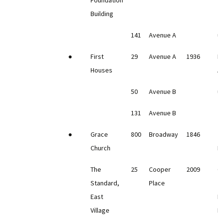
Foundation
Building
141
Avenue A
●
First
29
Avenue A
1936
Houses
50
Avenue B
131
Avenue B
●
Grace
800
Broadway
1846
Church
The
25
Cooper
2009
Standard,
Place
East
Village