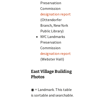
Preservation
Commission
designation report
(Ottendorfer
Branch, New York
Public Library)
NYC Landmarks
Preservation
Commission
designation report
(Webster Hall)
East Village Building
Photos
◉ = Landmark. This table
is sortable and searchable.