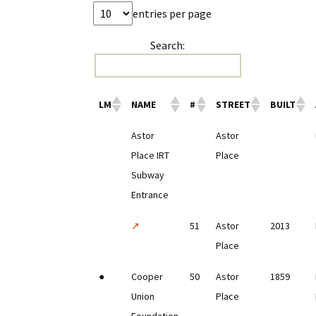
entries per page
Search:
LM
NAME
#
STREET
BUILT
Astor
Astor
Place IRT
Place
Subway
Entrance
↗
51
Astor
2013
Place
●
Cooper
50
Astor
1859
Union
Place