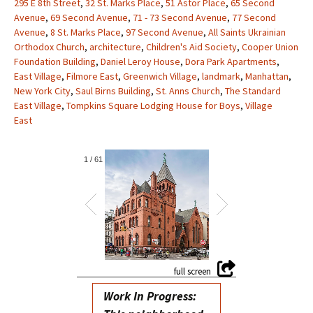
295 E 8th Street
,
32 St. Marks Place
,
51 Astor Place
,
65 Second
Avenue
,
69 Second Avenue
,
71 - 73 Second Avenue
,
77 Second
Avenue
,
8 St. Marks Place
,
97 Second Avenue
,
All Saints Ukrainian
Orthodox Church
,
architecture
,
Children's Aid Society
,
Cooper Union
Foundation Building
,
Daniel Leroy House
,
Dora Park Apartments
,
East Village
,
Filmore East
,
Greenwich Village
,
landmark
,
Manhattan
,
New York City
,
Saul Birns Building
,
St. Anns Church
,
The Standard
East Village
,
Tompkins Square Lodging House for Boys
,
Village
East
1
/
61
Work In Progress: