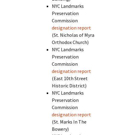
NYC Landmarks
Preservation
Commission
designation report
(St. Nicholas of Myra
Orthodox Church)
NYC Landmarks
Preservation
Commission
designation report
(East 10th Street
Historic District)
NYC Landmarks
Preservation
Commission
designation report
(St. Marks In The
Bowery)