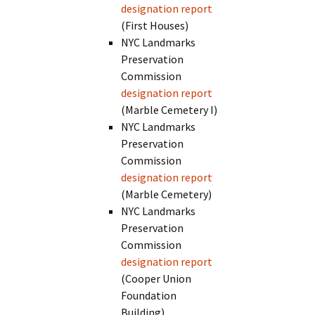
designation report
(First Houses)
NYC Landmarks
Preservation
Commission
designation report
(Marble Cemetery I)
NYC Landmarks
Preservation
Commission
designation report
(Marble Cemetery)
NYC Landmarks
Preservation
Commission
designation report
(Cooper Union
Foundation
Building)