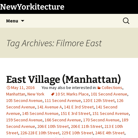
Skip
NewYorkitecture
to
Search
content
Menu
for:
Tag Archives: Filmore East
East Village (Manhattan)
May 11, 2016
Collections
,
Manhattan
,
New York
10 St. Marks Place
,
101 Second Avenue
,
105 Second Avenue
,
111 Second Avenue
,
120 E 12th Street
,
126
Second Avenue
,
141 Avenue A
,
141 E 3rd Street
,
141 Second
Avenue
,
145 Second Avenue
,
151 E 3rd Street
,
151 Second Avenue
,
159 Second Avenue
,
166 Second Avenue
,
170 Second Avenue
,
189
Second Avenue
,
206 E 10th Street
,
206 E 11th Street
,
213 E 10th
Street
,
226-228 E 10th Street
,
229 E 10th Street
,
246 E 4th Street
,